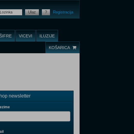
Ulaz
?
Registracija
ŠIFRE
VICEVI
ILUZIJE
KOŠARICA
op newsletter
rezime
il