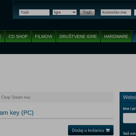
Traži
E
CD SHOP
FILMOVI
DRUŠTVENE IGRE
HARDWARE
Websh
 Chop Steam key
Ime i p
am key (PC)
Dodaj u košaricu
Vaš ema