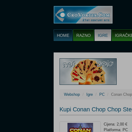
HOME
RAZNO
IGRE
IGRAČK
Webshop
Igre
PC
Conan Chop
Kupi Conan Chop Chop Ste
Cijena: 2,00 €
Platforma: PC