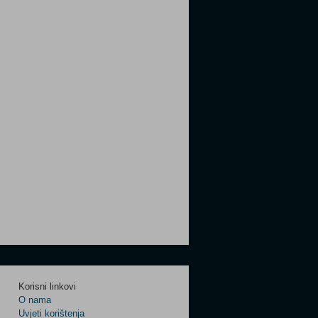
Korisni linkovi
O nama
Uvjeti korištenja