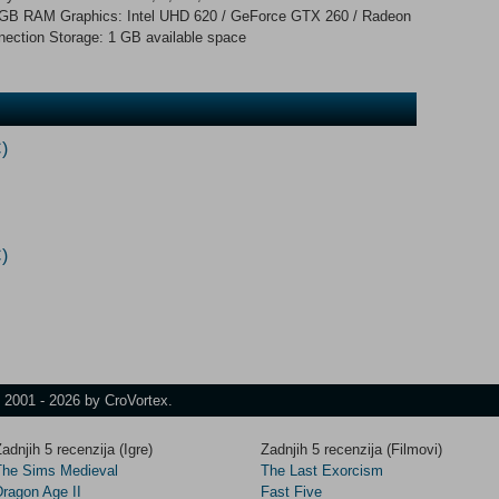
 GB RAM Graphics: Intel UHD 620 / GeForce GTX 260 / Radeon
ection Storage: 1 GB available space
)
)
t 2001 - 2026 by CroVortex.
adnjih 5 recenzija (Igre)
Zadnjih 5 recenzija (Filmovi)
The Sims Medieval
The Last Exorcism
Dragon Age II
Fast Five