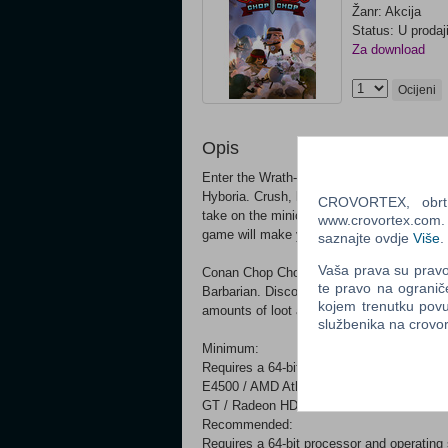
Žanr: Akcija
Status: U prodaj
Za download
Ocijeni
Opis
Enter the Wrath-a-Thon, a fiendish challen
Hyboria. Crush, kill and maim your enemie
CROVORTEX, obrt z
take on the minions of evil. Upgrade your v
www.crovortex.com. Z
game will make you a better person).
saznajte ovdje
Više
.
Vaša prava su pravo 
Conan Chop Chop is the most epic and reali
te pravo na ogranič
Barbarian. Discover a delightfully savage w
kojem trenutku povu
amounts of loot and item combinations.
službenika na crov
Minimum:
Requires a 64-bit processor and operating
E4500 / AMD Athlon 64 X2 4200+ Memory:
GT / Radeon HD 3850 Network: Broadband 
Recommended:
Requires a 64-bit processor and operating