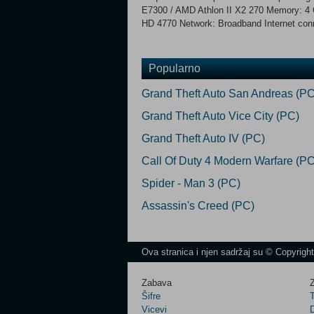
E7300 / AMD Athlon II X2 270 Memory: 4
HD 4770 Network: Broadband Internet conn
Popularno
Grand Theft Auto San Andreas (PC
Grand Theft Auto Vice City (PC)
Grand Theft Auto IV (PC)
Call Of Duty 4 Modern Warfare (PC
Spider - Man 3 (PC)
Assassin's Creed (PC)
Ova stranica i njen sadržaj su © Copyrigh
Zabava
Z
Šifre
Vicevi