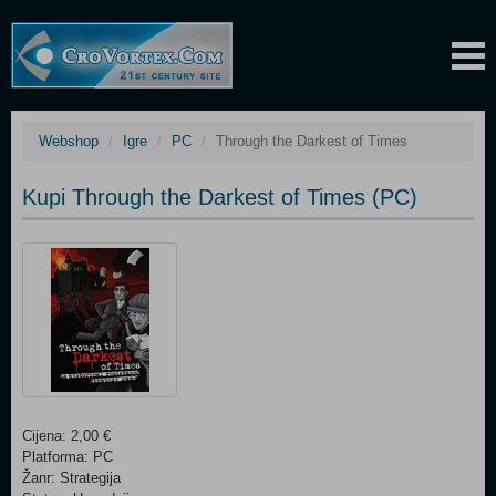
Webshop
Igre
PC
Through the Darkest of Times
Kupi Through the Darkest of Times (PC)
Cijena: 2,00 €
Platforma: PC
Žanr: Strategija