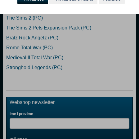
Popularno
The Sims 2 (PC)
The Sims 2 Pets Expansion Pack (PC)
Bratz Rock Angelz (PC)
Rome Total War (PC)
Medieval II Total War (PC)
Stronghold Legends (PC)
Webshop newsletter
Ime i prezime