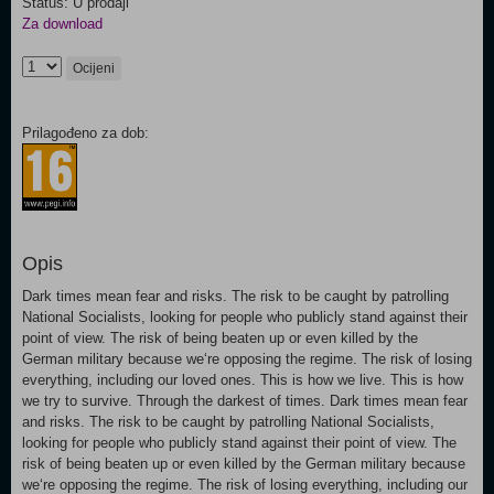
Status: U prodaji
Za download
Ocijeni
Prilagođeno za dob:
Opis
Dark times mean fear and risks. The risk to be caught by patrolling
National Socialists, looking for people who publicly stand against their
point of view. The risk of being beaten up or even killed by the
German military because we‘re opposing the regime. The risk of losing
everything, including our loved ones. This is how we live. This is how
we try to survive. Through the darkest of times. Dark times mean fear
and risks. The risk to be caught by patrolling National Socialists,
looking for people who publicly stand against their point of view. The
risk of being beaten up or even killed by the German military because
we‘re opposing the regime. The risk of losing everything, including our