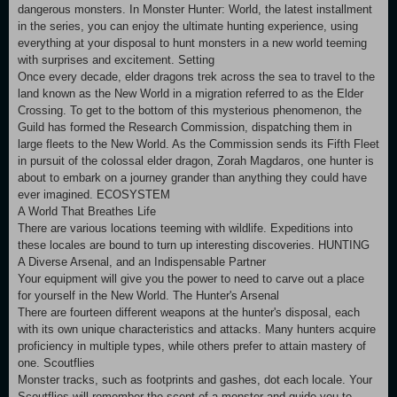
dangerous monsters. In Monster Hunter: World, the latest installment
in the series, you can enjoy the ultimate hunting experience, using
everything at your disposal to hunt monsters in a new world teeming
with surprises and excitement. Setting
Once every decade, elder dragons trek across the sea to travel to the
land known as the New World in a migration referred to as the Elder
Crossing. To get to the bottom of this mysterious phenomenon, the
Guild has formed the Research Commission, dispatching them in
large fleets to the New World. As the Commission sends its Fifth Fleet
in pursuit of the colossal elder dragon, Zorah Magdaros, one hunter is
about to embark on a journey grander than anything they could have
ever imagined. ECOSYSTEM
A World That Breathes Life
There are various locations teeming with wildlife. Expeditions into
these locales are bound to turn up interesting discoveries. HUNTING
A Diverse Arsenal, and an Indispensable Partner
Your equipment will give you the power to need to carve out a place
for yourself in the New World. The Hunter's Arsenal
There are fourteen different weapons at the hunter's disposal, each
with its own unique characteristics and attacks. Many hunters acquire
proficiency in multiple types, while others prefer to attain mastery of
one. Scoutflies
Monster tracks, such as footprints and gashes, dot each locale. Your
Scoutflies will remember the scent of a monster and guide you to