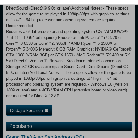
Internet connection Storage: 52 GB available space Sound Card:
DirectSound (DirectX® 9.0c or later) Additional Notes: - These specs
allow for the game to be played in 1080p/30fps with graphics settings
at "Low". - 64-bit processor and operating system are required.
Recommended:
Requires a 64-bit processor and operating system OS: WINDOWS®
7, 8, 8.1, 10 (64-bit required) Processor: Intel® Core™ i7 3770 or
Core™ i3 8350 or Core™ i3 9350F / AMD Ryzen™ 5 1500X or
Ryzen™ 5 3400G Memory: 8 GB RAM Graphics: NVIDIA® GeForce®
GTX 1060 (VRAM 3GB) or GTX 1650 / AMD Radeon™ RX 480 or RX
570 DirectX: Version 11 Network: Broadband Internet connection
Storage: 52 GB available space Sound Card: DirectSound (DirectX®
9.0c or later) Additional Notes: - These specs allow for the game to be
played in 1080p/30fps with graphics settings at "High". - 64-bit
processor and operating system are required. - Windows 10 (Version
1809 or later) and a 4GB VRAM GPU (graphics board or video card)
are required for DirectX 12 API.
Dodaj u košaricu
Popularno
Grand Theft Auto San Andreas (PC)