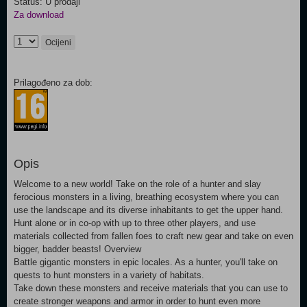
Status: U prodaji
Za download
Ocijeni
Prilagođeno za dob:
Opis
Welcome to a new world! Take on the role of a hunter and slay
ferocious monsters in a living, breathing ecosystem where you can
use the landscape and its diverse inhabitants to get the upper hand.
Hunt alone or in co-op with up to three other players, and use
materials collected from fallen foes to craft new gear and take on even
bigger, badder beasts! Overview
Battle gigantic monsters in epic locales. As a hunter, you'll take on
quests to hunt monsters in a variety of habitats.
Take down these monsters and receive materials that you can use to
create stronger weapons and armor in order to hunt even more