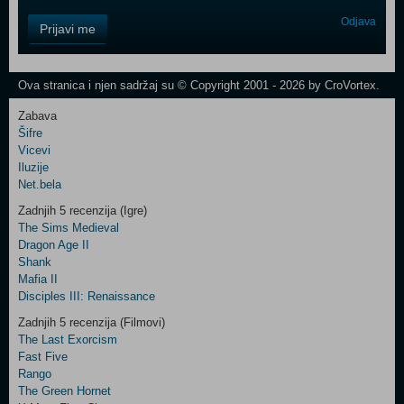
Control
Odjava
Prijavi me
Field
One
Newsletter
Ova stranica i njen sadržaj su © Copyright 2001 - 2026 by CroVortex.
Zabava
Šifre
Control
Vicevi
Field
Iluzije
Two
Net.bela
Newsletter
Zadnjih 5 recenzija (Igre)
The Sims Medieval
Dragon Age II
Shank
Control
Mafia II
Field
Disciples III: Renaissance
Three
Newsletter
Zadnjih 5 recenzija (Filmovi)
The Last Exorcism
Fast Five
Rango
The Green Hornet