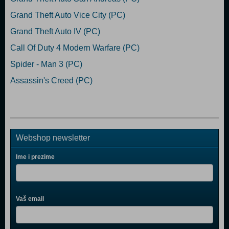
Grand Theft Auto Vice City (PC)
Grand Theft Auto IV (PC)
Call Of Duty 4 Modern Warfare (PC)
Spider - Man 3 (PC)
Assassin's Creed (PC)
Webshop newsletter
Ime i prezime
Vaš email