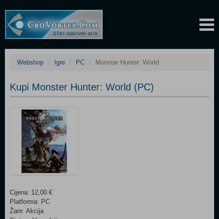
Webshop
Igre
PC
Monster Hunter: World
Kupi Monster Hunter: World (PC)
Cijena: 12,00 €
Platforma: PC
Žanr: Akcija