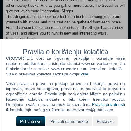
other nearby tracks. And as you gather more tracks, the Scoutflies will
give you even more information. Slinger
The Slinger is an indispensable tool for a hunter, allowing you to arm
yourself with stones and nuts that can be gathered from each locale.
From diversion tactics to creating shortcuts, the Slinger has a variety
of uses, and allows you to hunt in new and interesting ways.
Specialized Tools
Specialized tools activate powerful effects for a limited amount of
time, and up to two can be equipped at a time. Simple to use, they
Pravila o korištenju kolačića
can be selected and activated just like any other item you take out on
CROVORTEX, obrt za trgovinu, prikuplja i obrađuje vaše
a hunt.
osobne podatke kada pristupite stranici www.crovortex.com. Za
Palicoes
funkcioniranje stranice www.crovortex.com koristimo kolačiće.
Palicoes are hunters' reliable comrades out in the field, specialized in
Više o pravilima kolačića saznajte ovdje
Više
.
a variety of offensive, defensive, and restorative support abilities.
The hunter's Palico joins the Fifth Fleet with pride, as much a bona
Vaša prava su pravo na pristup, pravo na brisanje, pravo na
ispravak, pravo na prigovor, pravo na prenosivost te pravo na
fide member of the Commission as any other hunter.
ograničenje obrade. Privolu koju nam dajete klikom na pojedinu
kategoriju kolačića možete u bilo kojem trenutku povući.
Minimum:
Detaljnije o vašim pravima možete saznati na
Pravila privatnosti
Requires a 64-bit processor and operating system OS: WINDOWS®
ili kontaktirajte našeg službenika na crovortex@gmail.com.
7, 8, 8.1, 10 (64-bit required) Processor: Intel® Core™ i5 4460 or
Core™ i3 9100F or AMD FX™-6300 or Ryzen™ 3 3200G Memory: 8
Prihvati sve
Prihvati samo nužno
Postavke
GB RAM Graphics: NVIDIA®GeForce®GTX 760 or GTX1050 or AMD
Radeon™ R7 260x or RX 560 DirectX: Version 11 Network: Broadband