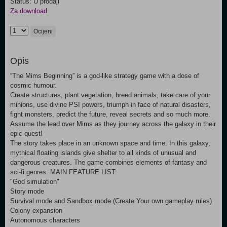
Status: U prodaji
Za download
Ocijeni
Opis
“The Mims Beginning” is a god-like strategy game with a dose of
cosmic humour.
Create structures, plant vegetation, breed animals, take care of your
minions, use divine PSI powers, triumph in face of natural disasters,
fight monsters, predict the future, reveal secrets and so much more.
Assume the lead over Mims as they journey across the galaxy in their
epic quest!
The story takes place in an unknown space and time. In this galaxy,
mythical floating islands give shelter to all kinds of unusual and
dangerous creatures. The game combines elements of fantasy and
sci-fi genres. MAIN FEATURE LIST:
"God simulation"
Story mode
Survival mode and Sandbox mode (Create Your own gameplay rules)
Colony expansion
Autonomous characters