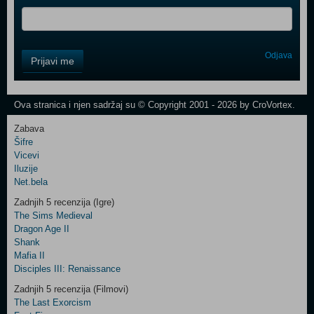
Control
Odjava
Prijavi me
Field
One
Newsletter
Ova stranica i njen sadržaj su © Copyright 2001 - 2026 by CroVortex.
Zabava
Šifre
Control
Vicevi
Field
Iluzije
Two
Net.bela
Newsletter
Zadnjih 5 recenzija (Igre)
The Sims Medieval
Dragon Age II
Shank
Control
Mafia II
Field
Disciples III: Renaissance
Three
Newsletter
Zadnjih 5 recenzija (Filmovi)
The Last Exorcism