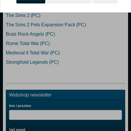
Popularno
The Sims 2 (PC)
The Sims 2 Pets Expansion Pack (PC)
Bratz Rock Angelz (PC)
Rome Total War (PC)
Medieval II Total War (PC)
Stronghold Legends (PC)
Webshop newsletter
Ime i prezime
Vaš email