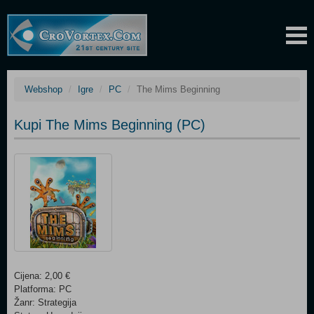
Webshop
Igre
PC
The Mims Beginning
Kupi The Mims Beginning (PC)
Cijena: 2,00 €
Platforma: PC
Žanr: Strategija