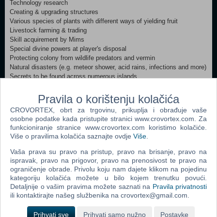
Technology research
Creating & upgrading structures
Various species of plants with different ways of yielding fruit
Livestock farming & trading
Skill acquirement by Mims
Special divine powers at player's disposal
Protecting colony from wildlife predators and vermin
Natural disasters (e.g. meteor shower, acid rains, infections and more)
Secrets to be found across numerous islands
Unique monsters (bosses)
Real-Time Physics (influence the gameplay)
Pravila o korištenju kolačića
Timeline mechanic allowing to predict future events
CROVORTEX, obrt za trgovinu, prikuplja i obrađuje vaše
Smell sensor – excessive odor will attract pests and predators
osobne podatke kada pristupite stranici www.crovortex.com. Za
Varied floating islands with many unusual adventures
funkcioniranje stranice www.crovortex.com koristimo kolačiće.
Different landscapes and weather conditions
Više o pravilima kolačića saznajte ovdje
Više
.
Minimum:
Vaša prava su pravo na pristup, pravo na brisanje, pravo na
OS: Windows XP or later Processor: 3.0Ghz dual core CPU Memory:
ispravak, pravo na prigovor, pravo na prenosivost te pravo na
4 GB RAM Graphics: Geforce 8800GT / ATI Radeon HD 4850 DirectX:
ograničenje obrade. Privolu koju nam dajete klikom na pojedinu
kategoriju kolačića možete u bilo kojem trenutku povući.
Version 9.0c Storage: 2 GB available space
Detaljnije o vašim pravima možete saznati na
Pravila privatnosti
ili kontaktirajte našeg službenika na crovortex@gmail.com.
Dodaj u košaricu
Prihvati sve
Prihvati samo nužno
Postavke