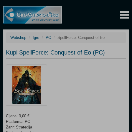
Webshop
Igre
PC
SpellForce: Conquest of Eo
Kupi SpellForce: Conquest of Eo (PC)
Cijena: 3,00 €
Platforma: PC
Žanr: Strategija