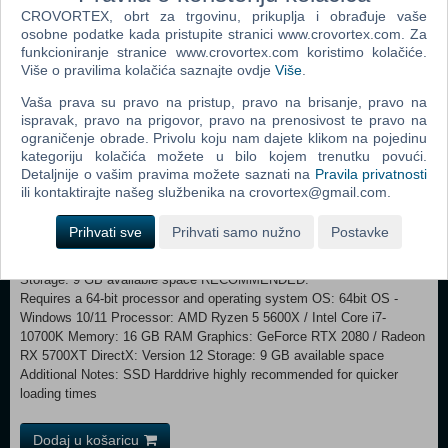
adventure. Will you succeed or perish in the struggle to become the
CROVORTEX, obrt za trgovinu, prikuplja i obrađuje vaše
greatest mage the world has ever seen? Expand and improve your
osobne podatke kada pristupite stranici www.crovortex.com. Za
tower and construct new rooms to forge your wizard’s path Choose
funkcioniranje stranice www.crovortex.com koristimo kolačiće.
Više o pravilima kolačića saznajte ovdje
Više
.
from one of three archetypes and six spell lists, all allowing different
styles of play Recruit individual heroes and apprentices to lead your
Vaša prava su pravo na pristup, pravo na brisanje, pravo na
troops Make the living interactive grimoire reveal new secrets and
ispravak, pravo na prigovor, pravo na prenosivost te pravo na
spells to you Craft anything from magical glyphs and artefacts to
ograničenje obrade. Privolu koju nam dajete klikom na pojedinu
undead minions Explore over 600 adventures different with each
kategoriju kolačića možete u bilo kojem trenutku povući.
procedurally generated campaign
Detaljnije o vašim pravima možete saznati na
Pravila privatnosti
ili kontaktirajte našeg službenika na crovortex@gmail.com.
MINIMUM: Requires a 64-bit processor and operating system
OS: 64bit OS - Windows 10/11 Processor: AMD Ryzen 3 1300X / Intel
Prihvati sve
Prihvati samo nužno
Postavke
Core i4-4690K Memory: 8 GB RAM Graphics: GeForce GTX 1050Ti
4GB VRAM / Radeon RX 570 4GB VRAM DirectX: Version 11
Storage: 9 GB available space RECOMMENDED:
Requires a 64-bit processor and operating system OS: 64bit OS -
Windows 10/11 Processor: AMD Ryzen 5 5600X / Intel Core i7-
10700K Memory: 16 GB RAM Graphics: GeForce RTX 2080 / Radeon
RX 5700XT DirectX: Version 12 Storage: 9 GB available space
Additional Notes: SSD Harddrive highly recommended for quicker
loading times
Dodaj u košaricu