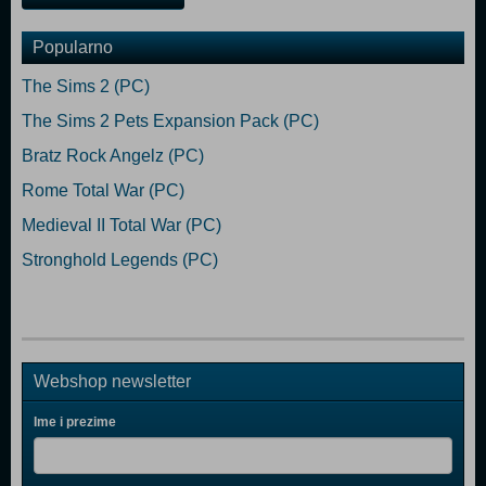
Popularno
The Sims 2 (PC)
The Sims 2 Pets Expansion Pack (PC)
Bratz Rock Angelz (PC)
Rome Total War (PC)
Medieval II Total War (PC)
Stronghold Legends (PC)
Webshop newsletter
Ime i prezime