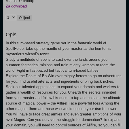
Status: U prodaji
Za download
Ocijeni
Opis
In this turn-based strategy game set in the fantastic world of
SpellForce, take up the mantle of your master as the heir to his
mysterious wizard’s tower.
Study a multitude of spells to cast over the lands around you,
summon fantastical minions and train mighty warriors to roam the
world. Fight in fast-paced but tactical turn-based battles.
Explore the Realm of Eo Win over mighty heroes to go on adventures
for you, find useful artefacts and ingredients or bring back riches.
Seek out talented apprentices to expand your domain and workers to
gather a wealth of resources for you. Unearth the secrets inherited
from your master and follow his quest to tap and unleash the ultimate
source of magical power – the Allfire! Face powerful foes Among the
other mages, there are those who would oppose your rise to power.
You will have to face great armies and even greater ambitions of your
rival Mages. Can you survive the struggle for domination? To expand
your domain, you will need to control sources of Allfire, so you can fill