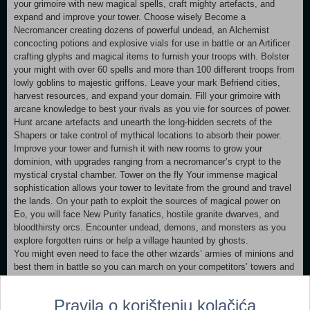
your grimoire with new magical spells, craft mighty artefacts, and
expand and improve your tower. Choose wisely Become a
Necromancer creating dozens of powerful undead, an Alchemist
concocting potions and explosive vials for use in battle or an Artificer
crafting glyphs and magical items to furnish your troops with. Bolster
your might with over 60 spells and more than 100 different troops from
lowly goblins to majestic griffons. Leave your mark Befriend cities,
harvest resources, and expand your domain. Fill your grimoire with
arcane knowledge to best your rivals as you vie for sources of power.
Hunt arcane artefacts and unearth the long-hidden secrets of the
Shapers or take control of mythical locations to absorb their power.
Improve your tower and furnish it with new rooms to grow your
dominion, with upgrades ranging from a necromancer’s crypt to the
mystical crystal chamber. Tower on the fly Your immense magical
sophistication allows your tower to levitate from the ground and travel
the lands. On your path to exploit the sources of magical power on
Eo, you will face New Purity fanatics, hostile granite dwarves, and
bloodthirsty orcs. Encounter undead, demons, and monsters as you
explore forgotten ruins or help a village haunted by ghosts.
You might even need to face the other wizards’ armies of minions and
best them in battle so you can march on your competitors’ towers and
reduce them to rubble. Or perhaps you might find a way for you to
appease them and profit from their knowledge? SpellForce: Conquest
Pravila o korištenju kolačića
of Eo lets you dive into a rich world, filled to the brim with magic and