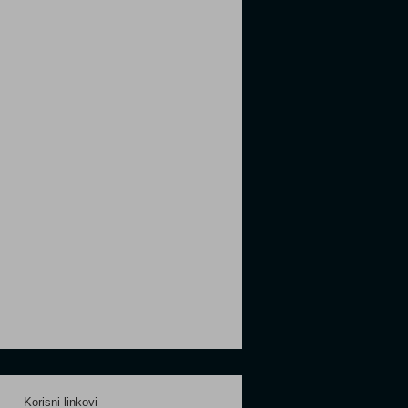
Korisni linkovi