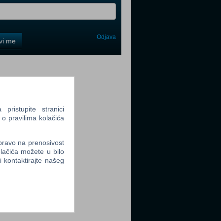
Odjava
avi me
tter
ristupite stranici
 o pravilima kolačića
tter
 pravo na prenosivost
lačića možete u bilo
li kontaktirajte našeg
tter