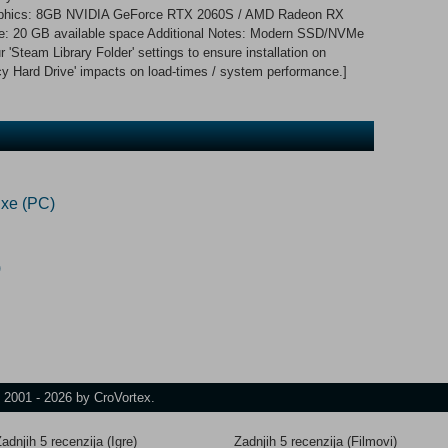
phics: 8GB NVIDIA GeForce RTX 2060S / AMD Radeon RX
age: 20 GB available space Additional Notes: Modern SSD/NVMe
Steam Library Folder' settings to ensure installation on
y Hard Drive' impacts on load-times / system performance.]
xe (PC)
)
t 2001 - 2026 by CroVortex.
adnjih 5 recenzija (Igre)
Zadnjih 5 recenzija (Filmovi)