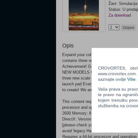
Žanr: Simulacija
Status: U prodaj
Za download
Ocijeni
Opis
Expand your collection of scale model kit
contains three new space-themed models.
Achievement! Get them all!
CROVORTEX, obrt z
NEW MODELS Continue your epic journey in
www.crovortex.com. Z
three new scale model kits: James Webb 
saznajte ovdje
Više
.
launch pad Every new model is connected 
Vaša prava su pravo 
to create! We are also introducing new St
te pravo na ogranič
kojem trenutku povu
This content requires the base game Model
službenika na crov
processor and operating system OS: Windo
2600 Memory: 8 GB RAM Graphics: 4GB N
DirectX: Version 11 Storage: 20 GB avail
[please check your 'Steam Library Folder'
avoid 'legacy Hard Drive' impacts on l
Requires a 64-bit processor and operating