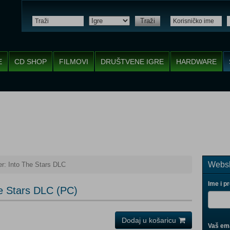
Traži
E
CD SHOP
FILMOVI
DRUŠTVENE IGRE
HARDWARE
Websh
er: Into The Stars DLC
Ime i p
he Stars DLC (PC)
Dodaj u košaricu
Vaš ema