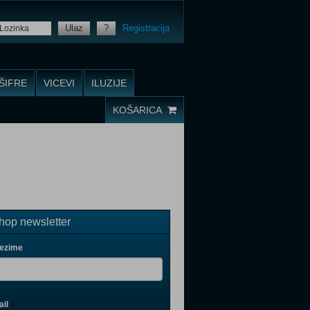
Ulaz
?
Registracija
ŠIFRE
VICEVI
ILUZIJE
KOŠARICA
op newsletter
rezime
il