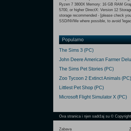
Ryzen 7 3800X Memory: 16 GB RAM Gra
5700, or higher DirectX: Version 12 Stor
storage recommended - [please check your '
SSD/NVMe where possible, to avoid 'legac
Popularno
The Sims 3 (PC)
John Deere American Farmer Delu
The Sims Pet Stories (PC)
Zoo Tycoon 2 Extinct Animals (PC
Littlest Pet Shop (PC)
Microsoft Flight Simulator X (PC)
Ova stranica i njen sadržaj su © Copyrigh
Zabava
Z