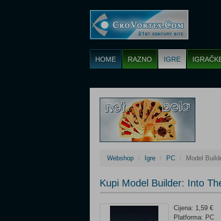
HOME
RAZNO
IGRE
IGRAČK
Webshop
Igre
PC
Model Build
Kupi Model Builder: Into T
Cijena: 1,59 €
Platforma: PC