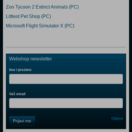
Zoo Tycoon 2 Extinct Animals (PC)
Littlest Pet Shop (PC)
Microsoft Flight Simulator X (PC)
Webshop newsletter
Ime i prezime
Vaš email
Control
Odjava
Prijavi me
Field
One