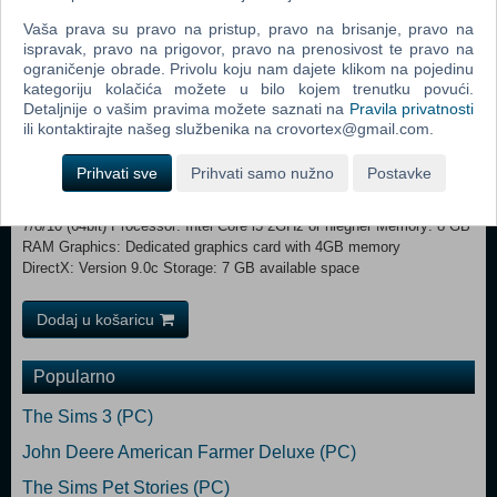
Can you rise from zero to well-coined hero? Have you got what it
Vaša prava su pravo na pristup, pravo na brisanje, pravo na
takes to run a profitable business amidst the chaos of thieves, spiders
ispravak, pravo na prigovor, pravo na prenosivost te pravo na
and bandits?
ograničenje obrade. Privolu koju nam dajete klikom na pojedinu
kategoriju kolačića možete u bilo kojem trenutku povući.
MINIMUM: Requires a 64-bit processor and operating system
Detaljnije o vašim pravima možete saznati na
Pravila privatnosti
OS: Windows 7/8/10 (64bit) Processor: Intel Core i3 2GHz or
ili kontaktirajte našeg službenika na crovortex@gmail.com.
equivalent Memory: 4 GB RAM Graphics: Dedicated graphics card
with 1GB memory DirectX: Version 9.0 Storage: 7 GB available space
Prihvati sve
Prihvati samo nužno
Postavke
RECOMMENDED:
Requires a 64-bit processor and operating system OS: Windows
7/8/10 (64bit) Processor: Intel Core i5 2GHz or hiegher Memory: 8 GB
RAM Graphics: Dedicated graphics card with 4GB memory
DirectX: Version 9.0c Storage: 7 GB available space
Dodaj u košaricu
Popularno
The Sims 3 (PC)
John Deere American Farmer Deluxe (PC)
The Sims Pet Stories (PC)