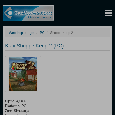
Webshop
Igre
PC
Shoppe Keep 2
Kupi Shoppe Keep 2 (PC)
Cijena: 4,00 €
Platforma: PC
Žanr: Simulacija