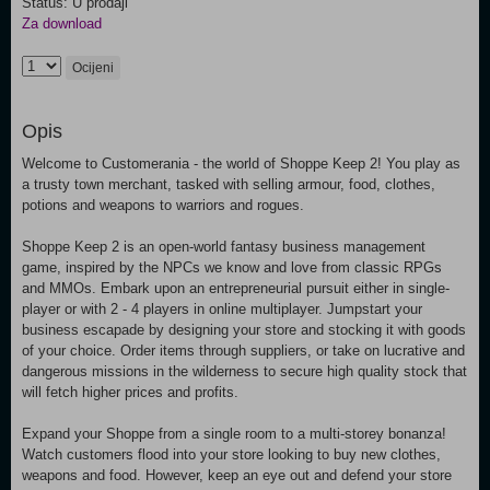
Status: U prodaji
Za download
Ocijeni
Opis
Welcome to Customerania - the world of Shoppe Keep 2! You play as
a trusty town merchant, tasked with selling armour, food, clothes,
potions and weapons to warriors and rogues.
Shoppe Keep 2 is an open-world fantasy business management
game, inspired by the NPCs we know and love from classic RPGs
and MMOs. Embark upon an entrepreneurial pursuit either in single-
player or with 2 - 4 players in online multiplayer. Jumpstart your
business escapade by designing your store and stocking it with goods
of your choice. Order items through suppliers, or take on lucrative and
dangerous missions in the wilderness to secure high quality stock that
will fetch higher prices and profits.
Expand your Shoppe from a single room to a multi-storey bonanza!
Watch customers flood into your store looking to buy new clothes,
weapons and food. However, keep an eye out and defend your store