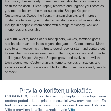
from tricky thieves ready to snag your valuable items and make a
dash for the door! Clean, repair, renovate and upgrade your store as
you race to become the most successful Shoppe Keeper in
Customerania. Sweep the floors, maintain displays and impress
customers to boost your customer satisfaction and store reputation.
Indulge in shoppe customisation with a range of flooring, wall and
interior designs available.
Colourful wildlife, mobs of six foot spiders, wolves, farmland goats
and bandits roam the lands beyond the gates of Customerania. Make
sure to arm yourself with a trusty sword, bow or staff, and venture out
to see what discoveries await you! Collect fur, equipment and more to
sell in your Shoppe. As your Shoppe grows and evolves, so will the
town around you. Customerania is home to various characters and
services - work with cooks and blacksmiths to secure a steady supply
of stock.
A successful shoppe means a richer town. Upgrade the town to unlock
new stock to sell, bring more customers into your store and more.
Pravila o korištenju kolačića
As powerful new citizens arrive, decide who to work with - but be
CROVORTEX, obrt za trgovinu, prikuplja i obrađuje vaše
aware that your decisions will reap specific benefits and drawbacks
osobne podatke kada pristupite stranici www.crovortex.com. Za
from competing families.
funkcioniranje stranice www.crovortex.com koristimo kolačiće.
Više o pravilima kolačića saznajte ovdje
Više
.