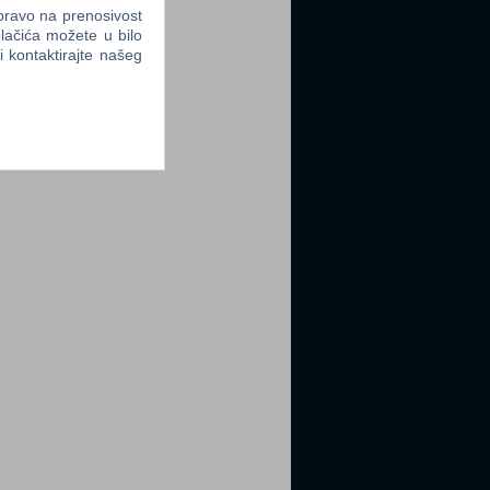
 pravo na prenosivost
lačića možete u bilo
li kontaktirajte našeg