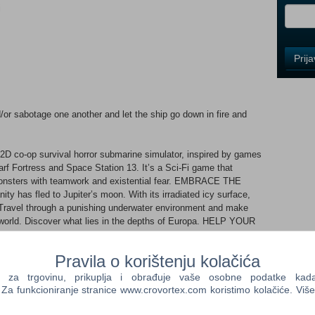
i
Control
Prij
Field
One
Newsle
/or sabotage one another and let the ship go down in fire and
Control
o-op survival horror submarine simulator, inspired by games
Field
rf Fortress and Space Station 13. It’s a Sci-Fi game that
Two
monsters with teamwork and existential fear. EMBRACE THE
Newsle
ty has fled to Jupiter’s moon. With its irradiated icy surface,
. Travel through a punishing underwater environment and make
the world. Discover what lies in the depths of Europa. HELP YOUR
DOES There are as many ways to enjoy Barotrauma as
Control
with your crew to achieve your goals, or brace for betrayal when
Field
Pravila o korištenju kolačića
riends, strangers, or your worst enemies. EXPLORE, OPERATE,
Three
te missions for the last remnants of humankind, explore the
a trgovinu, prikuplja i obrađuje vaše osobne podatke kada p
Newsle
ght monsters. Operate complex on-board systems and devices like
a funkcioniranje stranice www.crovortex.com koristimo kolačiće. Više
ngines and pumps. Communication is key! EXPERIMENT, CRAFT,
ng and the comprehensive crafting and medical systems.