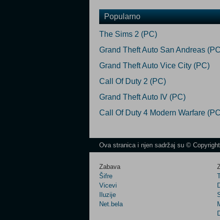
Popularno
The Sims 2 (PC)
Grand Theft Auto San Andreas (PC
Grand Theft Auto Vice City (PC)
Call Of Duty 2 (PC)
Grand Theft Auto IV (PC)
Call Of Duty 4 Modern Warfare (PC
Ova stranica i njen sadržaj su © Copyrigh
Zabava
Z
Šifre
Vicevi
Iluzije
Net.bela
M
D