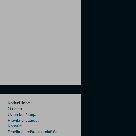
Korisni linkovi
O nama
Uvjeti korištenja
Pravila privatnosti
Kontakt
Pravila o korištenju kolačića