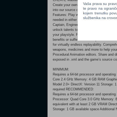
Vaša prava su pravo 
Create your own submarines and monsters wi
te pravo na ogranič
into our source code and mod away.
kojem trenutku povu
Features: Play with up to 16 players on b
službenika na crov
needed in either singleplayer or multiplaye
Captain, Engineer, Mechanic, Medic, Secur
unlock talents to improve your character. 
your playstyle. Faction and reputation mec
benefits or suffer the consequences. Pro
for virtually endless replayability. Compre
weapons, medicines and more to help your
Procedural Animation editors. Share and 
exposed in .xml and the game’s source cod
MINIMUM:
Requires a 64-bit processor and operating
Core 2.4 GHz Memory: 4 GB RAM Graphic
Model 2.0+ DirectX: Version 11 Storage: 1
required RECOMMENDED:
Requires a 64-bit processor and operating
Processor: Quad Core 3.0 GHz Memory: 
equivalent with at least 2 GB VRAM Direc
Storage: 1 GB available space Additional