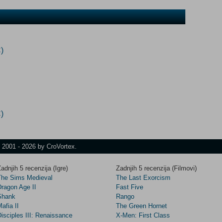
)
)
t 2001 - 2026 by CroVortex.
adnjih 5 recenzija (Igre)
Zadnjih 5 recenzija (Filmovi)
The Sims Medieval
The Last Exorcism
Dragon Age II
Fast Five
Shank
Rango
afia II
The Green Hornet
isciples III: Renaissance
X-Men: First Class