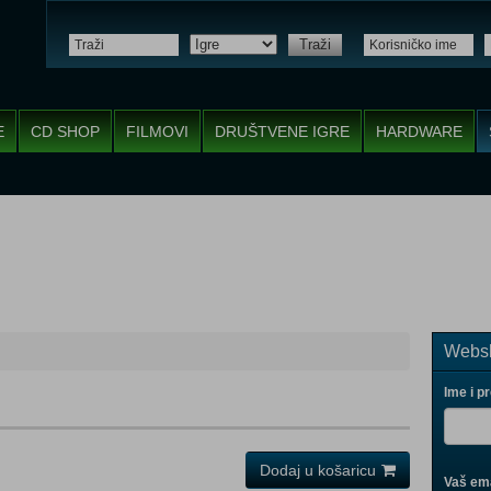
Traži
E
CD SHOP
FILMOVI
DRUŠTVENE IGRE
HARDWARE
Websh
Ime i p
Dodaj u košaricu
Vaš ema