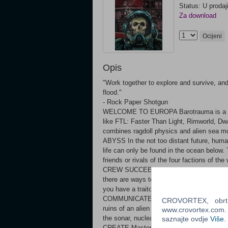
Status: U prodaj
Za download
Ocijeni
Opis
"Work together to explore and survive, and
flood."
- Rock Paper Shotgun
WELCOME TO EUROPA Barotrauma is a 2D c
like FTL: Faster Than Light, Rimworld, Dwa
combines ragdoll physics and alien sea 
ABYSS In the not too distant future, humani
life can only be found in the ocean below
friends or rivals of the four factions of 
CREW SUCCEED, OR MAKE SURE NO ONE 
there are ways to die in it. Work together 
you have a traitor on board. Play with f
COMMUNICATE Navigate underwater, comple
CROVORTEX, obrt z
ruins of an alien civilization, flee or fi
www.crovortex.com. Z
the sonar, nuclear reactor, weapons, e
saznajte ovdje
Više
.
CREATE Master the complex on-board wiri