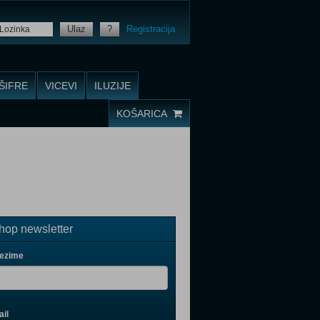
Ulaz
?
Registracija
ŠIFRE
VICEVI
ILUZIJE
KOŠARICA
op newsletter
rezime
il