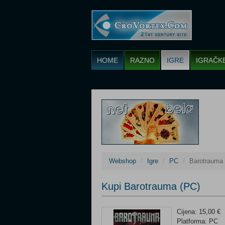
HOME
RAZNO
IGRE
IGRAČK
Webshop
Igre
PC
Barotrauma
Kupi Barotrauma (PC)
Cijena: 15,00 €
Platforma: PC