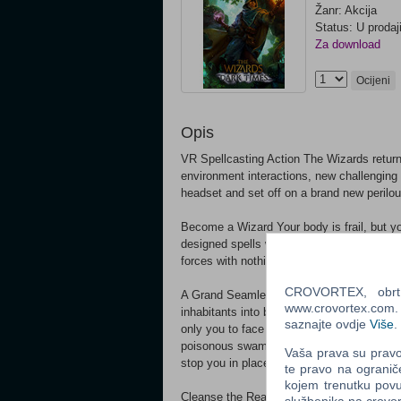
Žanr: Akcija
Status: U prodaj
Za download
Ocijeni
Opis
VR Spellcasting Action The Wizards retur
environment interactions, new challenging 
headset and set off on a brand new perilou
Become a Wizard Your body is frail, but y
designed spells with distinct abilities an
forces with nothing but hand gestures - as
CROVORTEX, obrt z
A Grand Seamless Adventure A mysterious d
www.crovortex.com. Z
inhabitants into beings of hatred and mad
saznajte ovdje
Više
.
only you to face the apocalypse head-on.
poisonous swamps of Meliora, descend into
Vaša prava su pravo 
stop you in place!
te pravo na ogranič
kojem trenutku povu
Cleanse the Realm Many fantastic creature
službenika na crov