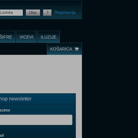
Ulaz
?
Registracija
ŠIFRE
VICEVI
ILUZIJE
KOŠARICA
op newsletter
rezime
il