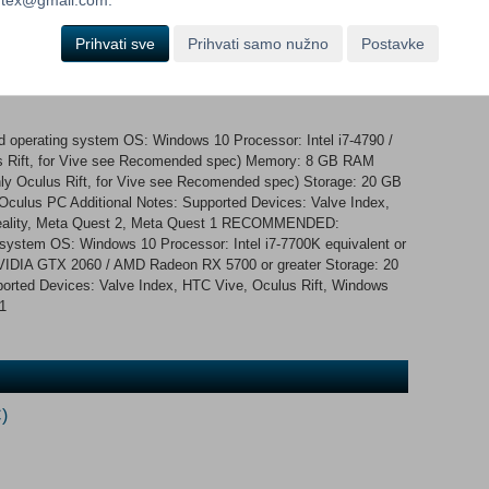
nique abilities and individual behavior. Expect severe
nts you dead too!
Prihvati sve
Prihvati samo nužno
Postavke
 operating system OS: Windows 10 Processor: Intel i7-4790 /
us Rift, for Vive see Recomended spec) Memory: 8 GB RAM
ly Oculus Rift, for Vive see Recomended spec) Storage: 20 GB
Oculus PC Additional Notes: Supported Devices: Valve Index,
Reality, Meta Quest 2, Meta Quest 1 RECOMMENDED:
 system OS: Windows 10 Processor: Intel i7-7700K equivalent or
IDIA GTX 2060 / AMD Radeon RX 5700 or greater Storage: 20
ported Devices: Valve Index, HTC Vive, Oculus Rift, Windows
1
)