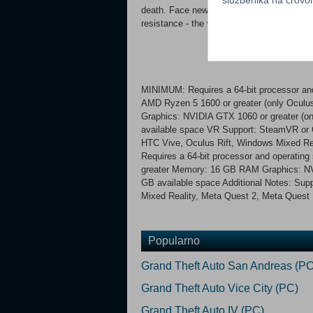
death. Face new challenging enemies with u
resistance - the world is ending, and it wa
MINIMUM: Requires a 64-bit processor and
AMD Ryzen 5 1600 or greater (only Ocul
Graphics: NVIDIA GTX 1060 or greater (on
available space VR Support: SteamVR or 
HTC Vive, Oculus Rift, Windows Mixed 
Requires a 64-bit processor and operating
greater Memory: 16 GB RAM Graphics: NV
GB available space Additional Notes: Sup
Mixed Reality, Meta Quest 2, Meta Quest 
Popularno
Grand Theft Auto San Andreas (PC
Grand Theft Auto Vice City (PC)
Grand Theft Auto IV (PC)