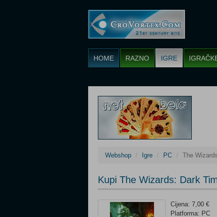
HOME
RAZNO
IGRE
IGRAČK
Webshop
Igre
PC
The Wizards
Kupi The Wizards: Dark Ti
Cijena: 7,00 €
Platforma: PC