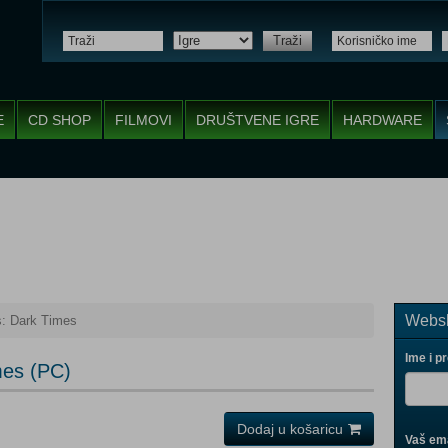
Traži
E
CD SHOP
FILMOVI
DRUŠTVENE IGRE
HARDWARE
Websh
: Dark Times
Ime i p
mes (PC)
Dodaj u košaricu
Vaš ema