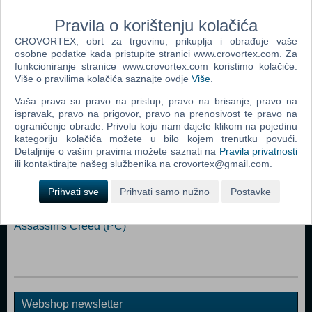
Graphics: OpenGL ES 3.0+ Compatible Card Storage: 1 GB available
Pravila o korištenju kolačića
space
CROVORTEX, obrt za trgovinu, prikuplja i obrađuje vaše
osobne podatke kada pristupite stranici www.crovortex.com. Za
Dodaj u košaricu
funkcioniranje stranice www.crovortex.com koristimo kolačiće.
Više o pravilima kolačića saznajte ovdje
Više
.
Popularno
Vaša prava su pravo na pristup, pravo na brisanje, pravo na
ispravak, pravo na prigovor, pravo na prenosivost te pravo na
Grand Theft Auto San Andreas (PC)
ograničenje obrade. Privolu koju nam dajete klikom na pojedinu
Grand Theft Auto Vice City (PC)
kategoriju kolačića možete u bilo kojem trenutku povući.
Detaljnije o vašim pravima možete saznati na
Pravila privatnosti
Grand Theft Auto IV (PC)
ili kontaktirajte našeg službenika na crovortex@gmail.com.
Call Of Duty 4 Modern Warfare (PC)
Prihvati sve
Prihvati samo nužno
Postavke
Spider - Man 3 (PC)
Assassin's Creed (PC)
Webshop newsletter