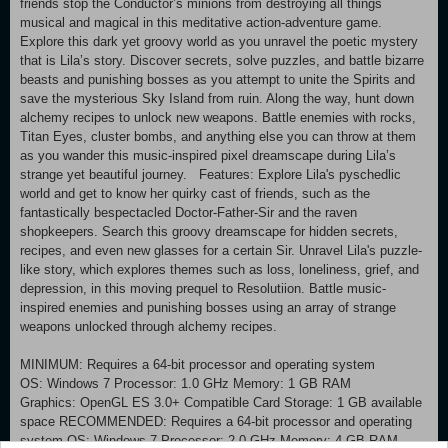
friends stop the Conductor’s minions from destroying all things
musical and magical in this meditative action-adventure game.
Explore this dark yet groovy world as you unravel the poetic mystery
that is Lila’s story. Discover secrets, solve puzzles, and battle bizarre
beasts and punishing bosses as you attempt to unite the Spirits and
save the mysterious Sky Island from ruin. Along the way, hunt down
alchemy recipes to unlock new weapons. Battle enemies with rocks,
Titan Eyes, cluster bombs, and anything else you can throw at them
as you wander this music-inspired pixel dreamscape during Lila’s
strange yet beautiful journey. Features: Explore Lila's pyschedlic
world and get to know her quirky cast of friends, such as the
fantastically bespectacled Doctor-Father-Sir and the raven
shopkeepers. Search this groovy dreamscape for hidden secrets,
recipes, and even new glasses for a certain Sir. Unravel Lila's puzzle-
like story, which explores themes such as loss, loneliness, grief, and
depression, in this moving prequel to Resolutiion. Battle music-
inspired enemies and punishing bosses using an array of strange
weapons unlocked through alchemy recipes.
MINIMUM: Requires a 64-bit processor and operating system
OS: Windows 7 Processor: 1.0 GHz Memory: 1 GB RAM
Graphics: OpenGL ES 3.0+ Compatible Card Storage: 1 GB available
space RECOMMENDED: Requires a 64-bit processor and operating
system OS: Windows 7 Processor: 2.0 GHz Memory: 4 GB RAM