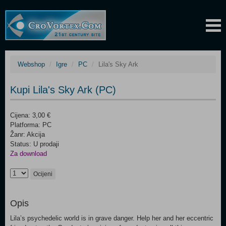
Webshop
Igre
PC
Lila's Sky Ark
Kupi Lila's Sky Ark (PC)
Cijena: 3,00 €
Platforma: PC
Žanr: Akcija
Status: U prodaji
Za download
Ocijeni
Opis
Lila’s psychedelic world is in grave danger. Help her and her eccentric