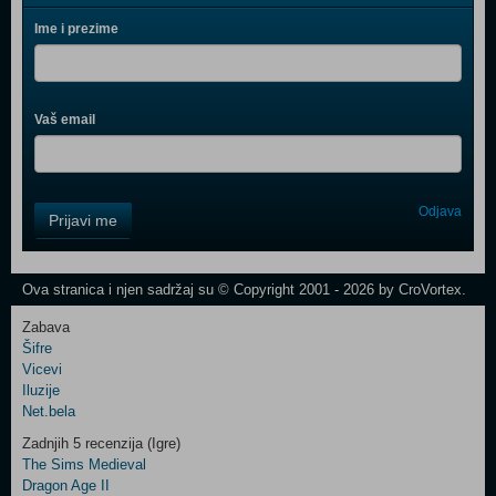
Ime i prezime
Vaš email
Control
Odjava
Prijavi me
Field
One
Newsletter
Ova stranica i njen sadržaj su © Copyright 2001 - 2026 by CroVortex.
Zabava
Šifre
Control
Vicevi
Field
Iluzije
Two
Net.bela
Newsletter
Zadnjih 5 recenzija (Igre)
The Sims Medieval
Dragon Age II