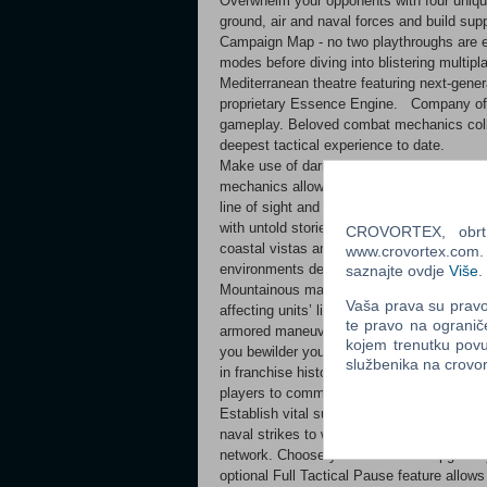
Overwhelm your opponents with four uniqu
ground, air and naval forces and build s
Campaign Map - no two playthroughs are e
modes before diving into blistering multipl
Mediterranean theatre featuring next-gener
proprietary Essence Engine. Company of H
gameplay. Beloved combat mechanics colli
deepest tactical experience to date. ​
Make use of daring flanking moves to expo
mechanics allowing you to flush enemy uni
line of sight and gain the upper hand. We
with untold stories of war. Engage feroci
CROVORTEX, obrt z
coastal vistas and the sweeping deserts of
www.crovortex.com. Z
environments designed to keep you on your
saznajte ovdje
Više
.
Mountainous maps will require uniquely diff
Vaša prava su pravo 
affecting units’ line of sight (True Sight). 
te pravo na ogranič
armored maneuvers. On this new frontline, i
kojem trenutku povu
you bewilder your opponents and rout them
službenika na crov
in franchise history. The new Dynamic Cam
players to command the overall war effort 
Establish vital supply lines before deploy
naval strikes to weaken and scatter enemy
network. Choose your forces and upgrade 
optional Full Tactical Pause feature allows 