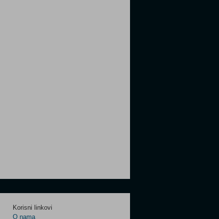
Korisni linkovi
O nama