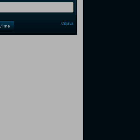
Odjava
avi me
tter
tter
tter