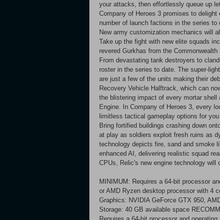
your attacks, then effortlessly queue up le
Company of Heroes 3 promises to delight 
number of launch factions in the series to d
New army customization mechanics will allow
Take up the fight with new elite squads i
revered Gurkhas from the Commonwealth 
From devastating tank destroyers to cland
roster in the series to date. The super-li
are just a few of the units making their de
Recovery Vehicle Halftrack, which can no
the blistering impact of every mortar shel
Engine. In Company of Heroes 3, every loc
limitless tactical gameplay options for you 
Bring fortified buildings crashing down 
at play as soldiers exploit fresh ruins as
technology depicts fire, sand and smoke li
enhanced AI, delivering realistic squad rea
CPUs, Relic's new engine technology will
MINIMUM: Requires a 64-bit processor and
or AMD Ryzen desktop processor with 4 
Graphics: NVIDIA GeForce GTX 950, AMD R
Storage: 40 GB available space RECO
Requires a 64-bit processor and operating