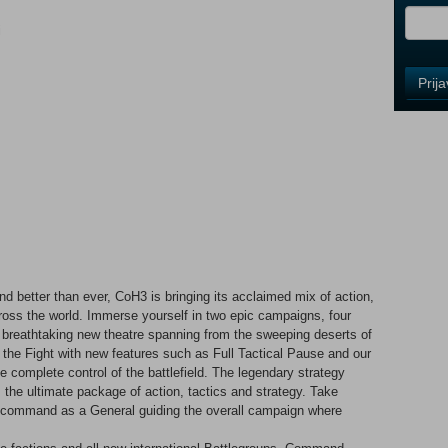
i
Control
Prij
Field
One
Newsle
Control
Field
Two
Newsle
 better than ever, CoH3 is bringing its acclaimed mix of action,
across the world. Immerse yourself in two epic campaigns, four
a breathtaking new theatre spanning from the sweeping deserts of
Control
Join the Fight with new features such as Full Tactical Pause and our
Field
omplete control of the battlefield. The legendary strategy
Three
the ultimate package of action, tactics and strategy. Take
Newsle
hen command as a General guiding the overall campaign where