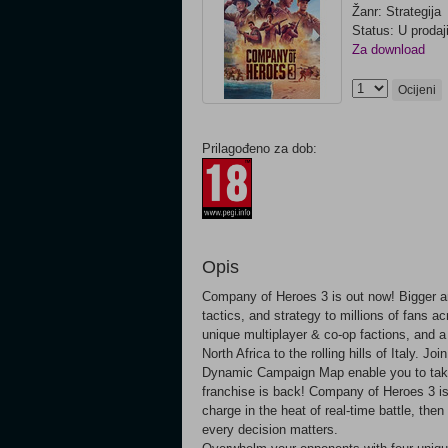
Žanr: Strategija
Status: U prodaj
Za download
Ocijeni
Prilagođeno za dob:
Opis
Company of Heroes 3 is out now! Bigger and
tactics, and strategy to millions of fans 
unique multiplayer & co-op factions, and 
North Africa to the rolling hills of Italy. 
Dynamic Campaign Map enable you to take c
franchise is back! Company of Heroes 3 is 
charge in the heat of real-time battle, t
every decision matters.