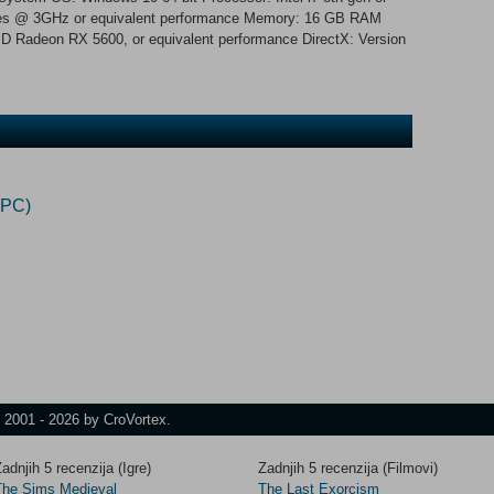
res @ 3GHz or equivalent performance Memory: 16 GB RAM
 Radeon RX 5600, or equivalent performance DirectX: Version
(PC)
t 2001 - 2026 by CroVortex.
adnjih 5 recenzija (Igre)
Zadnjih 5 recenzija (Filmovi)
The Sims Medieval
The Last Exorcism