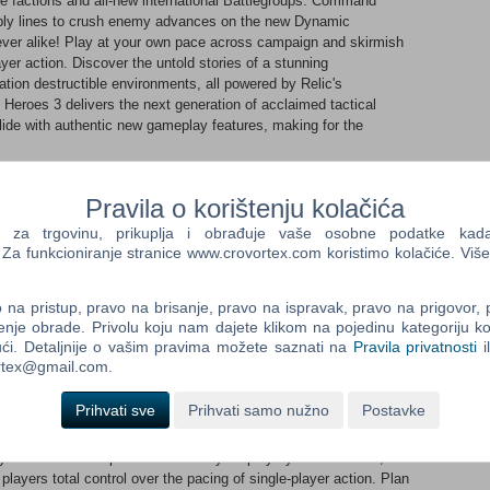
e factions and all-new international Battlegroups. Command
upply lines to crush enemy advances on the new Dynamic
ver alike! Play at your own pace across campaign and skirmish
ayer action. Discover the untold stories of a stunning
ation destructible environments, all powered by Relic's
eroes 3 delivers the next generation of acclaimed tactical
de with authentic new gameplay features, making for the
se enemy side armor, experience all new infantry breaching
ts from their garrisons, and master elevation to enhance your
Pravila o korištenju kolačića
lcome to the Mediterranean - a breathtaking new theatre filled
ous enemy forces across Italian mountain passes, breathtaking
a trgovinu, prikuplja i obrađuje vaše osobne podatke kada p
 N Africa. Stunning visuals deliver authentic and highly diverse
a funkcioniranje stranice www.crovortex.com koristimo kolačiće. Više
 toes. ​
erent strategies from coastal towns, with verticality now greatly
na pristup, pravo na brisanje, pravo na ispravak, pravo na prigovor,
Desert plains will call for careful reconnaissance and daring
enje obrade. Privolu koju nam dajete klikom na pojedinu kategoriju ko
ntelligence trumps speed and clever use of local terrain will let
ći. Detaljnije o vašim pravima možete saznati na
Pravila privatnosti
i
 from the field. Experience the biggest single-player campaign
ortex@gmail.com.
paign Map delivers full ‘sandbox-style’ gameplay, allowing
and experience an unprecedented level of strategic choice. ​
Prihvati sve
Prihvati samo nužno
Postavke
ing rear guard defenses to secure your advance. Launch air and
 forces or liberate a nearby town to develop a Partisan spy
your veteran companies to match your playstyle. Meanwhile, the
players total control over the pacing of single-player action. Plan