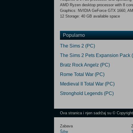
AMD Ryzen desktop processor with 8 co
Graphics: NVIDIA GeForce GTX 1660, AMD
12 Storage: 40 GB available space
Popularno
The Sims 2 (PC)
The Sims 2 Pets Expansion Pack 
Bratz Rock Angelz (PC)
Rome Total War (PC)
Medieval II Total War (PC)
Stronghold Legends (PC)
Ova stranica i njen sadržaj su © Copyrigh
Zabava
Z
Šifre