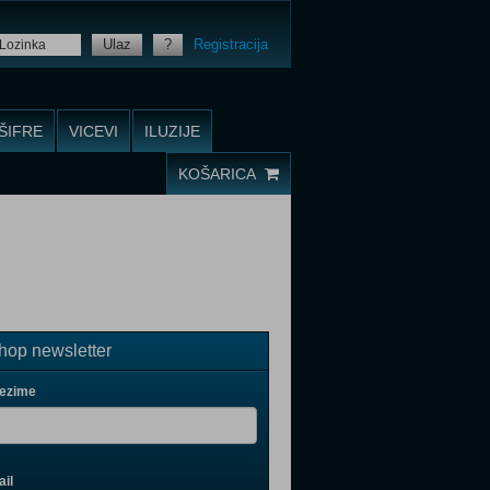
Ulaz
?
Registracija
ŠIFRE
VICEVI
ILUZIJE
KOŠARICA
op newsletter
rezime
il