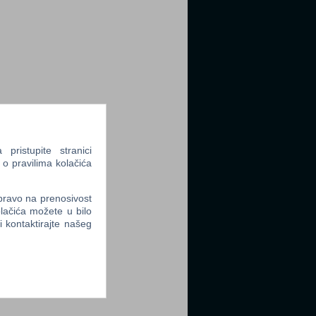
ristupite stranici
 o pravilima kolačića
 pravo na prenosivost
lačića možete u bilo
li kontaktirajte našeg