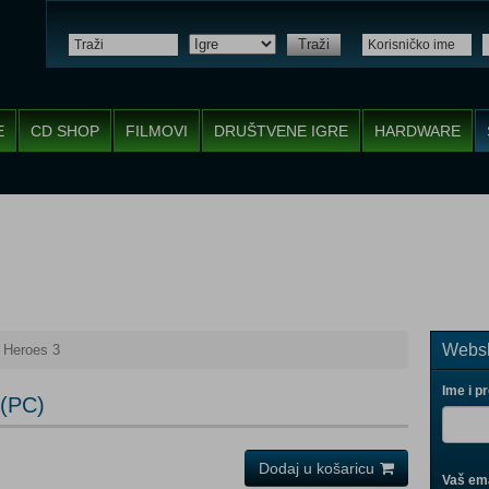
Traži
E
CD SHOP
FILMOVI
DRUŠTVENE IGRE
HARDWARE
Websh
 Heroes 3
Ime i p
 (PC)
Dodaj u košaricu
Vaš ema