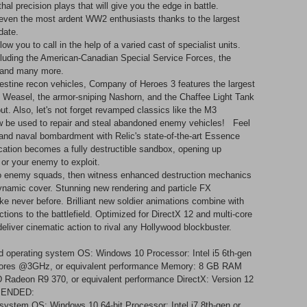
thal precision plays that will give you the edge in battle.
even the most ardent WW2 enthusiasts thanks to the largest
ate. ​
 you to call in the help of a varied cast of specialist units.
ncluding the American-Canadian Special Service Forces, the
and many more. ​
estine recon vehicles, Company of Heroes 3 features the largest
ght Weasel, the armor-sniping Nashorn, and the Chaffee Light Tank
but. Also, let's not forget revamped classics like the M3
w be used to repair and steal abandoned enemy vehicles! Feel
l and naval bombardment with Relic's state-of-the-art Essence
ation becomes a fully destructible sandbox, opening up
or your enemy to exploit. ​
onto enemy squads, then witness enhanced destruction mechanics
 dynamic cover. Stunning new rendering and particle FX
ke never before. Brilliant new soldier animations combine with
ctions to the battlefield. Optimized for DirectX 12 and multi-core
 deliver cinematic action to rival any Hollywood blockbuster.
 operating system OS: Windows 10 Processor: Intel i5 6th-gen
cores @3GHz, or equivalent performance Memory: 8 GB RAM
adeon R9 370, or equivalent performance DirectX: Version 12
MMENDED:
 system OS: Windows 10 64-bit Processor: Intel i7 8th-gen or