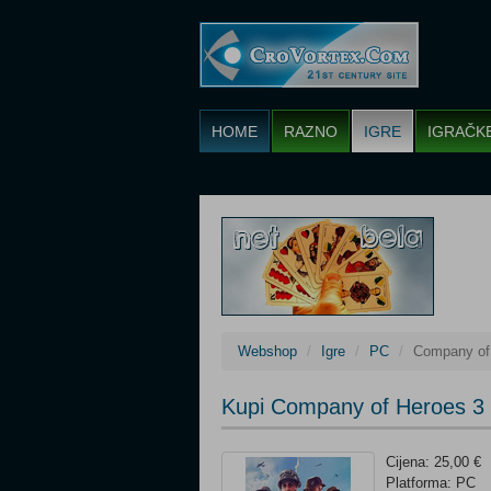
HOME
RAZNO
IGRE
IGRAČK
Webshop
Igre
PC
Company of
Kupi Company of Heroes 3
Cijena: 25,00 €
Platforma: PC