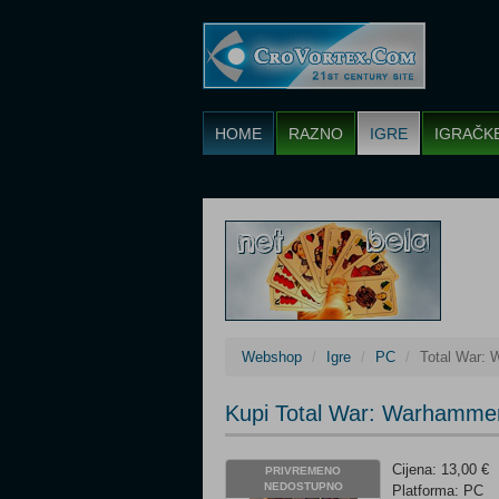
HOME
RAZNO
IGRE
IGRAČK
Webshop
Igre
PC
Total War: 
Kupi Total War: Warhammer
Cijena: 13,00 €
PRIVREMENO
NEDOSTUPNO
Platforma: PC