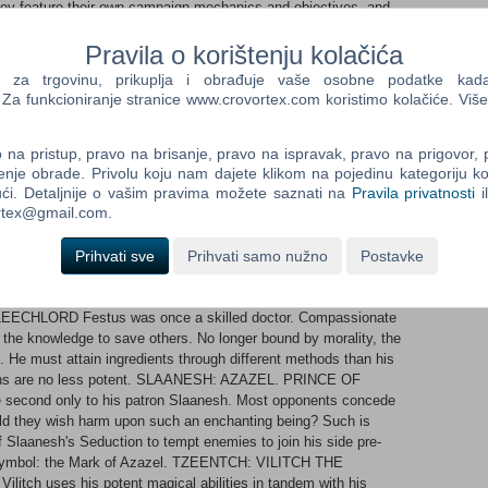
ey feature their own campaign mechanics and objectives, and
 the Realm of Chaos campaign.
Pravila o korištenju kolačića
lowly mortal units, such as Marauders, through the Chaos ranks
a trgovinu, prikuplja i obrađuje vaše osobne podatke kada p
 gods, such as mighty Chaos Knights and Chosen. Chaos Lords
a funkcioniranje stranice www.crovortex.com koristimo kolačiće. Više
ay to Daemon Prince status, and even dedicated to the service
na pristup, pravo na brisanje, pravo na ispravak, pravo na prigovor,
..each with a suite of new Chaos-themed campaign mechanics
enje obrade. Privolu koju nam dajete klikom na pojedinu kategoriju ko
ći. Detaljnije o vašim pravima možete saznati na
Pravila privatnosti
i
Immortal Empires and the Realm of Chaos campaign Over 50
ortex@gmail.com.
riors of Chaos to start your new campaign. KHORNE: VALKIA
f, Valkia the Bloody descends from the skies to slaughter in
Prihvati sve
Prihvati samo nužno
Postavke
ariant of Khorne's Bloodletting feature, with rewards better-
tion also gains campaign movement bonuses following successful
LEECHLORD Festus was once a skilled doctor. Compassionate
or the knowledge to save others. No longer bound by morality, the
 He must attain ingredients through different methods than his
ions are no less potent. SLAANESH: AZAZEL. PRINCE OF
 second only to his patron Slaanesh. Most opponents concede
uld they wish harm upon such an enchanting being? Such is
f Slaanesh's Seduction to tempt enemies to join his side pre-
e symbol: the Mark of Azazel. TZEENTCH: VILITCH THE
itch uses his potent magical abilities in tandem with his