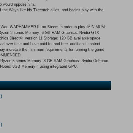
ho would oppose him.
f the Ways like his Tzeentch allies, and begins play with the
al War: WARHAMMER III on Steam in order to play. MINIMUM:
3/Ryzen 3 series Memory: 6 GB RAM Graphics: Nvidia GTX
phics DirectX: Version 11 Storage: 120 GB available space
d over time and have paid for and free. additional content
s may increase the minimum requirements for running the game
RECOMMENDED:
i5/Ryzen 5 series Memory: 8 GB RAM Graphics: Nvidia GeForce
Notes: 8GB Memory if using integrated GPU.
)
)