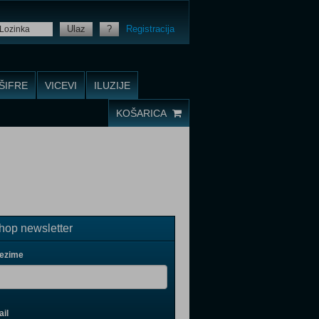
Ulaz
?
Registracija
ŠIFRE
VICEVI
ILUZIJE
KOŠARICA
op newsletter
rezime
il