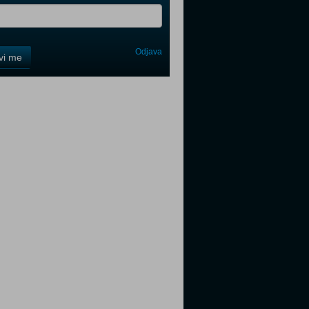
Odjava
avi me
tter
tter
tter