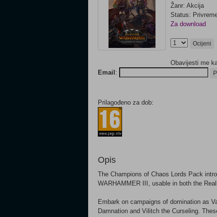
Žanr: Akcija
Status: Privrem
Za download
Ocijeni
Obavijesti me k
Email
:
P
Prilagođeno za dob:
Opis
The Champions of Chaos Lords Pack introd
WARHAMMER III, usable in both the Real
Embark on campaigns of domination as Val
Damnation and Vilitch the Curseling. T