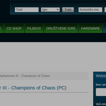
Traži
E
CD SHOP
FILMOVI
DRUŠTVENE IGRE
HARDWARE
Websh
Warhammer III - Champions of Chaos
Ime i p
 III - Champions of Chaos (PC)
Vaš ema