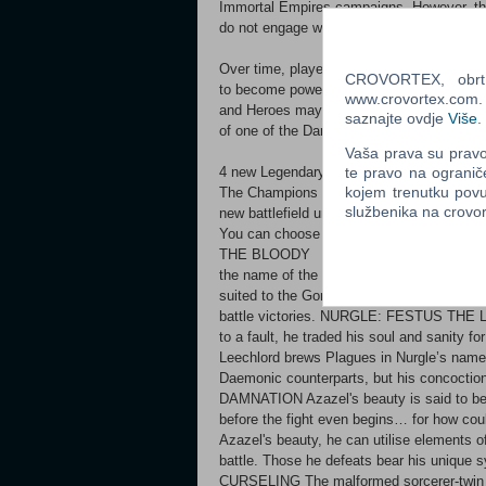
Immortal Empires campaigns. However, th
do not engage with the Ursun storyline in
Over time, players can choose to elevate 
CROVORTEX, obrt z
to become powerful servants of the dark
www.crovortex.com. Z
and Heroes may also be elevated all the w
saznajte ovdje
Više
.
of one of the Dark Gods.
Vaša prava su pravo 
4 new Legendary Lords to experience... .
te pravo na ogranič
kojem trenutku povu
The Champions of Chaos are playable in 
službenika na crov
new battlefield units
You can choose your Champion under War
THE BLOODY The consort of Khorne himsel
the name of the Blood God. Valkia uses a v
suited to the Gorequeen's needs. Her fac
battle victories. NURGLE: FESTUS THE 
to a fault, he traded his soul and sanity f
Leechlord brews Plagues in Nurgle’s name.
Daemonic counterparts, but his concoct
DAMNATION Azazel's beauty is said to be
before the fight even begins… for how co
Azazel's beauty, he can utilise elements o
battle. Those he defeats bear his uniqu
CURSELING The malformed sorcerer-twin Vil