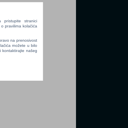
ristupite stranici
 o pravilima kolačića
 pravo na prenosivost
lačića možete u bilo
li kontaktirajte našeg