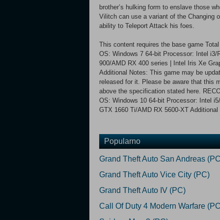
brother’s hulking form to enslave those w
Vilitch can use a variant of the Changing o
ability to Teleport Attack his foes.
This content requires the base game Tot
OS: Windows 7 64-bit Processor: Intel i
900/AMD RX 400 series | Intel Iris Xe Gra
Additional Notes: This game may be update
released for it. Please be aware that thi
above the specification stated here. 
OS: Windows 10 64-bit Processor: Intel 
GTX 1660 Ti/AMD RX 5600-XT Additional 
Popularno
Grand Theft Auto San Andreas (PC
Grand Theft Auto Vice City (PC)
Grand Theft Auto IV (PC)
Call Of Duty 4 Modern Warfare (PC