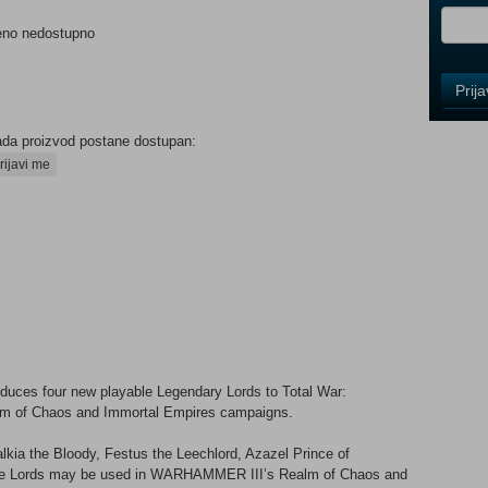
eno nedostupno
Control
Prij
Field
One
Newsle
ada proizvod postane dostupan:
rijavi me
Control
Field
Two
Newsle
Control
uces four new playable Legendary Lords to Total War:
Field
m of Chaos and Immortal Empires campaigns.
Three
Newsle
kia the Bloody, Festus the Leechlord, Azazel Prince of
hese Lords may be used in WARHAMMER III’s Realm of Chaos and