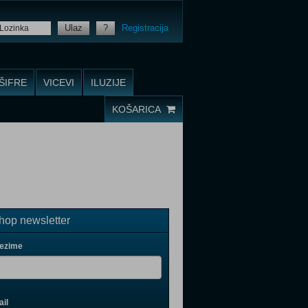
Ulaz
?
Registracija
ŠIFRE
VICEVI
ILUZIJE
KOŠARICA
op newsletter
rezime
il