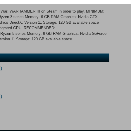
nd recruit units.
al War: WARHAMMER III on Steam in order to play. MINIMUM:
3/Ryzen 3 series Memory: 6 GB RAM Graphics: Nvidia GTX
phics DirectX: Version 11 Storage: 120 GB available space
 integrated GPU. RECOMMENDED:
i5/Ryzen 5 series Memory: 8 GB RAM Graphics: Nvidia GeForce
sion 11 Storage: 120 GB available space
)
)