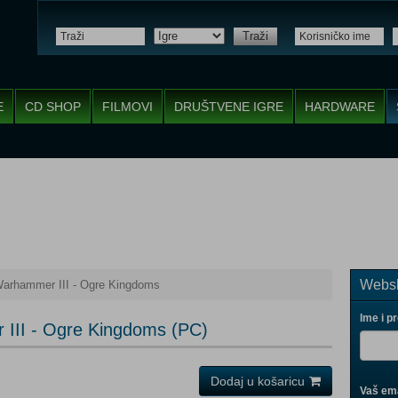
Traži
E
CD SHOP
FILMOVI
DRUŠTVENE IGRE
HARDWARE
Websh
Warhammer III - Ogre Kingdoms
Ime i p
 III - Ogre Kingdoms (PC)
Dodaj u košaricu
Vaš ema