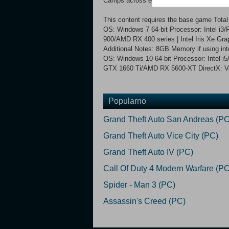
Camps across enemy territory to resupply a
This content requires the base game Tot
OS: Windows 7 64-bit Processor: Intel i
900/AMD RX 400 series | Intel Iris Xe Gra
Additional Notes: 8GB Memory if using
OS: Windows 10 64-bit Processor: Intel 
GTX 1660 Ti/AMD RX 5600-XT DirectX: Ver
Popularno
Grand Theft Auto San Andreas (PC
Grand Theft Auto Vice City (PC)
Grand Theft Auto IV (PC)
Call Of Duty 4 Modern Warfare (PC
Spider - Man 3 (PC)
Assassin's Creed (PC)