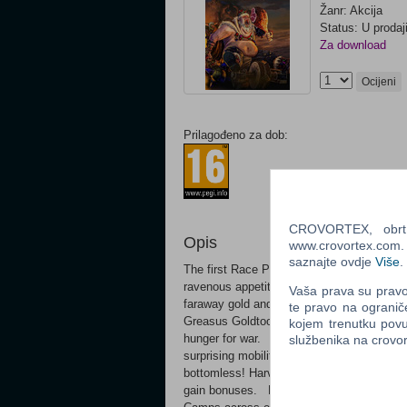
Žanr: Akcija
Status: U prodaj
Za download
Ocijeni
Prilagođeno za dob:
CROVORTEX, obrt z
Opis
www.crovortex.com. Z
saznajte ovdje
Više
.
The first Race Pack for Total War: WARHA
ravenous appetites, the Ogre tribes desce
Vaša prava su pravo 
faraway gold and the tantalising pros
te pravo na ogranič
Greasus Goldtooth and Skrag the Slaughtere
kojem trenutku povu
hunger for war. FEROCIOUS FOES Recrui
službenika na crov
surprising mobility to deliver bone-crus
bottomless! Harvest fresh meat from battl
gain bonuses. BE MERCENARY Earn a fear