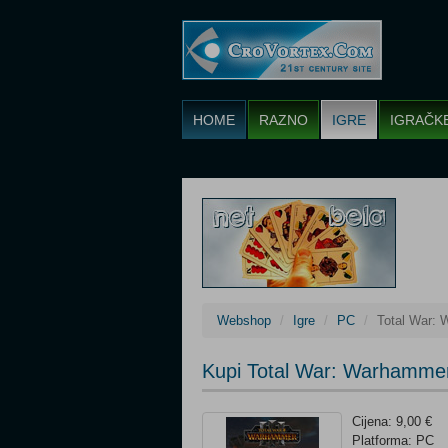
HOME
RAZNO
IGRE
IGRAČK
Webshop
Igre
PC
Total War: 
Kupi Total War: Warhammer
Cijena: 9,00 €
Platforma: PC