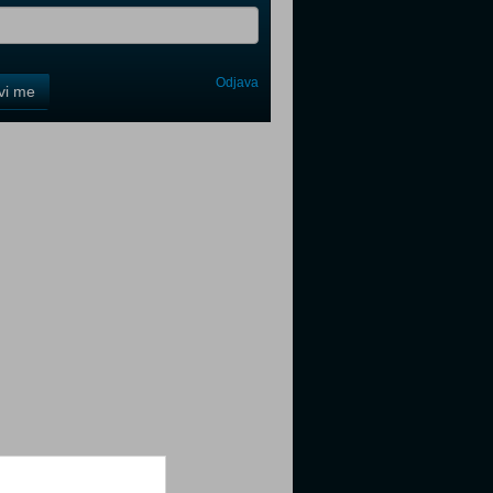
Odjava
avi me
tter
tter
tter