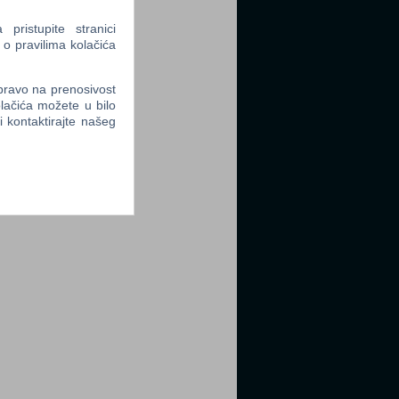
ristupite stranici
 o pravilima kolačića
 pravo na prenosivost
lačića možete u bilo
li kontaktirajte našeg