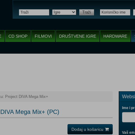
Traži
E
CD SHOP
FILMOVI
DRUŠTVENE IGRE
HARDWARE
Websh
u: Project DIVA Mega Mix+
Ime i p
t DIVA Mega Mix+ (PC)
Dodaj u košaricu
Vaš ema