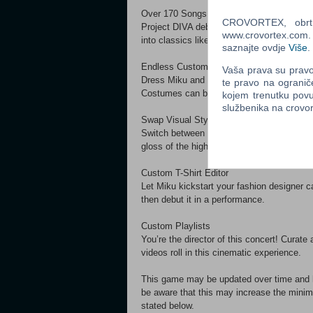
Over 170 Songs
CROVORTEX, obrt z
Project DIVA debuts on PC with over 170 
www.crovortex.com. Z
into classics like “Melt” and “Cendrillon” 
saznajte ovdje
Više
.
Endless Customization
Vaša prava su pravo 
Dress Miku and friends from head to toe i
te pravo na ogranič
Costumes can be tailored to every music vi
kojem trenutku povu
službenika na crov
Swap Visual Styles in One Click
Switch between two visual styles for diffe
gloss of the high-fidelity “Future Tone” st
Custom T-Shirt Editor
Let Miku kickstart your fashion designer c
then debut it in a performance.
Custom Playlists
You’re the director of this concert! Curate 
videos roll in this cinematic experience.
This game may be updated over time and hav
be aware that this may increase the minim
stated below.