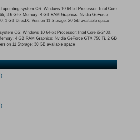
 operating system OS: Windows 10 64-bit Processor: Intel Core
65, 3.6 GHz Memory: 4 GB RAM Graphics: Nvidia GeForce
 1 GB DirectX: Version 11 Storage: 20 GB available space
g system OS: Windows 10 64-bit Processor: Intel Core i5-2400、
Memory: 4 GB RAM Graphics: Nvidia GeForce GTX 750 Ti, 2 GB
rsion 11 Storage: 30 GB available space
)
)