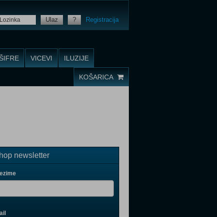
Ulaz
?
Registracija
ŠIFRE
VICEVI
ILUZIJE
KOŠARICA
op newsletter
rezime
il