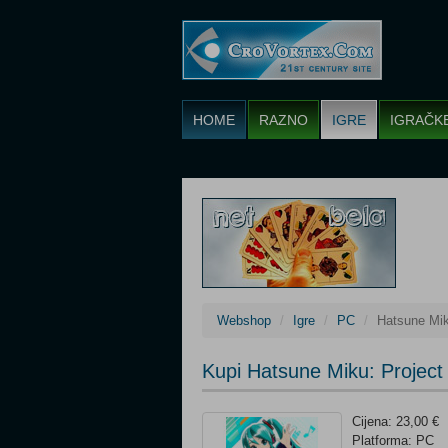
HOME
RAZNO
IGRE
IGRAČK
Webshop
Igre
PC
Hatsune Mik
Kupi Hatsune Miku: Projec
Cijena: 23,00 €
Platforma: PC