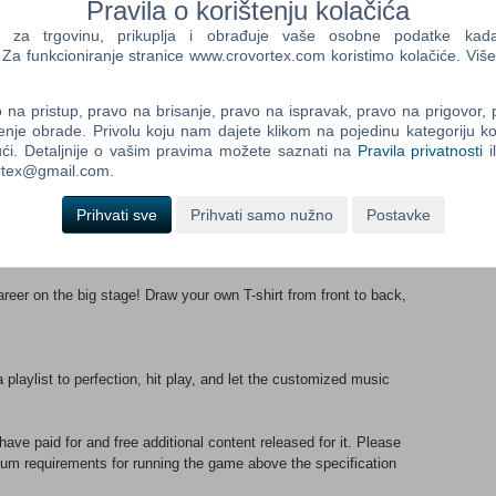
Pravila o korištenju kolačića
a trgovinu, prikuplja i obrađuje vaše osobne podatke kada p
playable songs, each accompanied by a unique music video. Get
a funkcioniranje stranice www.crovortex.com koristimo kolačiće. Više
plus new favorites like “Catch The Wave”!
na pristup, pravo na brisanje, pravo na ispravak, pravo na prigovor,
n over 500 dazzling hairstyles, costumes, and accessories.
enje obrade. Privolu koju nam dajete klikom na pojedinu kategoriju ko
deo, making for endless possibilities.
ći. Detaljnije o vašim pravima možete saznati na
Pravila privatnosti
i
ortex@gmail.com.
rent experiences. Enjoy the pop of the “Mega Mix” style or the
Prihvati sve
Prihvati samo nužno
Postavke
yle, and change it up anytime.
areer on the big stage! Draw your own T-shirt from front to back,
a playlist to perfection, hit play, and let the customized music
e paid for and free additional content released for it. Please
um requirements for running the game above the specification