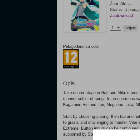
Žanr: Akcija
Status: U prodaj
Za download
Ocijeni
Prilagođeno za dob:
Opis
Take center stage in Hatsune Miku’s premie
stunner setlist of songs to an enormous war
Kagamine Rin and Len, Megurine Luka, M
Start by choosing a song, then tap and hold
to grasp, and challenging to master. Vibe 
Extreme! Button inputs can be configured 
supported by Steam-compatible controllers