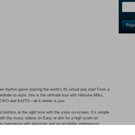
i
Control
Prij
Field
One
Newsle
Control
Field
Two
Newsle
r rhythm game starring the world’s #1 virtual pop star! From a
drobe to style, this is the ultimate tour with Hatsune Miku,
EIKO and KAITO—all it needs is you.
Control
Field
 buttons at the right time with the icons on-screen. It’s simple
Three
with the music videos on Easy or aim for a high score on
Newsle
to harmonize with playstyle and accessibility preferences,
.