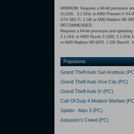
MINIMUM: Requires a 64-bit processor and
i3-2100、3.1 GHz or AMD Phenom II X4 9
GTX 550 Ti, 1 GB or AMD Radeon HD 5850,
RECOMMENDED:
Requires a 64-bit processor and operatin
3.1 GHz or AMD Ryzen 3 1200, 3.1 GHz 
or AMD Radeon HD 6870, 1 GB DirectX: Ve
Popularno
Grand Theft Auto San Andreas (PC
Grand Theft Auto Vice City (PC)
Grand Theft Auto IV (PC)
Call Of Duty 4 Modern Warfare (PC
Spider - Man 3 (PC)
Assassin's Creed (PC)