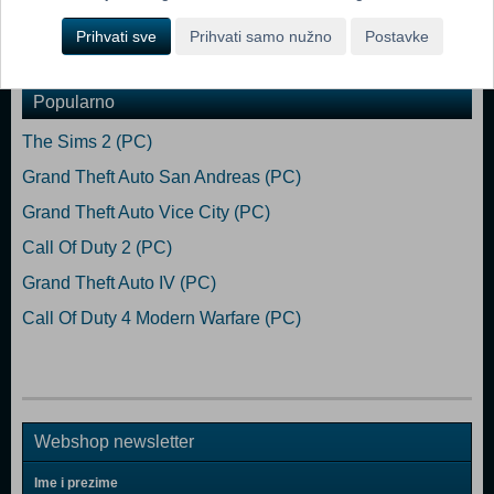
Prihvati sve
Prihvati samo nužno
Postavke
Dodaj u košaricu
Popularno
The Sims 2 (PC)
Grand Theft Auto San Andreas (PC)
Grand Theft Auto Vice City (PC)
Call Of Duty 2 (PC)
Grand Theft Auto IV (PC)
Call Of Duty 4 Modern Warfare (PC)
Webshop newsletter
Ime i prezime