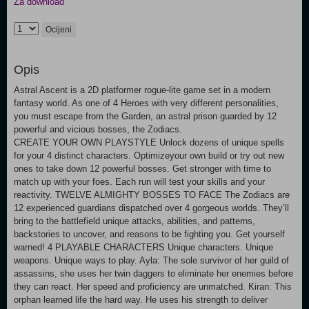
Za download
Ocijeni
Opis
Astral Ascent is a 2D platformer rogue-lite game set in a modern
fantasy world. As one of 4 Heroes with very different personalities,
you must escape from the Garden, an astral prison guarded by 12
powerful and vicious bosses, the Zodiacs.
CREATE YOUR OWN PLAYSTYLE Unlock dozens of unique spells
for your 4 distinct characters. Optimizeyour own build or try out new
ones to take down 12 powerful bosses. Get stronger with time to
match up with your foes. Each run will test your skills and your
reactivity. TWELVE ALMIGHTY BOSSES TO FACE The Zodiacs are
12 experienced guardians dispatched over 4 gorgeous worlds. They’ll
bring to the battlefield unique attacks, abilities, and patterns,
backstories to uncover, and reasons to be fighting you. Get yourself
warned! 4 PLAYABLE CHARACTERS Unique characters. Unique
weapons. Unique ways to play. Ayla: The sole survivor of her guild of
assassins, she uses her twin daggers to eliminate her enemies before
they can react. Her speed and proficiency are unmatched. Kiran: This
orphan learned life the hard way. He uses his strength to deliver