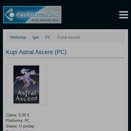
Webshop
Igre
PC
Astral Ascent
Kupi Astral Ascent (PC)
Cijena: 5,00 €
Platforma: PC
Status: U prodaji