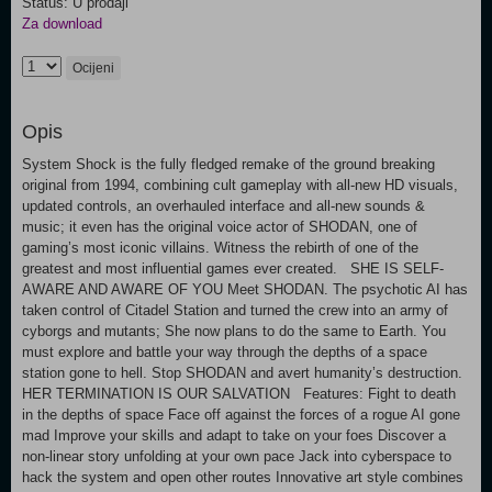
Status: U prodaji
Za download
Ocijeni
Opis
System Shock is the fully fledged remake of the ground breaking
original from 1994, combining cult gameplay with all-new HD visuals,
updated controls, an overhauled interface and all-new sounds &
music; it even has the original voice actor of SHODAN, one of
gaming’s most iconic villains. Witness the rebirth of one of the
greatest and most influential games ever created. SHE IS SELF-
AWARE AND AWARE OF YOU Meet SHODAN. The psychotic AI has
taken control of Citadel Station and turned the crew into an army of
cyborgs and mutants; She now plans to do the same to Earth. You
must explore and battle your way through the depths of a space
station gone to hell. Stop SHODAN and avert humanity’s destruction.
HER TERMINATION IS OUR SALVATION Features: Fight to death
in the depths of space Face off against the forces of a rogue AI gone
mad Improve your skills and adapt to take on your foes Discover a
non-linear story unfolding at your own pace Jack into cyberspace to
hack the system and open other routes Innovative art style combines