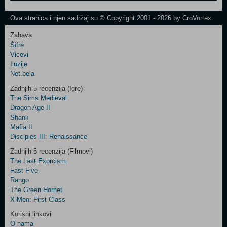
One
Newsletter
Ova stranica i njen sadržaj su © Copyright 2001 - 2026 by CroVortex.
Zabava
Šifre
Control
Vicevi
Field
Iluzije
Two
Net.bela
Newsletter
Zadnjih 5 recenzija (Igre)
The Sims Medieval
Dragon Age II
Shank
Control
Mafia II
Field
Disciples III: Renaissance
Three
Newsletter
Zadnjih 5 recenzija (Filmovi)
The Last Exorcism
Fast Five
Rango
The Green Hornet
X-Men: First Class
Korisni linkovi
O nama