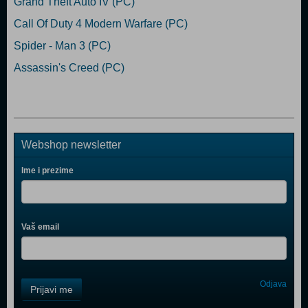
Grand Theft Auto IV (PC)
Call Of Duty 4 Modern Warfare (PC)
Spider - Man 3 (PC)
Assassin's Creed (PC)
Webshop newsletter
Ime i prezime
Vaš email
Control
Odjava
Prijavi me
Field