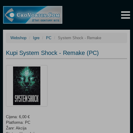
Webshop
Igre
PC
System Shock - Remake
Kupi System Shock - Remake (PC)
Cijena: 6,00 €
Platforma: PC
Žanr: Akcija