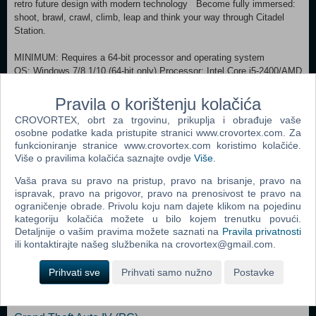
retro future design with modern technology Become fully immersed:
shoot, brawl, crawl, climb, leap and think your way through Citadel
Station.
MINIMUM: Requires a 64-bit processor and operating system
OS: Windows 7/8.1/10 (64-bit only) Processor: Intel Core i5-2400/AMD
FX-8320 or better Memory: 4 GB RAM Graphics: NVIDIA GTX 670
2GB/AMD Radeon HD 7870 2GB or better DirectX: Version 11
Pravila o korištenju kolačića
Storage: 10 GB available space RECOMMENDED:
CROVORTEX, obrt za trgovinu, prikuplja i obrađuje vaše
Requires a 64-bit processor and operating system OS: Windows
osobne podatke kada pristupite stranici www.crovortex.com. Za
7/8.1/10 (64-bit only) Processor: Intel Core i7-3770/AMD FX-8350 or
funkcioniranje stranice www.crovortex.com koristimo kolačiće.
better Memory: 8 GB RAM Graphics: NVIDIA GTX 970 4GB/AMD
Više o pravilima kolačića saznajte ovdje
Više
.
Radeon R9 290 4GB or better DirectX: Version 11 Storage: 10 GB
available space
Vaša prava su pravo na pristup, pravo na brisanje, pravo na
ispravak, pravo na prigovor, pravo na prenosivost te pravo na
ograničenje obrade. Privolu koju nam dajete klikom na pojedinu
Dodaj u košaricu
kategoriju kolačića možete u bilo kojem trenutku povući.
Detaljnije o vašim pravima možete saznati na
Pravila privatnosti
ili kontaktirajte našeg službenika na crovortex@gmail.com.
Popularno
Prihvati sve
Prihvati samo nužno
Postavke
Grand Theft Auto San Andreas (PC)
Grand Theft Auto Vice City (PC)