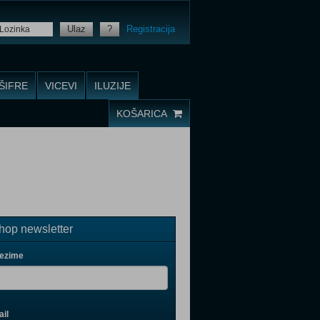
Ulaz
?
Registracija
ŠIFRE
VICEVI
ILUZIJE
KOŠARICA
op newsletter
rezime
il