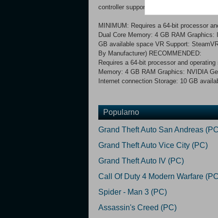
controller support)
MINIMUM: Requires a 64-bit processor a
Dual Core Memory: 4 GB RAM Graphics: In
GB available space VR Support: SteamVR 
By Manufacturer) RECOMMENDED:
Requires a 64-bit processor and operati
Memory: 4 GB RAM Graphics: NVIDIA GeF
Internet connection Storage: 10 GB availa
Popularno
Grand Theft Auto San Andreas (PC
Grand Theft Auto Vice City (PC)
Grand Theft Auto IV (PC)
Call Of Duty 4 Modern Warfare (PC
Spider - Man 3 (PC)
Assassin's Creed (PC)