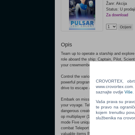
Žanr: Akcija
Status: U prodaj
Za download
Ocijeni
Opis
Team up to operate a starship and explore
role aboard the ship: Captain, Pilot, Scie
your crewmembers is essential to survive t
Control the various stations that run your
CROVORTEX, obrt z
powerful programs, scan enemy vessels for 
www.crovortex.com. Z
drive to escape a fight you cannot win. T
saznajte ovdje
Više
.
Embark on missions, investigate abandone
Vaša prava su pravo 
your voyage. Teleport down to the surfac
te pravo na ogranič
dangerous creatures. Trek across the galax
kojem trenutku povu
op multiplayer (1 - 5 players) Offline / si
službenika na crov
mode Five unique classes; everyone plays 
combat Teleport to other ships, planets or 
valuable items Board enemy ships to capt