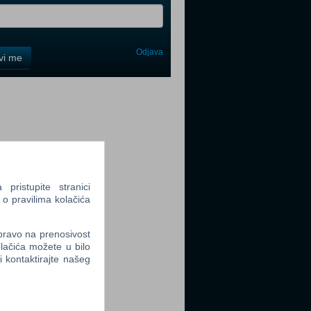
Odjava
avi me
tter
tter
ristupite stranici
 o pravilima kolačića
 pravo na prenosivost
lačića možete u bilo
li kontaktirajte našeg
tter