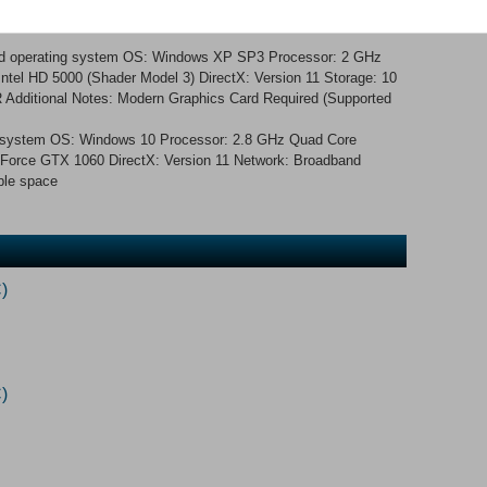
nd operating system OS: Windows XP SP3 Processor: 2 GHz
tel HD 5000 (Shader Model 3) DirectX: Version 11 Storage: 10
Additional Notes: Modern Graphics Card Required (Supported
ng system OS: Windows 10 Processor: 2.8 GHz Quad Core
orce GTX 1060 DirectX: Version 11 Network: Broadband
ble space
)
)