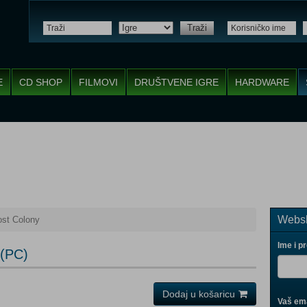
Traži
E
CD SHOP
FILMOVI
DRUŠTVENE IGRE
HARDWARE
Websh
st Colony
Ime i p
 (PC)
Dodaj u košaricu
Vaš ema