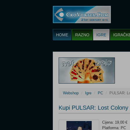
HOME
RAZNO
IGRE
IGRAČK
Webshop
Igre
PC
PULSAR: Lo
Kupi PULSAR: Lost Colony
Cijena: 19,00 €
Platforma: PC