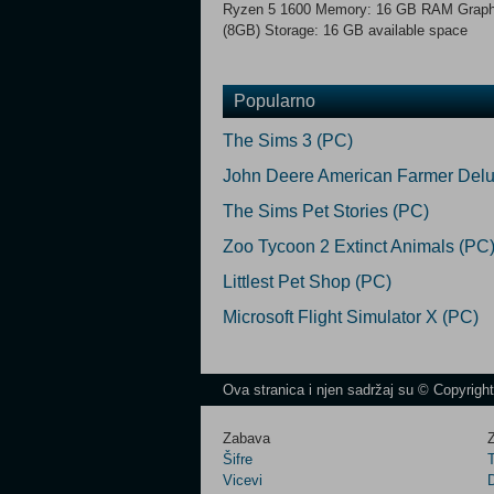
Ryzen 5 1600 Memory: 16 GB RAM Graph
(8GB) Storage: 16 GB available space
Popularno
The Sims 3 (PC)
John Deere American Farmer Delu
The Sims Pet Stories (PC)
Zoo Tycoon 2 Extinct Animals (PC
Littlest Pet Shop (PC)
Microsoft Flight Simulator X (PC)
Ova stranica i njen sadržaj su © Copyrigh
Zabava
Z
Šifre
Vicevi