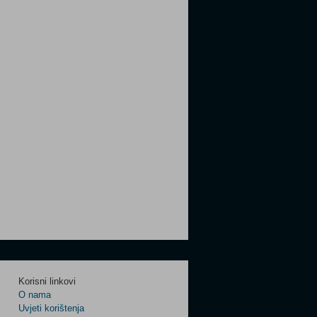
Korisni linkovi
O nama
Uvjeti korištenja