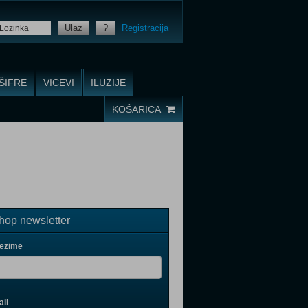
Ulaz
?
Registracija
ŠIFRE
VICEVI
ILUZIJE
KOŠARICA
op newsletter
rezime
il