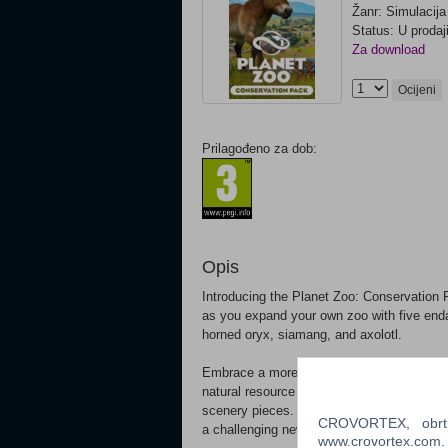
Žanr: Simulacija
Status: U prodaj
Za download
Ocijeni
Prilagođeno za dob:
Opis
Introducing the Planet Zoo: Conservation Pa
as you expand your own zoo with five enda
horned oryx, siamang, and axolotl.
Embrace a more sustainable future using 
natural resource management. Create a ha
scenery pieces. Construct stunning habitat
CROVORTEX, obrt z
a challenging new scenario in Mongolia’s 
www.crovortex.com. Z