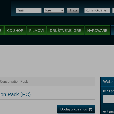
Traži
E
CD SHOP
FILMOVI
DRUŠTVENE IGRE
HARDWARE
Websh
 Conservation Pack
Ime i p
ion Pack (PC)
Dodaj u košaricu
Vaš ema