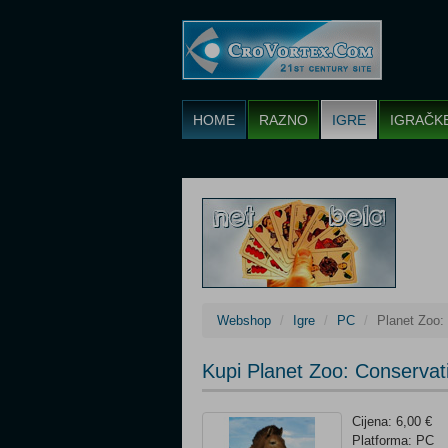
HOME
RAZNO
IGRE
IGRAČK
Webshop
Igre
PC
Planet Zoo:
Kupi Planet Zoo: Conservat
Cijena: 6,00 €
Platforma: PC