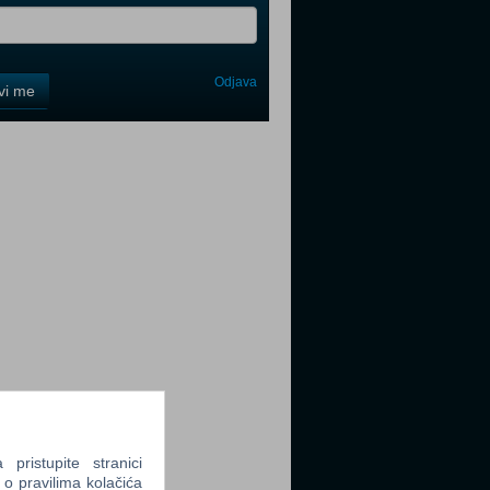
Odjava
avi me
tter
tter
tter
ristupite stranici
 o pravilima kolačića