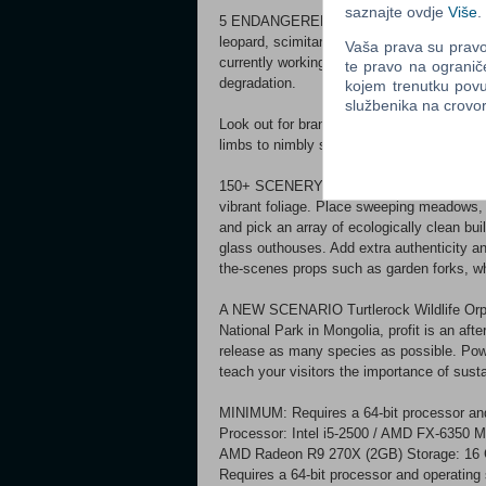
saznajte ovdje
Više
.
5 ENDANGERED ANIMALS Rehouse five at-r
leopard, scimitar-horned oryx, siamang, and
Vaša prava su pravo 
currently working on helping these amazin
te pravo na ogranič
degradation.
kojem trenutku povu
službenika na crov
Look out for brand new behaviours. Siaman
limbs to nimbly swing from metal climbing 
150+ SCENERY PIECES Set your zoo up for 
vibrant foliage. Place sweeping meadows, s
and pick an array of ecologically clean b
glass outhouses. Add extra authenticity and
the-scenes props such as garden forks, w
A NEW SCENARIO Turtlerock Wildlife Orph
National Park in Mongolia, profit is an af
release as many species as possible. Powe
teach your visitors the importance of susta
MINIMUM: Requires a 64-bit processor an
Processor: Intel i5-2500 / AMD FX-6350
AMD Radeon R9 270X (2GB) Storage: 1
Requires a 64-bit processor and operatin