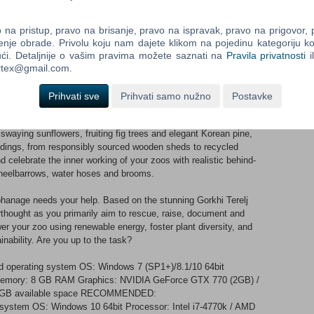
isk species from around the world: Przewalski’s horse, amur
 axolotl. All under threat, conservation organisations are
na pristup, pravo na brisanje, pravo na ispravak, pravo na prigovor,
g animals recover from climate change, poaching, and habitat
enje obrade. Privolu koju nam dajete klikom na pojedinu kategoriju ko
ći. Detaljnije o vašim pravima možete saznati na
Pravila privatnosti
i
ortex@gmail.com.
gs can gather and perform new chorus calls, and use their long
frames. Your guests will go wild for these playful gibbons!
Prihvati sve
Prihvati samo nužno
Postavke
a sustainable future with a range of eco-friendly scenery and
waying sunflowers, fruiting fig trees and elegant Korean pine,
uildings, from responsibly sourced wooden sheds to recycled
 celebrate the inner working of your zoos with realistic behind-
heelbarrows, water hoses and brooms.
anage needs your help. Based on the stunning Gorkhi Terelj
terthought as you primarily aim to rescue, raise, document and
r your zoo using renewable energy, foster plant diversity, and
inability. Are you up to the task?
d operating system OS: Windows 7 (SP1+)/8.1/10 64bit
 Memory: 8 GB RAM Graphics: NVIDIA GeForce GTX 770 (2GB) /
6 GB available space RECOMMENDED:
g system OS: Windows 10 64bit Processor: Intel i7-4770k / AMD