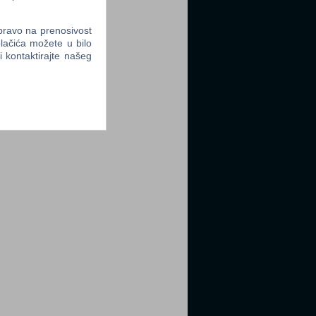
 pravo na prenosivost
lačića možete u bilo
li kontaktirajte našeg