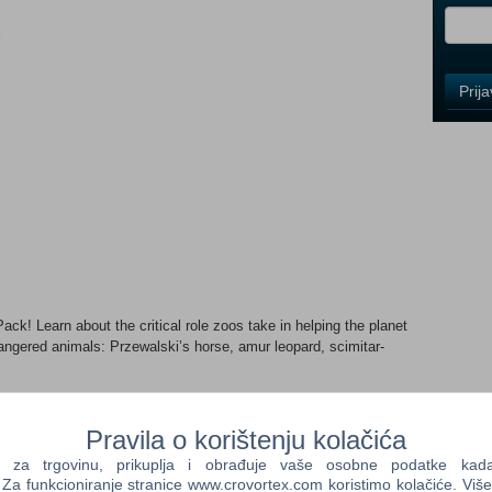
i
Control
Prij
Field
One
Newsle
Control
Field
Two
Newsle
ck! Learn about the critical role zoos take in helping the planet
ngered animals: Przewalski’s horse, amur leopard, scimitar-
Control
Field
150+ stunning scenery pieces based on themes of re-wilding and
Three
ven of wild meadow plants and food plots with appealing new
Pravila o korištenju kolačića
Newsle
s and buildings from environmentally friendly materials. Take on
a trgovinu, prikuplja i obrađuje vaše osobne podatke kada p
Turtle Rock Wildlife Orphanage and rescue animals in need.
a funkcioniranje stranice www.crovortex.com koristimo kolačiće. Više