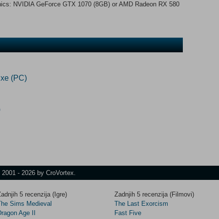
ics: NVIDIA GeForce GTX 1070 (8GB) or AMD Radeon RX 580
xe (PC)
)
t 2001 - 2026 by CroVortex.
adnjih 5 recenzija (Igre)
Zadnjih 5 recenzija (Filmovi)
The Sims Medieval
The Last Exorcism
Dragon Age II
Fast Five