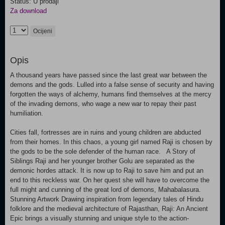
Status: U prodaji
Za download
Ocijeni
Opis
A thousand years have passed since the last great war between the
demons and the gods. Lulled into a false sense of security and having
forgotten the ways of alchemy, humans find themselves at the mercy
of the invading demons, who wage a new war to repay their past
humiliation.
Cities fall, fortresses are in ruins and young children are abducted
from their homes. In this chaos, a young girl named Raji is chosen by
the gods to be the sole defender of the human race. A Story of
Siblings Raji and her younger brother Golu are separated as the
demonic hordes attack. It is now up to Raji to save him and put an
end to this reckless war. On her quest she will have to overcome the
full might and cunning of the great lord of demons, Mahabalasura.
Stunning Artwork Drawing inspiration from legendary tales of Hindu
folklore and the medieval architecture of Rajasthan, Raji: An Ancient
Epic brings a visually stunning and unique style to the action-