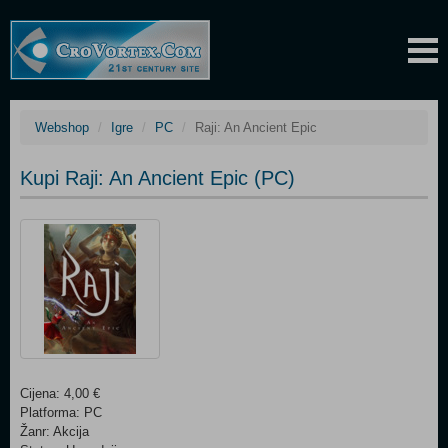
Webshop
Igre
PC
Raji: An Ancient Epic
Kupi Raji: An Ancient Epic (PC)
Cijena: 4,00 €
Platforma: PC
Žanr: Akcija