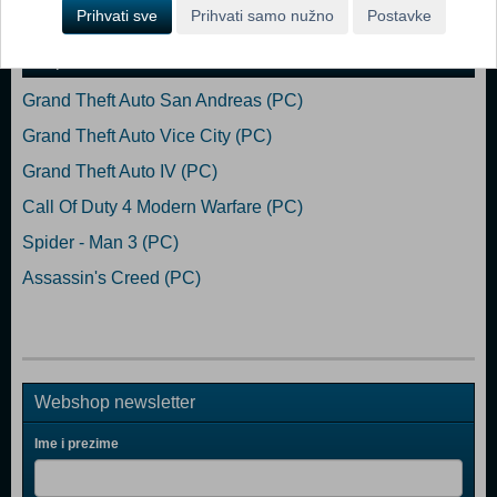
Dodaj u košaricu
Prihvati sve
Prihvati samo nužno
Postavke
Popularno
Grand Theft Auto San Andreas (PC)
Grand Theft Auto Vice City (PC)
Grand Theft Auto IV (PC)
Call Of Duty 4 Modern Warfare (PC)
Spider - Man 3 (PC)
Assassin's Creed (PC)
Webshop newsletter
Ime i prezime