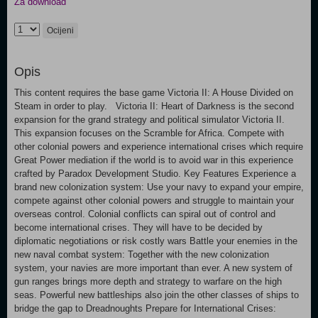
Za download
Ocijeni
Opis
This content requires the base game Victoria II: A House Divided on
Steam in order to play. Victoria II: Heart of Darkness is the second
expansion for the grand strategy and political simulator Victoria II.
This expansion focuses on the Scramble for Africa. Compete with
other colonial powers and experience international crises which require
Great Power mediation if the world is to avoid war in this experience
crafted by Paradox Development Studio. Key Features Experience a
brand new colonization system: Use your navy to expand your empire,
compete against other colonial powers and struggle to maintain your
overseas control. Colonial conflicts can spiral out of control and
become international crises. They will have to be decided by
diplomatic negotiations or risk costly wars Battle your enemies in the
new naval combat system: Together with the new colonization
system, your navies are more important than ever. A new system of
gun ranges brings more depth and strategy to warfare on the high
seas. Powerful new battleships also join the other classes of ships to
bridge the gap to Dreadnoughts Prepare for International Crises: