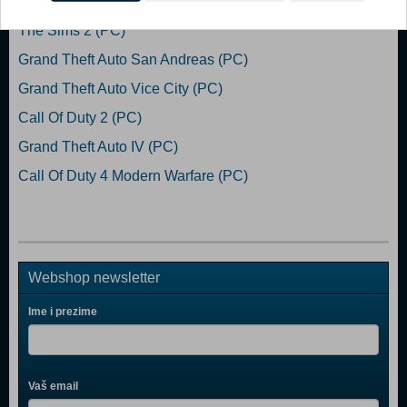
The Sims 2 (PC)
Grand Theft Auto San Andreas (PC)
Grand Theft Auto Vice City (PC)
Call Of Duty 2 (PC)
Grand Theft Auto IV (PC)
Call Of Duty 4 Modern Warfare (PC)
Webshop newsletter
Ime i prezime
Vaš email