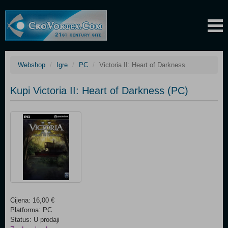
Webshop
Igre
PC
Victoria II: Heart of Darkness
Kupi Victoria II: Heart of Darkness (PC)
Cijena: 16,00 €
Platforma: PC
Status: U prodaji