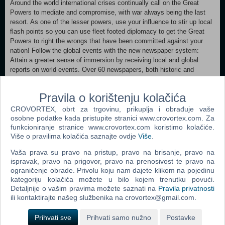
Around the world international crises continually call on the Great
Powers to mediate and compromise, with war always being the last
resort. As one of the lesser powers, use your influence to stir up local
flash points so you can use fleet footed diplomacy to get the Great
Powers to right the wrongs that have been committed against your
nation! Follow the global events with the new newspaper system:
Attain a greater sense of immersion by receiving local and global
reports on world events. Over 60 newspapers, both historic and
otherwise, periodically present you with the latest news reports of war,
major events, royal gossip and other matters of interest
Pravila o korištenju kolačića
MINIMUM: OS:XP/Vista/Windows7 Processor:Intel® Pentium® IV 2.4
CROVORTEX, obrt za trgovinu, prikuplja i obrađuje vaše
GHz or AMD 3500+ Memory:2 GB RAM Graphics:NVIDIA® GeForce
osobne podatke kada pristupite stranici www.crovortex.com. Za
8800 or ATI Radeon® X1900 with a resolution of at least: 1024*768
funkcioniranje stranice www.crovortex.com koristimo kolačiće.
Više o pravilima kolačića saznajte ovdje
Više
.
DirectX®:9.0 Hard Drive:2 GB HD space Sound:Direct X-compatible
sound card Other Requirements:Broadband Internet connection
Vaša prava su pravo na pristup, pravo na brisanje, pravo na
Additional:3-Button Mouse, Keyboard, Speakers and Internet
ispravak, pravo na prigovor, pravo na prenosivost te pravo na
Connection for Multiplayer. Victoria II (base game) and A House
ograničenje obrade. Privolu koju nam dajete klikom na pojedinu
Divided expansion required
kategoriju kolačića možete u bilo kojem trenutku povući.
Detaljnije o vašim pravima možete saznati na
Pravila privatnosti
ili kontaktirajte našeg službenika na crovortex@gmail.com.
Dodaj u košaricu
Prihvati sve
Prihvati samo nužno
Postavke
Popularno