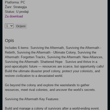
Platforma: PC
Žanr: Strategija
Status: U prodaji
Za download
Ocijeni
Opis
Includes 6 items: Surviving the Aftermath, Surviving the Aftermath -
Rebirth, Surviving the Aftermath - Ultimate Colony, Surviving the
Aftermath: Forgotten Tracks, Surviving the Aftermath: New Alliances,
Surviving the Aftermath: Shattered Hope Survive and thrive in a
post-apocalyptic future — resources are scarce, but opportunity calls!
Build the ultimate disaster proof colony, protect your colonists, and
restore civilization to a devastated world.
Go beyond the colony and explore the wastelands to gather
resources, meet rival colonies, and uncover the world’s secrets.
Surviving the Aftermath Key Features:
Build and manage a colony of survivors after a world-ending event.