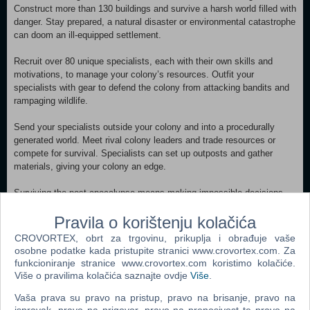
Construct more than 130 buildings and survive a harsh world filled with
danger. Stay prepared, a natural disaster or environmental catastrophe
can doom an ill-equipped settlement.
Recruit over 80 unique specialists, each with their own skills and
motivations, to manage your colony’s resources. Outfit your
specialists with gear to defend the colony from attacking bandits and
rampaging wildlife.
Send your specialists outside your colony and into a procedurally
generated world. Meet rival colony leaders and trade resources or
compete for survival. Specialists can set up outposts and gather
materials, giving your colony an edge.
Surviving the post-apocalypse means making impossible decisions.
The colony’s fate depends on your judgement, every choice can
Pravila o korištenju kolačića
impact your colony’s happiness and affect its future.
CROVORTEX, obrt za trgovinu, prikuplja i obrađuje vaše
Specialists will stumble upon mysteries while exploring the world.
osobne podatke kada pristupite stranici www.crovortex.com. Za
Uncover secrets surrounding the apocalypse and prepare your colony
funkcioniranje stranice www.crovortex.com koristimo kolačiće.
for survival if it should happen again.
Više o pravilima kolačića saznajte ovdje
Više
.
Vaša prava su pravo na pristup, pravo na brisanje, pravo na
MINIMUM: Requires a 64-bit processor and operating system