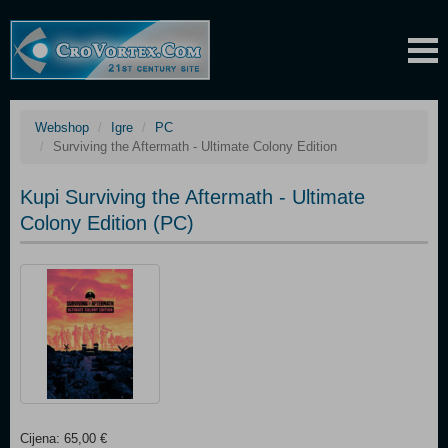
Webshop
Igre
PC
Surviving the Aftermath - Ultimate Colony Edition
Kupi Surviving the Aftermath - Ultimate
Colony Edition (PC)
Cijena: 65,00 €