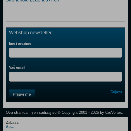
Webshop newsletter
Ime i prezime
Vaš email
Control
Odjava
Prijavi me
Field
One
Newsletter
Ova stranica i njen sadržaj su © Copyright 2001 - 2026 by CroVortex.
Zabava
Šifre