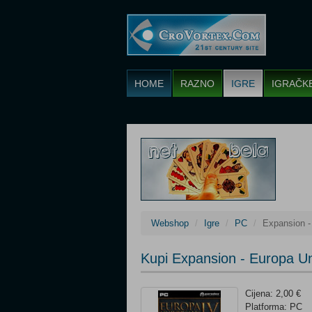
HOME
RAZNO
IGRE
IGRAČK
Webshop
Igre
PC
Expansion -
Kupi Expansion - Europa Uni
Cijena: 2,00 €
Platforma: PC