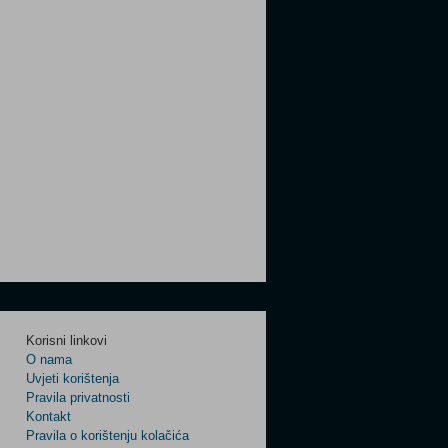
Korisni linkovi
O nama
Uvjeti korištenja
Pravila privatnosti
Kontakt
Pravila o korištenju kolačića