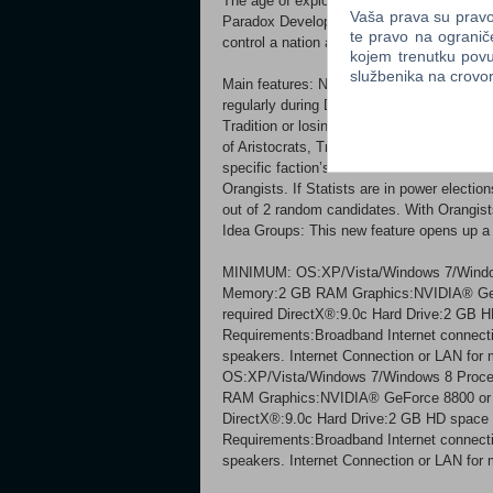
The age of exploration is brought to life i
Vaša prava su pravo 
Paradox Development Studio, the Masters o
te pravo na ogranič
control a nation and if you have what it ta
kojem trenutku povu
službenika na crov
Main features: New government type - Repu
regularly during Dictatorship and you will 
Tradition or losing power while gaining Rep
of Aristocrats, Traders and Guilds. Spend 
specific faction’s bonuses. New election 
Orangists. If Statists are in power electio
out of 2 random candidates. With Orangists
Idea Groups: This new feature opens up a t
MINIMUM: OS:XP/Vista/Windows 7/Window
Memory:2 GB RAM Graphics:NVIDIA® GeF
required DirectX®:9.0c Hard Drive:2 GB 
Requirements:Broadband Internet connectio
speakers. Internet Connection or LAN f
OS:XP/Vista/Windows 7/Windows 8 Proce
RAM Graphics:NVIDIA® GeForce 8800 or 
DirectX®:9.0c Hard Drive:2 GB HD space 
Requirements:Broadband Internet connectio
speakers. Internet Connection or LAN for m