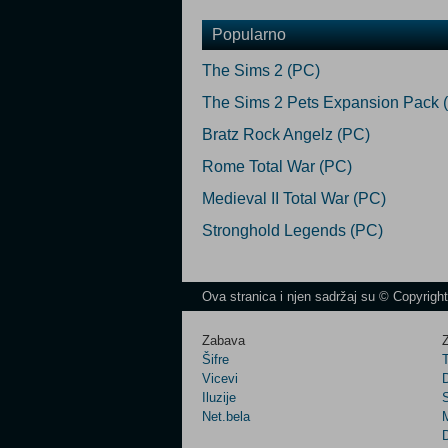
Popularno
The Sims 2 (PC)
The Sims 2 Pets Expansion Pack 
Bratz Rock Angelz (PC)
Rome Total War (PC)
Medieval II Total War (PC)
Stronghold Legends (PC)
Ova stranica i njen sadržaj su © Copyrigh
Zabava
Z
Šifre
Vicevi
Iluzije
Net.bela
M
D