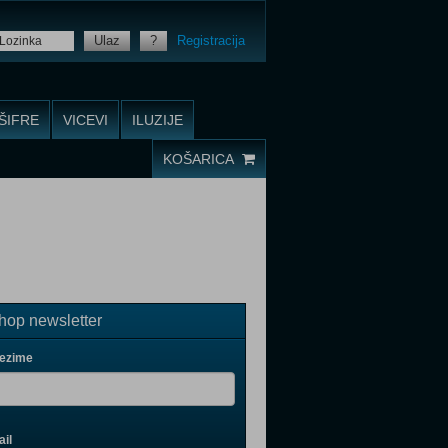
Ulaz
?
Registracija
ŠIFRE
VICEVI
ILUZIJE
KOŠARICA
op newsletter
rezime
il