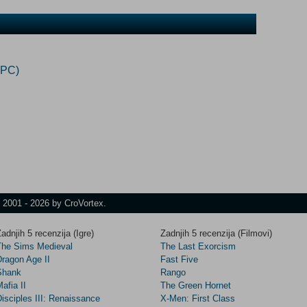
(PC)
t 2001 - 2026 by CroVortex.
adnjih 5 recenzija (Igre)
Zadnjih 5 recenzija (Filmovi)
The Sims Medieval
The Last Exorcism
Dragon Age II
Fast Five
Shank
Rango
afia II
The Green Hornet
isciples III: Renaissance
X-Men: First Class