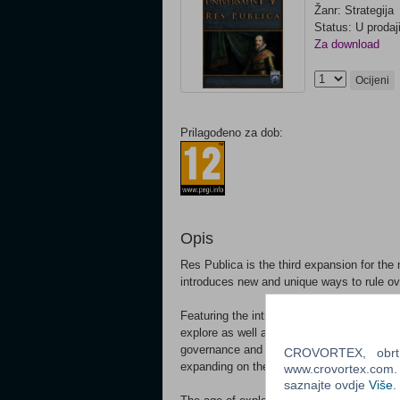
Žanr: Strategija
Status: U prodaj
Za download
Ocijeni
Prilagođeno za dob:
Opis
Res Publica is the third expansion for th
introduces new and unique ways to rule ov
Featuring the introduction of a new govern
explore as well as new gameplay elements 
governance and exploration by allowing th
CROVORTEX, obrt z
expanding on their trade empire.
www.crovortex.com. Z
saznajte ovdje
Više
.