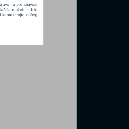
 pravo na prenosivost
lačića možete u bilo
li kontaktirajte našeg