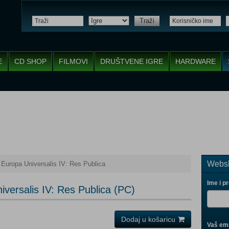
Traži
E
CD SHOP
FILMOVI
DRUŠTVENE IGRE
HARDWARE
Websh
 Europa Universalis IV: Res Publica
Ime i p
versalis IV: Res Publica (PC)
Dodaj u košaricu
Vaš ema