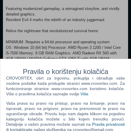
Featuring modernized gameplay, a reimagined storyline, and vividly
detailed graphics,
Resident Evil 4 marks the rebirth of an industry juggernaut.
Relive the nightmare that revolutionized survival horror.
MINIMUM: Requires a 64-bit processor and operating system
OS: Windows 10 (64 bit) Processor: AMD Ryzen 3 1200 / Intel Core
i5-7500 Memory: 8 GB RAM Graphics: AMD Radeon RX 560 with
4GB VRAM / NVIDIA GeForce GTX 1050 Ti with 4GB VRAM
DirectX: Version 12 Network: Broadband Internet connection Additional
Pravila o korištenju kolačića
Notes: Estimated performance (when set to Prioritize Performance):
1080p/60fps. ・Framerate might drop in graphics-intensive scenes. ・
CROVORTEX, obrt za trgovinu, prikuplja i obrađuje vaše
AMD Radeon RX 6700 XT or NVIDIA GeForce RTX 2060 required to
osobne podatke kada pristupite stranici www.crovortex.com. Za
support ray tracing. RECOMMENDED:
funkcioniranje stranice www.crovortex.com koristimo kolačiće.
Requires a 64-bit processor and operating system OS: Windows 10
Više o pravilima kolačića saznajte ovdje
Više
.
(64 bit) Processor: AMD Ryzen 5 3600 / Intel Core i7 8700
Vaša prava su pravo na pristup, pravo na brisanje, pravo na
Memory: 16 GB RAM Graphics: AMD Radeon RX 5700 / NVIDIA
ispravak, pravo na prigovor, pravo na prenosivost te pravo na
GeForce GTX 1070 DirectX: Version 12 Network: Broadband Internet
ograničenje obrade. Privolu koju nam dajete klikom na pojedinu
connection Additional Notes: Estimated performance: 1080p/60fps ・
kategoriju kolačića možete u bilo kojem trenutku povući.
Framerate might drop in graphics-intensive scenes. ・AMD Radeon
Detaljnije o vašim pravima možete saznati na
Pravila privatnosti
RX 6700 XT or NVIDIA GeForce RTX 2070 required to support ray
ili kontaktirajte našeg službenika na crovortex@gmail.com.
tracing.