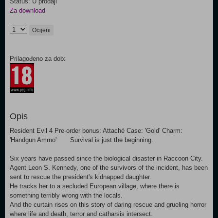
Status: U prodaji
Za download
Ocijeni
Prilagođeno za dob:
Opis
Resident Evil 4 Pre-order bonus: Attaché Case: 'Gold' Charm:
'Handgun Ammo' Survival is just the beginning.
Six years have passed since the biological disaster in Raccoon City.
Agent Leon S. Kennedy, one of the survivors of the incident, has been
sent to rescue the president's kidnapped daughter.
He tracks her to a secluded European village, where there is
something terribly wrong with the locals.
And the curtain rises on this story of daring rescue and grueling horror
where life and death, terror and catharsis intersect.