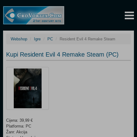
Webshop
Igre
PC
Resident Evil 4 Remake Steam
Kupi Resident Evil 4 Remake Steam (PC)
Cijena: 39,99 €
Platforma: PC
Žanr: Akcija