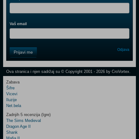
Vaš email
Control
Odjava
Prijavi me
Field
One
Newsletter
Ova stranica i njen sadržaj su © Copyright 2001 - 2026 by CroVortex.
Zabava
Šifre
Control
Vicevi
Field
Iluzije
Two
Net.bela
Newsletter
Zadnjih 5 recenzija (Igre)
The Sims Medieval
Dragon Age II
Shank
Control
Mafia II