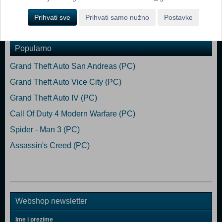
Prihvati sve
Prihvati samo nužno
Postavke
Dodaj u košaricu
Popularno
Grand Theft Auto San Andreas (PC)
Grand Theft Auto Vice City (PC)
Grand Theft Auto IV (PC)
Call Of Duty 4 Modern Warfare (PC)
Spider - Man 3 (PC)
Assassin's Creed (PC)
Webshop newsletter
Ime i prezime