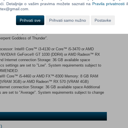
ći. Detaljnije o vašim pravima možete saznati na
Pravila privatnosti
i
ful than ever, with the addition of new abilities for all 14 weapon
ortex@gmail.com.
and depth to the hunting action. A colourful cast of characters
ety of locals to interact with, each with their own charming
Prihvati sve
Prihvati samo nužno
Postavke
r hunter’s help, and sometimes they will be the ones who help
 order to play this expansion. Sunbreak content is accessible
“Serpent Goddess of Thunder”.
essor: Intel® Core™ i3-4130 or Core™ i5-3470 or AMD
 NVIDIA® GeForce® GT 1030 (DDR4) or AMD Radeon™ RX
nd Internet connection Storage: 36 GB available space
cs settings are set to "Low". System requirements subject to
COMMENDED:
ntel® Core™ i5-4460 or AMD FX™-8300 Memory: 8 GB RAM
0 (VRAM 3GB) or AMD Radeon™ RX 570 (VRAM 4GB)
ternet connection Storage: 36 GB available space Additional
s are set to "Average". System requirements subject to change
)