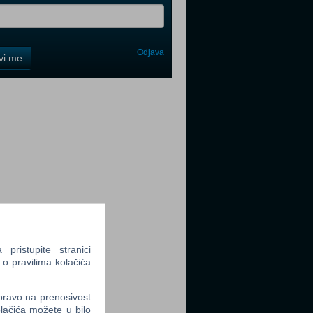
Odjava
avi me
tter
tter
ristupite stranici
 o pravilima kolačića
tter
 pravo na prenosivost
lačića možete u bilo