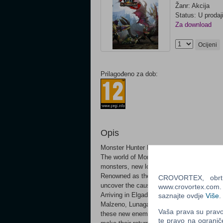
Žanr: Akcija
Status: U prodaj
Za download
Ocijeni
Prilagođeno za dob:
Opis
Monster Hunter Rise: Sunbreak expansion
The world of Monster Hunter Rise gets big
monsters, new locales and more! A new ad
Renowned as the "Fierce Flame of Kamura”
CROVORTEX, obrt z
uncover the cause of a terrible threat fac
www.crovortex.com. Z
Arriving in Elgado Outpost, you discover 
saznajte ovdje
Više
.
Malzeno, Lunagaron and Garangolm – terrif
Vaša prava su pravo 
these new enemies, You must also face ol
te pravo na ogranič