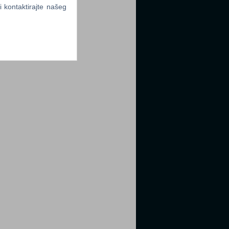
li kontaktirajte našeg