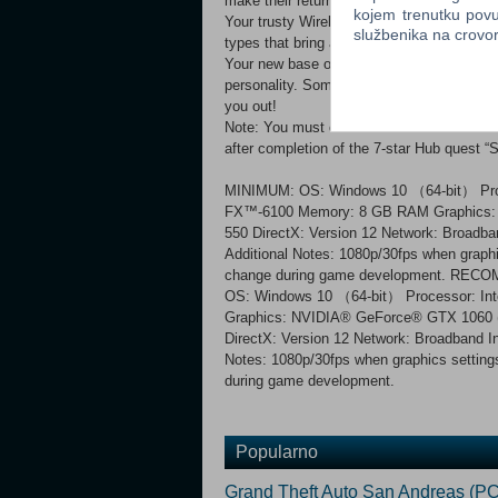
make their return! Deeper gameplay
kojem trenutku povu
Your trusty Wirebug returns and is more use
službenika na crov
types that bring a new level of flexibility 
Your new base of operations features a vari
personality. Sometimes they will need you
you out!
Note: You must own Monster Hunter Rise in
after completion of the 7-star Hub quest 
MINIMUM: OS: Windows 10 （64-bit） Proc
FX™-6100 Memory: 8 GB RAM Graphics:
550 DirectX: Version 12 Network: Broadba
Additional Notes: 1080p/30fps when graphi
change during game development. RE
OS: Windows 10 （64-bit） Processor: I
Graphics: NVIDIA® GeForce® GTX 106
DirectX: Version 12 Network: Broadband In
Notes: 1080p/30fps when graphics setting
during game development.
Popularno
Grand Theft Auto San Andreas (PC