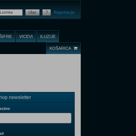
Ulaz
?
Registracija
ŠIFRE
VICEVI
ILUZIJE
KOŠARICA
op newsletter
rezime
il