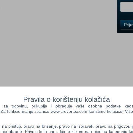
i
Control
Prij
Field
One
Newsle
Control
Field
Two
Newsle
ger and deeper with this massive expansion featuring new
Pravila o korištenju kolačića
venture in a distant land
Control
 since the events of Monster Hunter Rise, you must set sail to
a trgovinu, prikuplja i obrađuje vaše osobne podatke kada p
Field
ing a kingdom across the sea! New enemies arrive, old foes return
a funkcioniranje stranice www.crovortex.com koristimo kolačiće. Više
Three
that the abnormal events threatening this kingdom are caused by
Newsle
ying monsters known locally as the Three Lords. In addition to
na pristup, pravo na brisanje, pravo na ispravak, pravo na prigovor,
d foes as series monsters not featured in Monster Hunter Rise
enje obrade. Privolu koju nam dajete klikom na pojedinu kategoriju ko