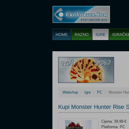
HOME
RAZNO
IGRE
IGRAČK
Webshop
Igre
PC
Monster Hun
Kupi Monster Hunter Rise 
Cijena: 39,99 €
Platforma: PC