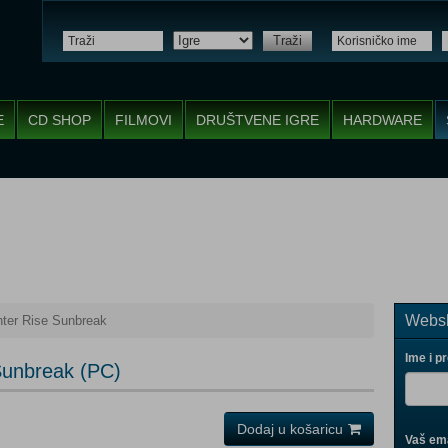
Traži
E
CD SHOP
FILMOVI
DRUŠTVENE IGRE
HARDWARE
Websh
ter Rise Sunbreak
Ime i p
Sunbreak (PC)
Dodaj u košaricu
Vaš ema