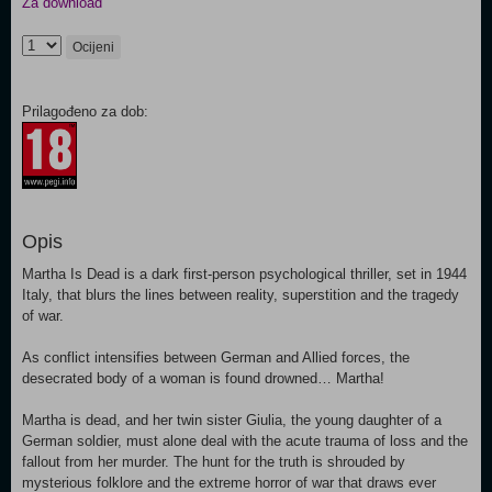
Za download
Ocijeni
Prilagođeno za dob:
Opis
Martha Is Dead is a dark first-person psychological thriller, set in 1944
Italy, that blurs the lines between reality, superstition and the tragedy
of war.
As conflict intensifies between German and Allied forces, the
desecrated body of a woman is found drowned… Martha!
Martha is dead, and her twin sister Giulia, the young daughter of a
German soldier, must alone deal with the acute trauma of loss and the
fallout from her murder. The hunt for the truth is shrouded by
mysterious folklore and the extreme horror of war that draws ever