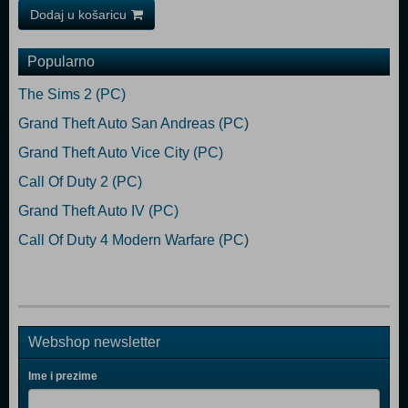
Dodaj u košaricu
Popularno
The Sims 2 (PC)
Grand Theft Auto San Andreas (PC)
Grand Theft Auto Vice City (PC)
Call Of Duty 2 (PC)
Grand Theft Auto IV (PC)
Call Of Duty 4 Modern Warfare (PC)
Webshop newsletter
Ime i prezime