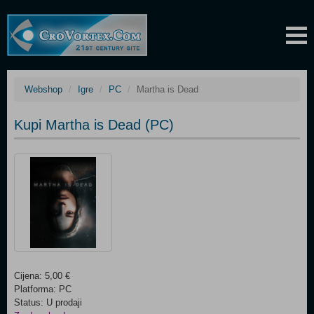
Webshop
Igre
PC
Martha is Dead
Kupi Martha is Dead (PC)
Cijena: 5,00 €
Platforma: PC
Status: U prodaji