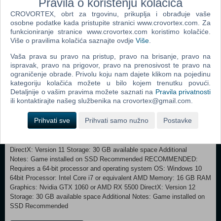
Pravila o korištenju kolačića
and discover more about the game world. A simulator will guide you
CROVORTEX, obrt za trgovinu, prikuplja i obrađuje vaše
through 1940s photography, where you’ll be able to develop your
osobne podatke kada pristupite stranici www.crovortex.com. Za
actual photos through a fully working in-game darkroom! Authentic
funkcioniranje stranice www.crovortex.com koristimo kolačiće.
Italian music of the era Immerse yourself in a deeply evocative and
Više o pravilima kolačića saznajte ovdje
Više
.
atmospheric soundtrack containing underwater music specialists
Vaša prava su pravo na pristup, pravo na brisanje, pravo na
Between Music and their Aquasonic project; The Town of Light
ispravak, pravo na prigovor, pravo na prenosivost te pravo na
composer Aseptic Void and his moody yet spinetingling tones; and
ograničenje obrade. Privolu koju nam dajete klikom na pojedinu
held together in true vintage style featuring reimagined versions of
kategoriju kolačića možete u bilo kojem trenutku povući.
classic tracks including Schubert's Ave Maria, O Bella Ciao, with
Detaljnije o vašim pravima možete saznati na
Pravila privatnosti
original tracks written and sung by Francesca Messina, AKA 90s
ili kontaktirajte našeg službenika na crovortex@gmail.com.
disco star, Femina Ridens.
Prihvati sve
Prihvati samo nužno
Postavke
MINIMUM: Requires a 64-bit processor and operating system
OS: Windows 10 64bit Processor: Intel Core i5 or equivalent AMD
Memory: 8 GB RAM Graphics: Nvidia GTX 670 or AMD R9 270X
DirectX: Version 11 Storage: 30 GB available space Additional
Notes: Game installed on SSD Recommended RECOMMENDED:
Requires a 64-bit processor and operating system OS: Windows 10
64bit Processor: Intel Core i7 or equivalent AMD Memory: 16 GB RAM
Graphics: Nvidia GTX 1060 or AMD RX 5500 DirectX: Version 12
Storage: 30 GB available space Additional Notes: Game installed on
SSD Recommended