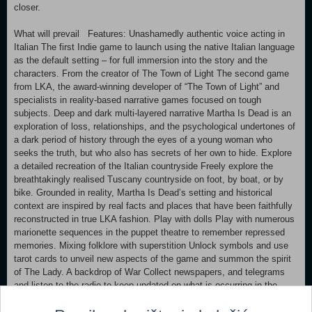
closer.
What will prevail Features: Unashamedly authentic voice acting in
Italian The first Indie game to launch using the native Italian language
as the default setting – for full immersion into the story and the
characters. From the creator of The Town of Light The second game
from LKA, the award-winning developer of “The Town of Light” and
specialists in reality-based narrative games focused on tough
subjects. Deep and dark multi-layered narrative Martha Is Dead is an
exploration of loss, relationships, and the psychological undertones of
a dark period of history through the eyes of a young woman who
seeks the truth, but who also has secrets of her own to hide. Explore
a detailed recreation of the Italian countryside Freely explore the
breathtakingly realised Tuscany countryside on foot, by boat, or by
bike. Grounded in reality, Martha Is Dead’s setting and historical
context are inspired by real facts and places that have been faithfully
reconstructed in true LKA fashion. Play with dolls Play with numerous
marionette sequences in the puppet theatre to remember repressed
memories. Mixing folklore with superstition Unlock symbols and use
tarot cards to unveil new aspects of the game and summon the spirit
of The Lady. A backdrop of War Collect newspapers, and telegrams
and listen to the radio to keep updated on what is occurring in the
world during the war. Virtual photographic greatness Take pictures for
the sheer pleasure of doing so, and also to progress through the story