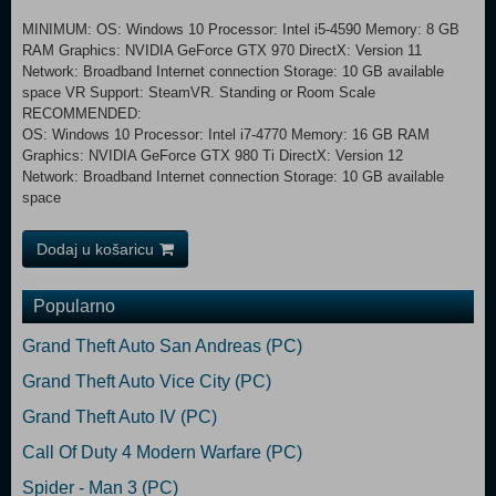
MINIMUM: OS: Windows 10 Processor: Intel i5-4590 Memory: 8 GB
RAM Graphics: NVIDIA GeForce GTX 970 DirectX: Version 11
Network: Broadband Internet connection Storage: 10 GB available
space VR Support: SteamVR. Standing or Room Scale
RECOMMENDED:
OS: Windows 10 Processor: Intel i7-4770 Memory: 16 GB RAM
Graphics: NVIDIA GeForce GTX 980 Ti DirectX: Version 12
Network: Broadband Internet connection Storage: 10 GB available
space
Dodaj u košaricu
Popularno
Grand Theft Auto San Andreas (PC)
Grand Theft Auto Vice City (PC)
Grand Theft Auto IV (PC)
Call Of Duty 4 Modern Warfare (PC)
Spider - Man 3 (PC)