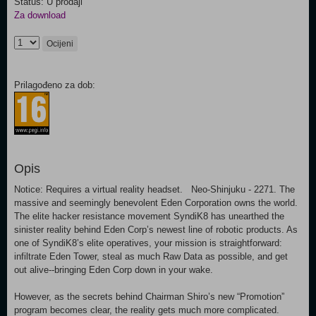
Status: U prodaji
Za download
Ocijeni
Prilagođeno za dob:
Opis
Notice: Requires a virtual reality headset. Neo-Shinjuku - 2271. The
massive and seemingly benevolent Eden Corporation owns the world.
The elite hacker resistance movement SyndiK8 has unearthed the
sinister reality behind Eden Corp’s newest line of robotic products. As
one of SyndiK8’s elite operatives, your mission is straightforward:
infiltrate Eden Tower, steal as much Raw Data as possible, and get
out alive--bringing Eden Corp down in your wake.
However, as the secrets behind Chairman Shiro’s new “Promotion”
program becomes clear, the reality gets much more complicated.