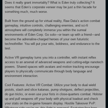
Does it really grant immortality? What is Eden truly collecting? It
seems that Eden’s corporate veneer may be just a thin facade for
something much, much worse.
Built from the ground up for virtual reality, Raw Data’s action combat
gameplay, intuitive controls, challenging enemies, and sci-fi
atmosphere will completely immerse you within the surreal
environments of Eden Corp. Go solo—or team up with a friend—and
become the adrenaline-charged heroes of your own futuristic
technothriller. You will put your wits, boldness, and endurance to the
test.
Active VR gameplay turns you into a controller, with instant reflex
access to an arsenal of advanced weapons and cutting-edge nanotech
powers. Shared spaces with avatars and motion tracking encourage
players to physically communicate through body language and
environment interaction.
Cool Features: Active VR Combat: Utilize your body to dual wield
pistols, slash and slice katanas, pump shotguns, deflect projectiles,
do gun tricks, or even use your fists in close-quarters combat. Holster
up and pull weapons off your body with physical loadout and check
your stats on the in-game forearm display. Hostile Takeover PvP:
Whatever side you’re on, this fight is personal. Featuring four hero