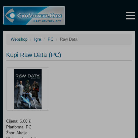
Webshop
Igre
PC
Raw Data
Kupi Raw Data (PC)
Cijena: 6,00 €
Platforma: PC
Žanr: Akcija