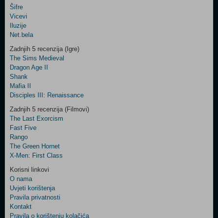
Šifre
Control
Vicevi
Field
Iluzije
Two
Net.bela
Newsletter
Zadnjih 5 recenzija (Igre)
The Sims Medieval
Dragon Age II
Shank
Control
Mafia II
Field
Disciples III: Renaissance
Three
Newsletter
Zadnjih 5 recenzija (Filmovi)
The Last Exorcism
Fast Five
Rango
The Green Hornet
X-Men: First Class
Korisni linkovi
O nama
Uvjeti korištenja
Pravila privatnosti
Kontakt
Pravila o korištenju kolačića