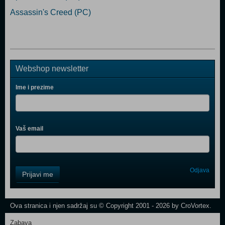
Assassin's Creed (PC)
Webshop newsletter
Ime i prezime
Vaš email
Control
Odjava
Prijavi me
Field
One
Newsletter
Ova stranica i njen sadržaj su © Copyright 2001 - 2026 by CroVortex.
Zabava