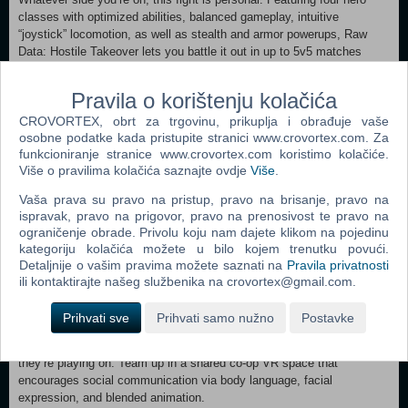
classes with optimized abilities, balanced gameplay, intuitive
“joystick” locomotion, as well as stealth and armor powerups, Raw
Data: Hostile Takeover lets you battle it out in up to 5v5 matches
across multiple king-of-the-hill maps. Duel Mode (coming soon!) also
provides a unique 1v1 showdown experience for those who are bent
Pravila o korištenju kolačića
on revenge. Choose Your Hero: What’s your fighting style? Choose
CROVORTEX, obrt za trgovinu, prikuplja i obrađuje vaše
from multiple badass heroes--Bishop, the Gun Cleric; Saija, the Cyber
osobne podatke kada pristupite stranici www.crovortex.com. Za
Ninja; Boss, the Street Merc; or Elder, the Rogue Hunter --with a
funkcioniranje stranice www.crovortex.com koristimo kolačiće.
variety of advanced weaponry, special abilities, combat techniques,
Više o pravilima kolačića saznajte ovdje
Više
.
and ultimates. Defy gravity, slow down time, charge up shots, crush
enemies, boomerang your blades, unleash deadly bullet barrages, fling
Vaša prava su pravo na pristup, pravo na brisanje, pravo na
enemies into the air, and much more. Deadly Weapons and Defenses:
ispravak, pravo na prigovor, pravo na prenosivost te pravo na
Access a futuristic arsenal of firepower, from dual handguns and
ograničenje obrade. Privolu koju nam dajete klikom na pojedinu
pump-action shotguns to iron knuckles and laser swords, as well as
kategoriju kolačića možete u bilo kojem trenutku povući.
deployable turrets and holographic shields for extra insurance.
Detaljnije o vašim pravima možete saznati na
Pravila privatnosti
Adaptable Enemies: Battle against swaths of murderous machines,
ili kontaktirajte našeg službenika na crovortex@gmail.com.
including stealth ninjas, laser gunners, rocket heavies, jumping
crawlers, exploder bots, flying drones, charger mechs, ion beams,
Prihvati sve
Prihvati samo nužno
Postavke
towering megabots, and more. Cross-Platform Online Co-op: Bring
along a trusted partner to cover your back no matter what platform
they’re playing on. Team up in a shared co-op VR space that
encourages social communication via body language, facial
expression, and blended animation.