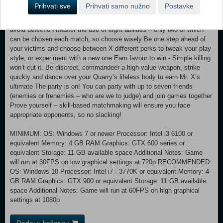
decorated Music Hall or wait in the dark corners of the Engine House
Prihvati sve
Prihvati samo nužno
Postavke
to pounce on your prey Customise your killer and assassinate in style.
Pick your preferred archetype and skin, then blend in with the crowd to
avoid detection Master the use of eight abilities – only two of which
can be chosen each match, so choose wisely Be one step ahead of
your victims and choose between X different perks to tweak your play
style, or experiment with a new one Earn favour to win - Simple killing
won’t cut it. Be discreet, commandeer a high-value weapon, strike
quickly and dance over your Quarry’s lifeless body to earn Mr. X’s
ultimate The party is on! You can party with up to seven friends
(enemies or frenemies – who are we to judge) and join games together
Prove yourself – skill-based matchmaking will ensure you face
appropriate opponents, so no slacking!
MINIMUM: OS: Windows 7 or newer Processor: Intel i3 6100 or
equivalent Memory: 4 GB RAM Graphics: GTX 600 series or
equivalent Storage: 11 GB available space Additional Notes: Game
will run at 30FPS on low graphical settings at 720p RECOMMENDED:
OS: Windows 10 Processor: Intel i7 - 3770K or equivalent Memory: 4
GB RAM Graphics: GTX 900 or equivalent Storage: 11 GB available
space Additional Notes: Game will run at 60FPS on high graphical
settings at 1080p