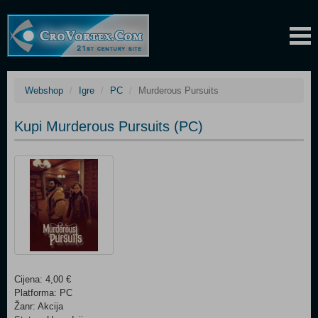
Webshop
Igre
PC
Murderous Pursuits
Kupi Murderous Pursuits (PC)
Cijena: 4,00 €
Platforma: PC
Žanr: Akcija