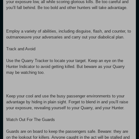
your exposure low, all while scoring glorious kills. Be too careful and
you’ll fall behind. Be too bold and other hunters will take advantage.
Employ a variety of abilities, including disguise, flash, and counter, to
outmanoeuvre your adversaries and carry out your diabolical plan.
Track and Avoid
Use the Quarry Tracker to locate your target. Keep an eye on the
Hunter Indicator to avoid getting killed. But beware as your Quarry
may be watching too.
Keep your cool and use the busy passenger environments to your
advantage by hiding in plain sight. Forget to blend in and you’ll raise
your exposure, revealing yourself to your Quarry, and your Hunter.
Watch Out For The Guards
Guards are on board to keep the passengers safe. Beware: they are
on the lookout for killers. Anyone caught in the act will be stalled and