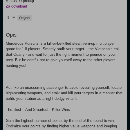
Status: U prodaji
Za download
Ocijeni
Opis
Murderous Pursuits is a kill-or-be-killed stealth-em-up multiplayer
game for 1-8 players. Smartly stalk your target – the Victorian’s call
that Quarry - and wait for just the right moment to pounce on your
prey. But be careful not to give yourself away to the other players
hunting you!
Act like an unassuming passenger to avoid revealing yourself, locate
high-scoring weapons, and stalk and kill your targets in a manner that
befits your station as a 'right dodgy villain'.
The Best – And Smartest - Killer Wins
Gain the highest number of points by the end of the round to win.
Optimize your points by finding higher value weapons and keeping