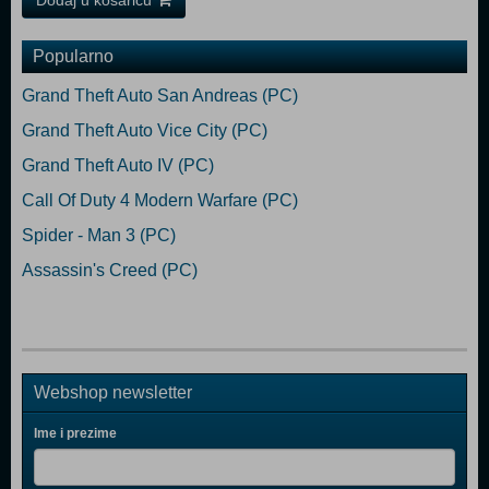
Dodaj u košaricu
Popularno
Grand Theft Auto San Andreas (PC)
Grand Theft Auto Vice City (PC)
Grand Theft Auto IV (PC)
Call Of Duty 4 Modern Warfare (PC)
Spider - Man 3 (PC)
Assassin's Creed (PC)
Webshop newsletter
Ime i prezime