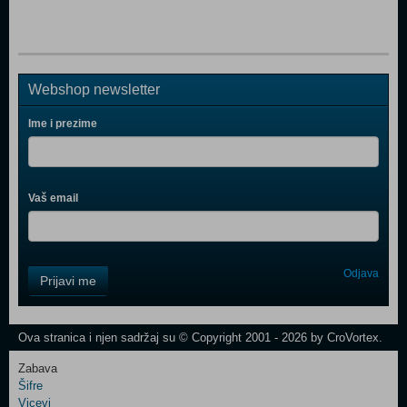
Webshop newsletter
Ime i prezime
Vaš email
Control
Odjava
Prijavi me
Field
One
Newsletter
Ova stranica i njen sadržaj su © Copyright 2001 - 2026 by CroVortex.
Zabava
Šifre
Control
Vicevi