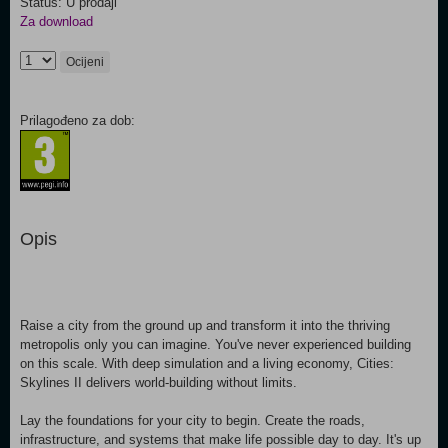
Status: U prodaji
Za download
Ocijeni
Prilagođeno za dob:
Opis
Raise a city from the ground up and transform it into the thriving
metropolis only you can imagine. You've never experienced building
on this scale. With deep simulation and a living economy, Cities:
Skylines II delivers world-building without limits.
Lay the foundations for your city to begin. Create the roads,
infrastructure, and systems that make life possible day to day. It's up