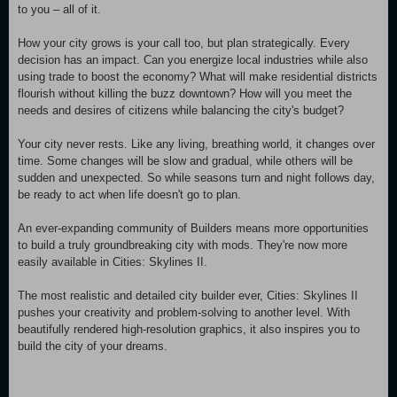
to you – all of it.
How your city grows is your call too, but plan strategically. Every
decision has an impact. Can you energize local industries while also
using trade to boost the economy? What will make residential districts
flourish without killing the buzz downtown? How will you meet the
needs and desires of citizens while balancing the city's budget?
Your city never rests. Like any living, breathing world, it changes over
time. Some changes will be slow and gradual, while others will be
sudden and unexpected. So while seasons turn and night follows day,
be ready to act when life doesn't go to plan.
An ever-expanding community of Builders means more opportunities
to build a truly groundbreaking city with mods. They're now more
easily available in Cities: Skylines II.
The most realistic and detailed city builder ever, Cities: Skylines II
pushes your creativity and problem-solving to another level. With
beautifully rendered high-resolution graphics, it also inspires you to
build the city of your dreams.