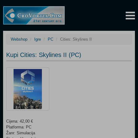
Webshop
Igre
PC
Cities: Skylines II
Kupi Cities: Skylines II (PC)
Cijena: 42,00 €
Platforma: PC
Žanr: Simulacija