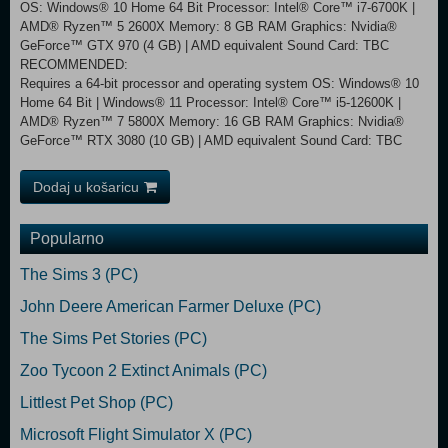
OS: Windows® 10 Home 64 Bit Processor: Intel® Core™ i7-6700K |
AMD® Ryzen™ 5 2600X Memory: 8 GB RAM Graphics: Nvidia®
GeForce™ GTX 970 (4 GB) | AMD equivalent Sound Card: TBC
RECOMMENDED:
Requires a 64-bit processor and operating system OS: Windows® 10
Home 64 Bit | Windows® 11 Processor: Intel® Core™ i5-12600K |
AMD® Ryzen™ 7 5800X Memory: 16 GB RAM Graphics: Nvidia®
GeForce™ RTX 3080 (10 GB) | AMD equivalent Sound Card: TBC
Dodaj u košaricu
Popularno
The Sims 3 (PC)
John Deere American Farmer Deluxe (PC)
The Sims Pet Stories (PC)
Zoo Tycoon 2 Extinct Animals (PC)
Littlest Pet Shop (PC)
Microsoft Flight Simulator X (PC)