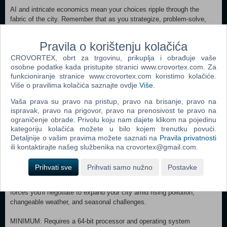
AI and intricate economics mean your choices ripple through the
fabric of the city. Remember that as you strategize, problem-solve,
and react to change, challenges, and opportunities.
Pravila o korištenju kolačića
CROVORTEX, obrt za trgovinu, prikuplja i obrađuje vaše
osobne podatke kada pristupite stranici www.crovortex.com. Za
Cities: Skylines II lets you create without compromise. Now you can
funkcioniranje stranice www.crovortex.com koristimo kolačiće.
build sky-high and sprawl across the map like never before. Why not?
Više o pravilima kolačića saznajte ovdje
Više
.
Your city is you.
Vaša prava su pravo na pristup, pravo na brisanje, pravo na
ispravak, pravo na prigovor, pravo na prenosivost te pravo na
ograničenje obrade. Privolu koju nam dajete klikom na pojedinu
Your decisions shape each citizen's life path, a chain of events that
kategoriju kolačića možete u bilo kojem trenutku povući.
defines who they are. From love and loss to wealth and wellbeing,
Detaljnije o vašim pravima možete saznati na
Pravila privatnosti
follow their life's ups and downs.
ili kontaktirajte našeg službenika na crovortex@gmail.com.
Prihvati sve
Prihvati samo nužno
Postavke
Pick a map to set the climate of your city. These are the natural
forces you'll negotiate to expand your city amid rising pollution,
changeable weather, and seasonal challenges.
MINIMUM: Requires a 64-bit processor and operating system