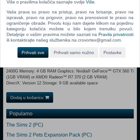
Više o pravilima kolačića saznajte ovdje
Više
.
Aspects of these systems have been streamlined and simplified to
better resonate with the Star Trek franchise.
Vaša prava su pravo na pristup, pravo na brisanje, pravo na
ispravak, pravo na prigovor, pravo na prenosivost te pravo na
ograničenje obrade. Privolu koju nam dajete klikom na pojedinu
MINIMUM: Requires a 64-bit processor and operating system
kategoriju kolačića možete u bilo kojem trenutku povući.
OS: Windows® 7 SP1 64 Bit Processor: Intel® iCore™ i3-530 or
Detaljnije o vašim pravima možete saznati na
Pravila privatnosti
AMD® FX-6350 Memory: 4 GB RAM Graphics: Nvidia® GeForce™
ili kontaktirajte našeg službenika na crovortex@gmail.com.
GTX 460 or AMD® ATI Radeon™ HD 5870 (1GB VRAM), or AMD®
Radeon™ RX Vega 11 or Intel® HD Graphics 4600 DirectX: Version
Prihvati sve
Prihvati samo nužno
Postavke
9.0c Storage: 9 GB available space RECOMMENDED:
Requires a 64-bit processor and operating system OS: Windows® 10
Home 64 Bit Processor: Intel® iCore™ i5-3570K or AMD® Ryzen™ 5
2400G Memory: 4 GB RAM Graphics: Nvidia® GeForce™ GTX 560 Ti
(1GB VRAM) or AMD® Radeon™ R7 370 (2 GB VRAM)
DirectX: Version 12 Storage: 9 GB available space
Dodaj u košaricu
Popularno
The Sims 2 (PC)
The Sims 2 Pets Expansion Pack (PC)