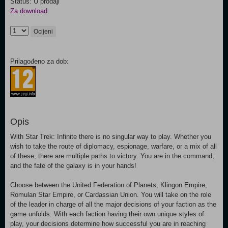
Status: U prodaji
Za download
Ocijeni
Prilagođeno za dob:
Opis
With Star Trek: Infinite there is no singular way to play. Whether you
wish to take the route of diplomacy, espionage, warfare, or a mix of all
of these, there are multiple paths to victory. You are in the command,
and the fate of the galaxy is in your hands!
Choose between the United Federation of Planets, Klingon Empire,
Romulan Star Empire, or Cardassian Union. You will take on the role
of the leader in charge of all the major decisions of your faction as the
game unfolds. With each faction having their own unique styles of
play, your decisions determine how successful you are in reaching