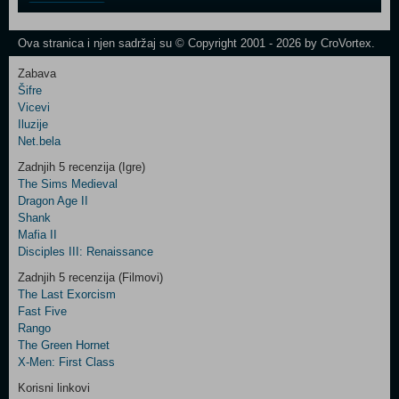
One
Newsletter
Ova stranica i njen sadržaj su © Copyright 2001 - 2026 by CroVortex.
Zabava
Šifre
Control
Vicevi
Field
Iluzije
Two
Net.bela
Newsletter
Zadnjih 5 recenzija (Igre)
The Sims Medieval
Dragon Age II
Shank
Control
Mafia II
Field
Disciples III: Renaissance
Three
Newsletter
Zadnjih 5 recenzija (Filmovi)
The Last Exorcism
Fast Five
Rango
The Green Hornet
X-Men: First Class
Korisni linkovi