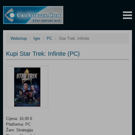
Webshop
Igre
PC
Star Trek: Infinite
Kupi Star Trek: Infinite (PC)
Cijena: 16,00 €
Platforma: PC
Žanr: Strategija