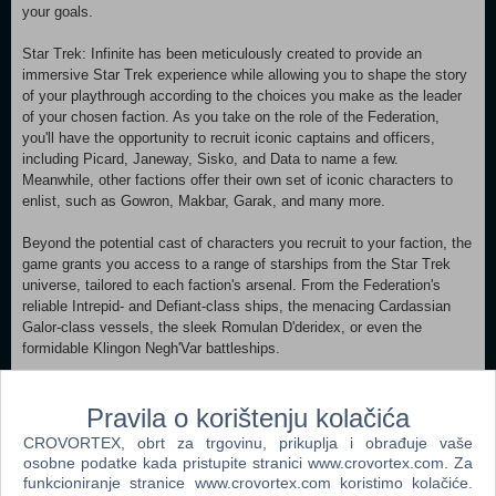
your goals.
Star Trek: Infinite has been meticulously created to provide an
immersive Star Trek experience while allowing you to shape the story
of your playthrough according to the choices you make as the leader
of your chosen faction. As you take on the role of the Federation,
you'll have the opportunity to recruit iconic captains and officers,
including Picard, Janeway, Sisko, and Data to name a few.
Meanwhile, other factions offer their own set of iconic characters to
enlist, such as Gowron, Makbar, Garak, and many more.
Beyond the potential cast of characters you recruit to your faction, the
game grants you access to a range of starships from the Star Trek
universe, tailored to each faction's arsenal. From the Federation's
reliable Intrepid- and Defiant-class ships, the menacing Cardassian
Galor-class vessels, the sleek Romulan D'deridex, or even the
formidable Klingon Negh'Var battleships.
Of course, the Enterprise-D can be developed and added to the
Federation fleet through the bespoke storytelling system developed for
Pravila o korištenju kolačića
Star Trek: Infinite.
CROVORTEX, obrt za trgovinu, prikuplja i obrađuje vaše
osobne podatke kada pristupite stranici www.crovortex.com. Za
Star Trek: Infinite is built upon the core systems of Stellaris,
funkcioniranje stranice www.crovortex.com koristimo kolačiće.
leveraging the deep and complex system and making them its own.