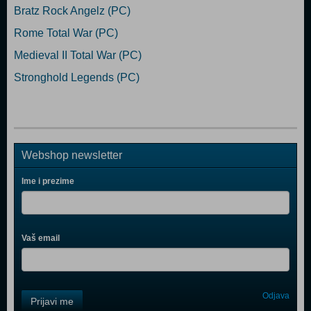
Bratz Rock Angelz (PC)
Rome Total War (PC)
Medieval II Total War (PC)
Stronghold Legends (PC)
Webshop newsletter
Ime i prezime
Vaš email
Control
Odjava
Prijavi me
Field