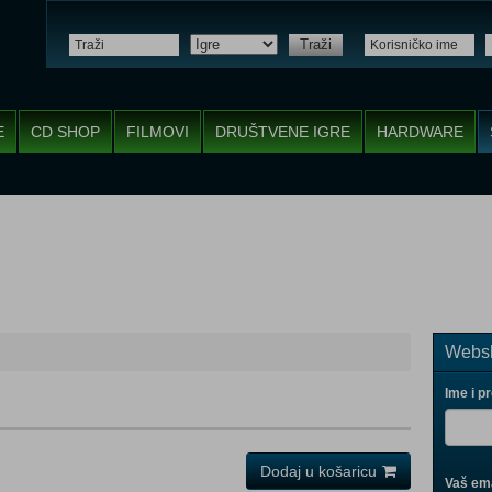
Traži
E
CD SHOP
FILMOVI
DRUŠTVENE IGRE
HARDWARE
Websh
Ime i p
Dodaj u košaricu
Vaš ema