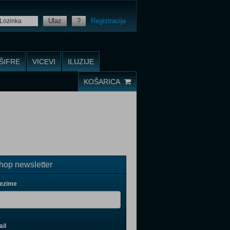
Ulaz
?
Registracija
ŠIFRE
VICEVI
ILUZIJE
KOŠARICA
op newsletter
rezime
il