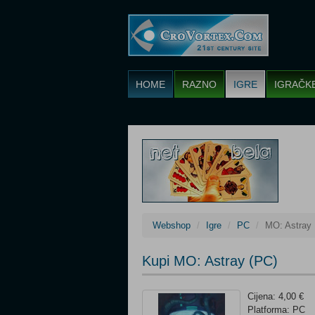
HOME
RAZNO
IGRE
IGRAČK
Webshop
Igre
PC
MO: Astray
Kupi MO: Astray (PC)
Cijena: 4,00 €
Platforma: PC