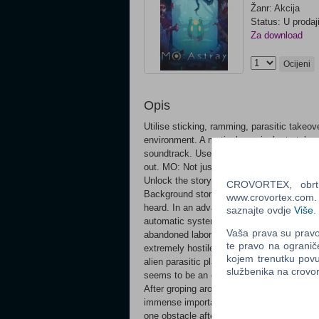
Žanr: Akcija
Status: U prodaj
Za download
Ocijeni
Opis
Utilise sticking, ramming, parasitic takeov
environment. A meticulous pixel art styl
soundtrack. Use your mind: Wait, observe, 
out. MO: Not just any jelly-like organism! 
Unlock the story: Collect key materials to
CROVORTEX, obrt z
Background story Through the moist, pitch
www.crovortex.com. Z
heard. In an advanced facility that has bee
saznajte ovdje
Više
.
automatic system controlled by the main c
Vaša prava su pravo 
abandoned laboratory, the green, ambiguous
te pravo na ogranič
extremely hostile and sinister environmen
kojem trenutku povu
alien parasitic plants, are now stuck in t
službenika na crov
seems to be an eerie presence that's watch
After groping around for clues, MO gradual
immense importance. Under the guidance of
one obstacle after another. Who caused thi