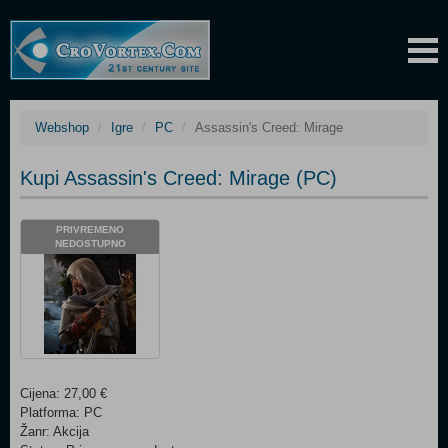
Webshop
Igre
PC
Assassin's Creed: Mirage
Kupi Assassin's Creed: Mirage (PC)
PRIVREMENO
NEDOSTUPNO
Cijena: 27,00 €
Platforma: PC
Žanr: Akcija