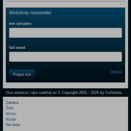
Webshop newsletter
Ime i prezime
Vaš email
Control
Odjava
Prijavi me
Field
One
Newsletter
Ova stranica i njen sadržaj su © Copyright 2001 - 2026 by CroVortex.
Zabava
Šifre
Control
Vicevi
Field
Iluzije
Two
Net.bela
Newsletter