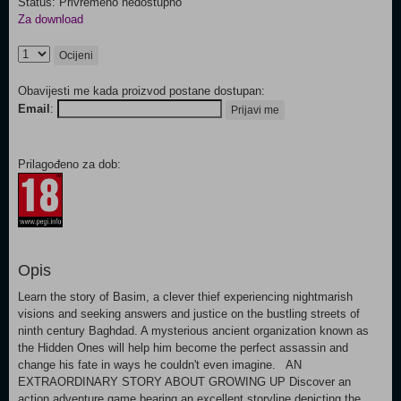
Status: Privremeno nedostupno
Za download
Ocijeni
Obavijesti me kada proizvod postane dostupan:
Email
:
Prijavi me
Prilagođeno za dob:
Opis
Learn the story of Basim, a clever thief experiencing nightmarish
visions and seeking answers and justice on the bustling streets of
ninth century Baghdad. A mysterious ancient organization known as
the Hidden Ones will help him become the perfect assassin and
change his fate in ways he couldn't even imagine. AN
EXTRAORDINARY STORY ABOUT GROWING UP Discover an
action adventure game bearing an excellent storyline depicting the