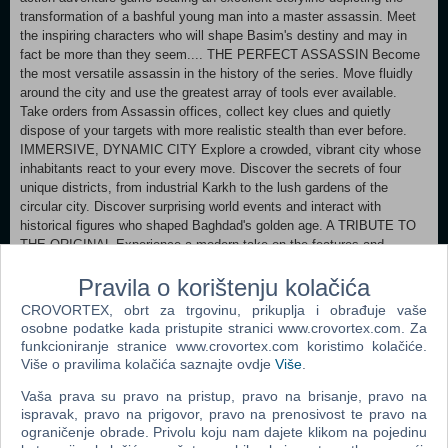
transformation of a bashful young man into a master assassin. Meet
the inspiring characters who will shape Basim's destiny and may in
fact be more than they seem.... THE PERFECT ASSASSIN Become
the most versatile assassin in the history of the series. Move fluidly
around the city and use the greatest array of tools ever available.
Take orders from Assassin offices, collect key clues and quietly
dispose of your targets with more realistic stealth than ever before.
IMMERSIVE, DYNAMIC CITY Explore a crowded, vibrant city whose
inhabitants react to your every move. Discover the secrets of four
unique districts, from industrial Karkh to the lush gardens of the
circular city. Discover surprising world events and interact with
historical figures who shaped Baghdad's golden age. A TRIBUTE TO
THE ORIGINAL Experience a modern take on the features and
gameplay that have defined the franchise for 15 years. Travel to
Pravila o korištenju kolačića
Alamut, the legendary home of the Assassins who laid the foundation
for Creed in this heartfelt tribute to the game where it all began.
CROVORTEX, obrt za trgovinu, prikuplja i obrađuje vaše
osobne podatke kada pristupite stranici www.crovortex.com. Za
MINIMUM: Windows 10, Windows 11 operating system (64-bit
funkcioniranje stranice www.crovortex.com koristimo kolačiće.
versions) Processor AMD Ryzen 5 1600 @ 3.2 GHz, Intel Core i7-
Više o pravilima kolačića saznajte ovdje
Više
.
4790K @ 4.4 GHz (Intel Core i5-8400 @ 4.0 GHz for Intel Arc card
Vaša prava su pravo na pristup, pravo na brisanje, pravo na
with ReBAR option) or better RAM 8 GB (in dual-channel mode)
ispravak, pravo na prigovor, pravo na prenosivost te pravo na
Graphics card AMD Radeon RX 570 (4 GB), Intel Arc A380 (6 GB),
ograničenje obrade. Privolu koju nam dajete klikom na pojedinu
NVIDIA GeForce GTX 1060 (6 GB) or better Hard drive 40 GB of free