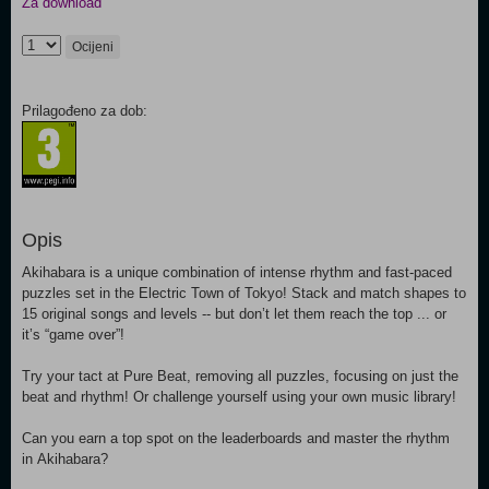
Za download
Ocijeni
Prilagođeno za dob:
Opis
Akihabara is a unique combination of intense rhythm and fast-paced
puzzles set in the Electric Town of Tokyo! Stack and match shapes to
15 original songs and levels -- but don’t let them reach the top ... or
it’s “game over”!
Try your tact at Pure Beat, removing all puzzles, focusing on just the
beat and rhythm! Or challenge yourself using your own music library!
Can you earn a top spot on the leaderboards and master the rhythm
in Akihabara?