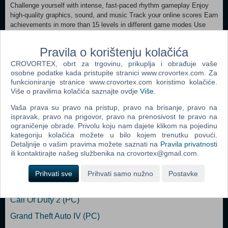
Challenge yourself with intense, fast-paced rhythm gameplay Enjoy
high-quality graphics, sound, and music Track your online scores Earn
achievements in more than 15 levels in different game modes Use
your own music for unlimited replayability Master the beat in
environments based on Tokyo’s own Electric Town
Pravila o korištenju kolačića
CROVORTEX, obrt za trgovinu, prikuplja i obrađuje vaše
MINIMUM: OS: Windows XP and Up Processor: 2Ghz Memory: 2 GB
osobne podatke kada pristupite stranici www.crovortex.com. Za
RAM Graphics: Onboard graphics card Storage: 80 MB available
funkcioniranje stranice www.crovortex.com koristimo kolačiće.
space Sound Card: Built-in
Više o pravilima kolačića saznajte ovdje
Više
.
Dodaj u košaricu
Vaša prava su pravo na pristup, pravo na brisanje, pravo na
ispravak, pravo na prigovor, pravo na prenosivost te pravo na
ograničenje obrade. Privolu koju nam dajete klikom na pojedinu
Popularno
kategoriju kolačića možete u bilo kojem trenutku povući.
Detaljnije o vašim pravima možete saznati na
Pravila privatnosti
The Sims 2 (PC)
ili kontaktirajte našeg službenika na crovortex@gmail.com.
Grand Theft Auto San Andreas (PC)
Prihvati sve
Prihvati samo nužno
Postavke
Grand Theft Auto Vice City (PC)
Call Of Duty 2 (PC)
Grand Theft Auto IV (PC)