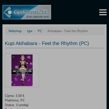
Webshop
Igre
PC
Akihabara - Feel the Rhythm
Kupi Akihabara - Feel the Rhythm (PC)
Cijena: 3,00 €
Platforma: PC
Status: U prodaji