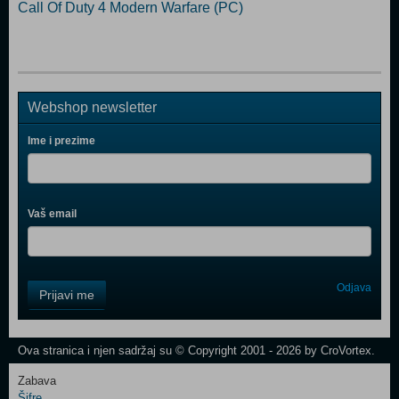
Call Of Duty 4 Modern Warfare (PC)
Webshop newsletter
Ime i prezime
Vaš email
Control
Odjava
Prijavi me
Field
One
Newsletter
Ova stranica i njen sadržaj su © Copyright 2001 - 2026 by CroVortex.
Zabava
Šifre