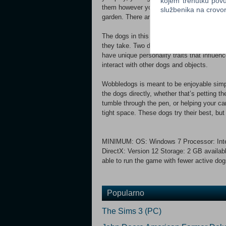
kojem trenutku povu
them however you’d like. Give your dogs a 
službenika na crov
garden. There are no built-in goals, so you
The dogs in this game are physically simu
they take. Two dogs with separate body str
have unique personality traits that influe
interact with other dogs and objects.
Wobbledogs is meant to be enjoyable simply
the dogs directly, whether that’s petting t
tumble through the pen, or helping your cani
tight space. These dogs try their best, bu
MINIMUM: OS: Windows 7 Processor: Inte
DirectX: Version 12 Storage: 2 GB availab
able to run the game with fewer active dog
Popularno
The Sims 3 (PC)