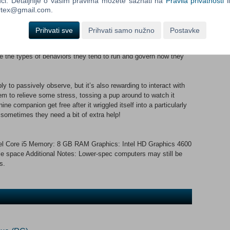
ći. Detaljnije o vašim pravima možete saznati na
Pravila privatnosti
i
relaxing place to sleep, set up an maze, or even cultivate a
ortex@gmail.com.
 can prioritize whatever you like the most!
Prihvati sve
Prihvati samo nužno
Postavke
lated, which adds a layer of uniqueness to almost every action
uctures will experience the world in different ways. They also
nce the types of behaviors they tend to run and govern how they
 to passively observe, but it’s also rewarding to interact with
hem to relieve some stress, tossing a pup around to watch it
ne companion get free after it wriggled itself into a particularly
t sometimes they need a bit of extra help!
l Core i5 Memory: 8 GB RAM Graphics: Intel HD Graphics 4600
le space Additional Notes: Lower-spec computers may still be
s.