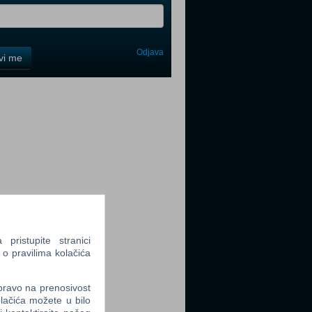
Odjava
avi me
tter
tter
ristupite stranici
 o pravilima kolačića
tter
 pravo na prenosivost
lačića možete u bilo