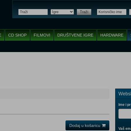
Traži
E
CD SHOP
FILMOVI
DRUŠTVENE IGRE
HARDWARE
Websh
Ime i p
Dodaj u košaricu
Vaš ema