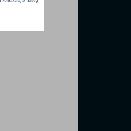
li kontaktirajte našeg