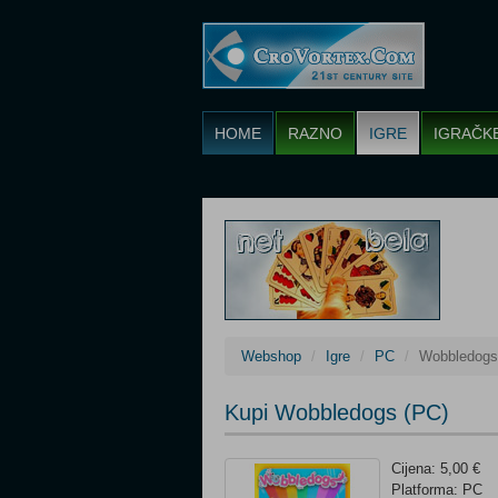
HOME
RAZNO
IGRE
IGRAČK
Webshop
Igre
PC
Wobbledogs
Kupi Wobbledogs (PC)
Cijena: 5,00 €
Platforma: PC