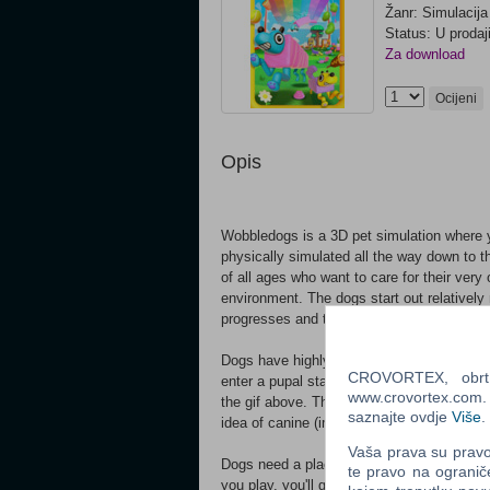
Žanr: Simulacija
Status: U prodaj
Za download
Ocijeni
Opis
Wobbledogs is a 3D pet simulation where y
physically simulated all the way down to th
of all ages who want to care for their very 
environment. The dogs start out relativel
progresses and their evolutionary lines ad
Dogs have highly variable bodies controlle
CROVORTEX, obrt z
enter a pupal state and physically mutate. Th
www.crovortex.com. Z
the gif above. These flora influence the do
saznajte ovdje
Više
.
idea of canine (im)perfection!
Vaša prava su pravo 
Dogs need a place to call home, and it’s u
te pravo na ogranič
you play, you'll gain access to more and 