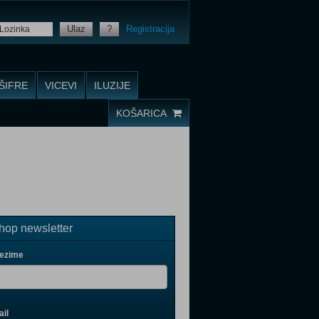
Ulaz
?
Registracija
ŠIFRE
VICEVI
ILUZIJE
KOŠARICA
op newsletter
rezime
il