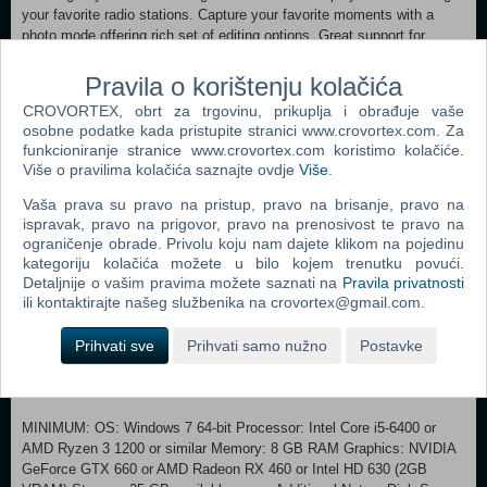
your favorite radio stations. Capture your favorite moments with a
photo mode offering rich set of editing options. Great support for
steering wheels, gamepads and other input devices. Long-time
support of the game, including new features. Obtain challenging
Pravila o korištenju kolačića
Steam achievements and collect all hand-painted Steam trading
CROVORTEX, obrt za trgovinu, prikuplja i obrađuje vaše
cards. World of Trucks Take advantage of additional features of
osobne podatke kada pristupite stranici www.crovortex.com. Za
American Truck Simulator by joining our online community on World of
funkcioniranje stranice www.crovortex.com koristimo kolačiće.
Trucks, our center for virtual truckers all around the world interested in
Više o pravilima kolačića saznajte ovdje
Više
.
Euro Truck Simulator 2, American Truck Simulator and future SCS
Software's truck simulators.
Vaša prava su pravo na pristup, pravo na brisanje, pravo na
ispravak, pravo na prigovor, pravo na prenosivost te pravo na
Use in-game Photo Mode to capture the best moments and share
ograničenje obrade. Privolu koju nam dajete klikom na pojedinu
kategoriju kolačića možete u bilo kojem trenutku povući.
them with thousands of people who love trucks. Favorite the images
Detaljnije o vašim pravima možete saznati na
Pravila privatnosti
you like the most and return to them anytime in the future. Discuss
ili kontaktirajte našeg službenika na crovortex@gmail.com.
the screenshots with everyone using World of Trucks. See the best
images hand-picked by the game creators in Editor's Pick updated
Prihvati sve
Prihvati samo nužno
Postavke
almost every day. Try to get your own screenshot on this list! Upload
and use your custom avatar and license plate in the game. More
features coming soon!
MINIMUM: OS: Windows 7 64-bit Processor: Intel Core i5-6400 or
AMD Ryzen 3 1200 or similar Memory: 8 GB RAM Graphics: NVIDIA
GeForce GTX 660 or AMD Radeon RX 460 or Intel HD 630 (2GB