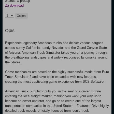
Status: U prodaji
Za download
Ocijeni
Opis
Experience legendary American trucks and deliver various cargoes
across sunny California, sandy Nevada, and the Grand Canyon State
of Arizona. American Truck Simulator takes you on a journey through
the breathtaking landscapes and widely recognized landmarks around
the States.
Game mechanics are based on the highly successful model from Euro
Truck Simulator 2 and have been expanded with new features,
creating the most captivating game experience from SCS Software.
American Truck Simulator puts you in the seat of a driver for hire
entering the local freight market, making you work your way up to
become an owner-operator, and go on to create one of the largest
transportation companies in the United States. Features: Drive highly
detailed truck models officially licensed from iconic truck