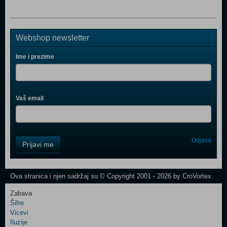
Webshop newsletter
Ime i prezime
Vaš email
Control
Odjava
Prijavi me
Field
One
Newsletter
Ova stranica i njen sadržaj su © Copyright 2001 - 2026 by CroVortex.
Zabava
Šifre
Control
Vicevi
Field
Iluzije