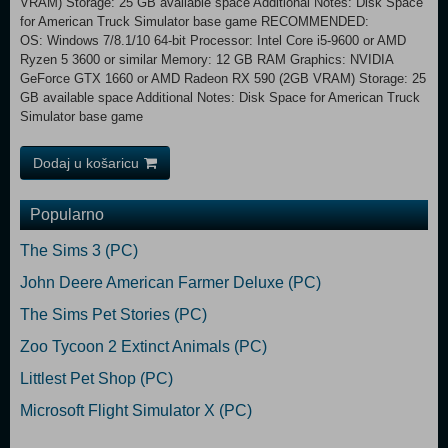
VRAM) Storage: 25 GB available space Additional Notes: Disk Space
for American Truck Simulator base game RECOMMENDED:
OS: Windows 7/8.1/10 64-bit Processor: Intel Core i5-9600 or AMD
Ryzen 5 3600 or similar Memory: 12 GB RAM Graphics: NVIDIA
GeForce GTX 1660 or AMD Radeon RX 590 (2GB VRAM) Storage: 25
GB available space Additional Notes: Disk Space for American Truck
Simulator base game
Dodaj u košaricu
Popularno
The Sims 3 (PC)
John Deere American Farmer Deluxe (PC)
The Sims Pet Stories (PC)
Zoo Tycoon 2 Extinct Animals (PC)
Littlest Pet Shop (PC)
Microsoft Flight Simulator X (PC)