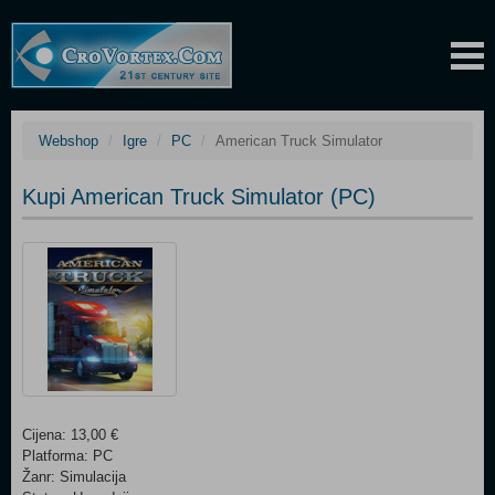
Webshop
Igre
PC
American Truck Simulator
Kupi American Truck Simulator (PC)
Cijena: 13,00 €
Platforma: PC
Žanr: Simulacija