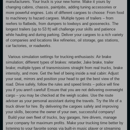
manufacturers. Your truck is your new home. Make it yours by
changing cabins, chassis, paintjobs, adding tuning accessories or
more powerful engines. Lots of different cargoes to choose: From food
to machinery to hazard cargoes. Multiple types of trailers – from
reefers to flatbeds, from dumpers to lowboys and goosenecks. The
longest trailers (up to 53 ft) will challenge your skills and patience
while hauling and during parking. Deliver your cargoes to a rich variety
of companies and locations like refineries, oil storage, gas stations,
car factories, or roadworks.
Various simulation settings for trucking enthusiasts: Air brake
simulation; different types of brakes: retarder, Jake brake, trailer
brake; multiple types of transmissions straight from real trucks, brake
intensity, and more. Get the feel of being inside a real cabin: Adjust
your seat, mirrors and position your head to get the best view of the
road. Drive safely, follow the rules and speed limits – police will fine
you if you aren't careful! Ensure that you are not delivering overweight
cargo – you may be checked at the weigh scales. Use the route
adviser as your personal assistant during the travels. Try the life of a
truck driver for hire. By delivering the cargoes safely and improving
your skills, become the owner of your own, successful company!
Build your own fleet of trucks, buy garages, hire drivers, manage
your company for maximum profits. Make your trucking time better by
listening to your favorite songs via built-in music player or streaming