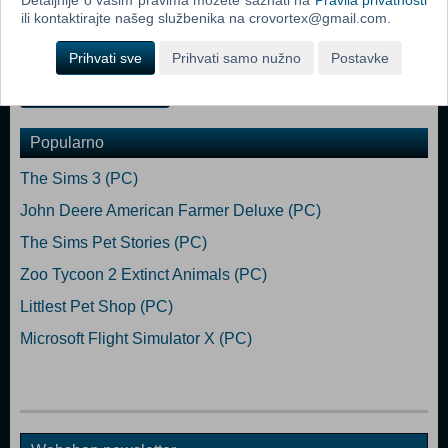
Ryzen 5 3600 or similar Memory: 12 GB RAM Graphics: NVIDIA
ili kontaktirajte našeg službenika na crovortex@gmail.com.
GeForce GTX 1660 or AMD Radeon RX 590 (2GB VRAM) Hard
Drive: 25 GB available space (Euro Truck Simulator 2 base game)
Prihvati sve
Prihvati samo nužno
Postavke
Dodaj u košaricu
Popularno
The Sims 3 (PC)
John Deere American Farmer Deluxe (PC)
The Sims Pet Stories (PC)
Zoo Tycoon 2 Extinct Animals (PC)
Littlest Pet Shop (PC)
Microsoft Flight Simulator X (PC)