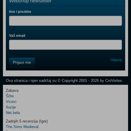
Webshop newsletter
Ime i prezime
Vaš email
Control
Odjava
Prijavi me
Field
One
Newsletter
Ova stranica i njen sadržaj su © Copyright 2001 - 2026 by CroVortex.
Zabava
Šifre
Control
Vicevi
Field
Iluzije
Two
Net.bela
Newsletter
Zadnjih 5 recenzija (Igre)
The Sims Medieval