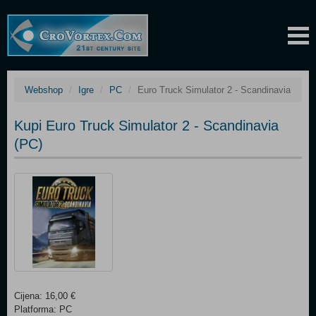
Webshop
Igre
PC
Euro Truck Simulator 2 - Scandinavia
Kupi Euro Truck Simulator 2 - Scandinavia
(PC)
Cijena: 16,00 €
Platforma: PC