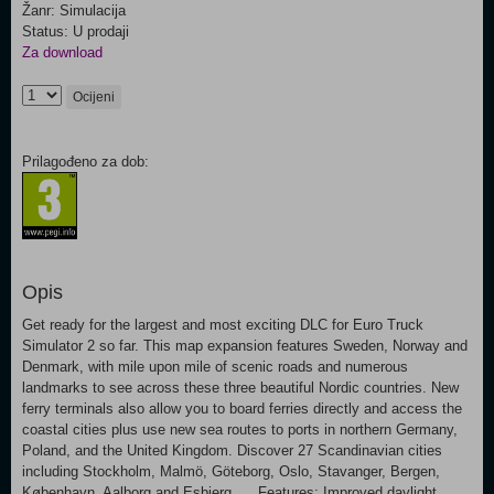
Žanr: Simulacija
Status: U prodaji
Za download
Ocijeni
Prilagođeno za dob:
Opis
Get ready for the largest and most exciting DLC for Euro Truck
Simulator 2 so far. This map expansion features Sweden, Norway and
Denmark, with mile upon mile of scenic roads and numerous
landmarks to see across these three beautiful Nordic countries. New
ferry terminals also allow you to board ferries directly and access the
coastal cities plus use new sea routes to ports in northern Germany,
Poland, and the United Kingdom. Discover 27 Scandinavian cities
including Stockholm, Malmö, Göteborg, Oslo, Stavanger, Bergen,
København, Aalborg and Esbjerg... Features: Improved daylight