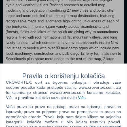
cycle and weather visuals Revised approach to detailed map
modelling and vegetation Introducing 27 new cities and ports, often
larger and more detailed than the base map destinations, featuring
recognizable roads and landmarks highlighting uniqueness of each of
the territories Immense nature variety across Scandinavia land
(forests, fields and lakes of the south are giving way to mountainous
regions filled with rock formations, cliffs, mountain valleys, and long
twisty tunnels - which sometimes have even crossroads inside) New
industries to service with over 80 new cargo types which include new
food, machinery, construction and bulk cargo 12 ferry terminals new to
Scandinavia plus some more added to the rest of the map, 2 large
container port simulating important logistic regions of Scandinavia
New trailer models including semi-trailers for transporting livestock
Pravila o korištenju kolačića
and trucks Expanded roster of AI drivers Visit Scania and Volvo
Trucks factories to deliver new vehicles to dealers across Europe
CROVORTEX, obrt za trgovinu, prikuplja i obrađuje vaše
Cities included in the expansion:
osobne podatke kada pristupite stranici www.crovortex.com. Za
funkcioniranje stranice www.crovortex.com koristimo kolačiće.
MINIMUM: OS: Windows 7 Processor: Intel Core i5-6400 or AMD
Više o pravilima kolačića saznajte ovdje
Više
.
Ryzen 3 1200 or similar Memory: 8 GB RAM Graphics: NVIDIA
Vaša prava su pravo na pristup, pravo na brisanje, pravo na
GeForce GTX 660 or AMD Radeon RX 460 or Intel HD 630 (2GB
ispravak, pravo na prigovor, pravo na prenosivost te pravo na
VRAM) Hard Drive: 25 GB available space (Euro Truck Simulator 2
ograničenje obrade. Privolu koju nam dajete klikom na pojedinu
base game) RECOMMENDED:
kategoriju kolačića možete u bilo kojem trenutku povući.
OS: Windows 7/8.1/10 64-bit Processor: Intel Core i5-9600 or AMD
Detaljnije o vašim pravima možete saznati na
Pravila privatnosti