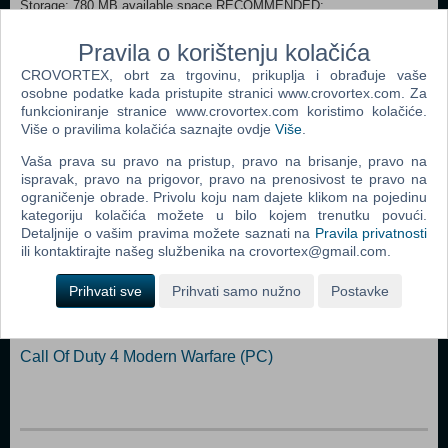
Storage: 780 MB available space RECOMMENDED:
Processor: 4 Core 3.2Ghz Memory: 4 GB RAM Graphics: Nvidia GPU
GeForce GTX 660 | AMD GPU Radeon HD 7870 Storage: 780 MB
Pravila o korištenju kolačića
available space
CROVORTEX, obrt za trgovinu, prikuplja i obrađuje vaše
osobne podatke kada pristupite stranici www.crovortex.com. Za
Dodaj u košaricu
funkcioniranje stranice www.crovortex.com koristimo kolačiće.
Više o pravilima kolačića saznajte ovdje
Više
.
Popularno
Vaša prava su pravo na pristup, pravo na brisanje, pravo na
ispravak, pravo na prigovor, pravo na prenosivost te pravo na
The Sims 2 (PC)
ograničenje obrade. Privolu koju nam dajete klikom na pojedinu
kategoriju kolačića možete u bilo kojem trenutku povući.
Grand Theft Auto San Andreas (PC)
Detaljnije o vašim pravima možete saznati na
Pravila privatnosti
ili kontaktirajte našeg službenika na crovortex@gmail.com.
Grand Theft Auto Vice City (PC)
Prihvati sve
Prihvati samo nužno
Postavke
Call Of Duty 2 (PC)
Grand Theft Auto IV (PC)
Call Of Duty 4 Modern Warfare (PC)