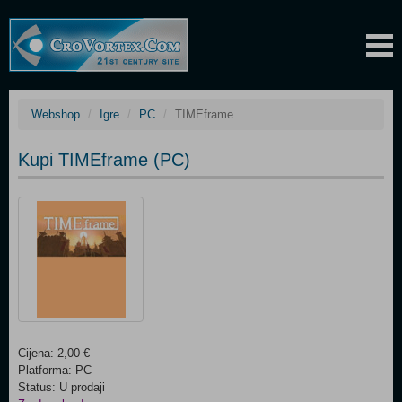
Webshop
Igre
PC
TIMEframe
Kupi TIMEframe (PC)
Cijena: 2,00 €
Platforma: PC
Status: U prodaji