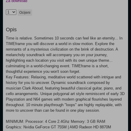
Za download
Ocijeni
Opis
Time is relative. Sometimes 10 seconds can feel like an eternity... In
TIMEframe you will discover a world in slow motion. Explore the
remnants of a mysterious civilization on the brink of destruction. A
melancholy soundtrack will accompany you on your journey,
highlighting each location you visit with its own unique theme...
culminating in a world-changing event. TIMEframe is a short,
thoughtful experience you won't soon forget.
Key Features: Relaxing, meditative world scattered with intrigue and
history for you to uncover. Dynamic soundtrack composed by
musician Clark Aboud, featuring beautiful classical guitar, piano, and
cello arrangements. Unique polygonal art style reminiscent of early 3D
Playstation and N64 games with modern graphical flourishes layered
throughout. 10 minute playthrough "loops" are highly replayable, with
more to uncover than can be found in one play session.
MINIMUM: Processor: 4 Core 2.4Ghz Memory: 3 GB RAM
Graphics: Nvidia GeForce GT 755M | AMD Radeon HD 8870M