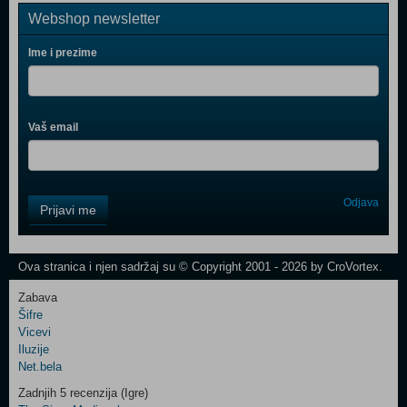
Webshop newsletter
Ime i prezime
Vaš email
Control
Odjava
Prijavi me
Field
One
Newsletter
Ova stranica i njen sadržaj su © Copyright 2001 - 2026 by CroVortex.
Zabava
Šifre
Control
Vicevi
Field
Iluzije
Two
Net.bela
Newsletter
Zadnjih 5 recenzija (Igre)