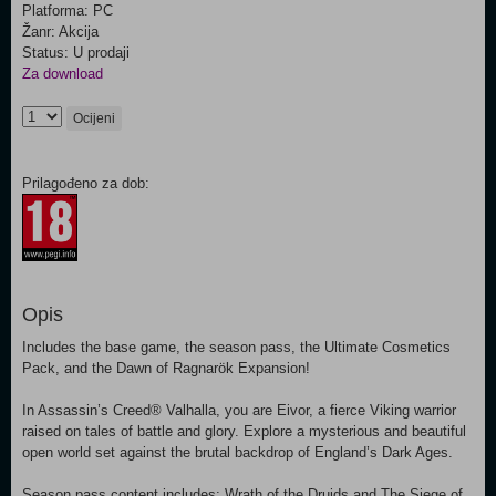
Platforma: PC
Žanr: Akcija
Status: U prodaji
Za download
Ocijeni
Prilagođeno za dob:
Opis
Includes the base game, the season pass, the Ultimate Cosmetics
Pack, and the Dawn of Ragnarök Expansion!
In Assassin’s Creed® Valhalla, you are Eivor, a fierce Viking warrior
raised on tales of battle and glory. Explore a mysterious and beautiful
open world set against the brutal backdrop of England’s Dark Ages.
Season pass content includes: Wrath of the Druids and The Siege of