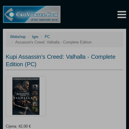
Webshop
Igre
PC
Assassin's Creed: Valhalla - Complete Edition
Kupi Assassin's Creed: Valhalla - Complete
Edition (PC)
Cijena: 42,00 €