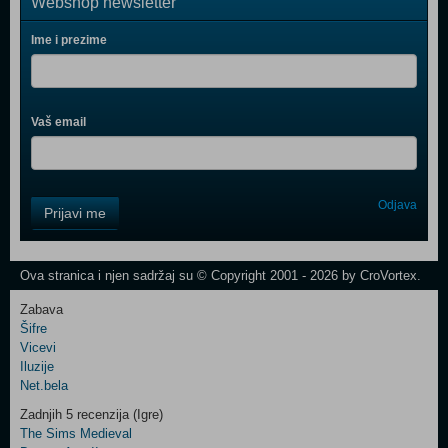
Webshop newsletter
Ime i prezime
Vaš email
Control
Odjava
Prijavi me
Field
One
Newsletter
Ova stranica i njen sadržaj su © Copyright 2001 - 2026 by CroVortex.
Zabava
Šifre
Control
Vicevi
Field
Iluzije
Two
Net.bela
Newsletter
Zadnjih 5 recenzija (Igre)
The Sims Medieval