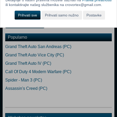
/ Intel Core i7-4790 3.6 GHz Memory: 8 GB RAM Graphics: AMD R9
ili kontaktirajte našeg službenika na crovortex@gmail.com.
380 /NVIDIA GeForce GTX 960 DirectX: Version 12 Storage: 160 GB
available space
Prihvati sve
Prihvati samo nužno
Postavke
Dodaj u košaricu
Popularno
Grand Theft Auto San Andreas (PC)
Grand Theft Auto Vice City (PC)
Grand Theft Auto IV (PC)
Call Of Duty 4 Modern Warfare (PC)
Spider - Man 3 (PC)
Assassin's Creed (PC)