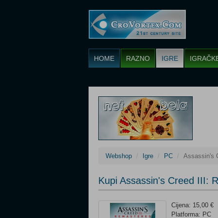
HOME
RAZNO
IGRE
IGRAČK
Webshop
Igre
PC
Assassin's 
Kupi Assassin's Creed III:
Cijena: 15,00 €
Platforma: PC