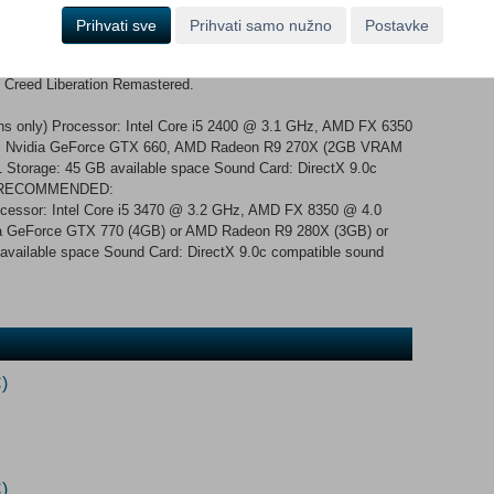
ew character models, polished environment rendering and more.
ed as well, improving your experience and your immersion.
Prihvati sve
Prihvati samo nužno
Postavke
 original solo DLC, including The Tyranny of King
s Creed Liberation Remastered.
s only) Processor: Intel Core i5 2400 @ 3.1 GHz, AMD FX 6350
: Nvidia GeForce GTX 660, AMD Radeon R9 270X (2GB VRAM
1 Storage: 45 GB available space Sound Card: DirectX 9.0c
ers RECOMMENDED:
rocessor: Intel Core i5 3470 @ 3.2 GHz, AMD FX 8350 @ 4.0
 GeForce GTX 770 (4GB) or AMD Radeon R9 280X (3GB) or
 available space Sound Card: DirectX 9.0c compatible sound
)
)