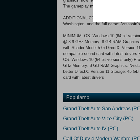
graphics, now featuring: 4K resolution, n
The gameplay mechanics have been revamp
ADDITIONAL CONTENT Also includes all the
Washington, and the full game: Assassin'
MINIMUM: OS: Windows 10 (64-bit version
@ 3.9 GHz Memory: 8 GB RAM Graphics
with Shader Model 5.0) DirectX: Version 1
compatible sound card with latest driv
OS: Windows 10 (64-bit versions only) P
GHz Memory: 8 GB RAM Graphics: Nvidia
better DirectX: Version 11 Storage: 45 GB
card with latest drivers
Popularno
Grand Theft Auto San Andreas (PC
Grand Theft Auto Vice City (PC)
Grand Theft Auto IV (PC)
Call Of Duty 4 Modern Warfare (PC