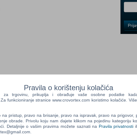
i
Control
Prij
Field
One
Newsle
Control
Field
Two
Newsle
Pravila o korištenju kolačića
ce it for the first time in Assassin's Creed® III Remastered, with
a trgovinu, prikuplja i obrađuje vaše osobne podatke kada p
 mechanics. Also includes Assassin's Creed Liberation
a funkcioniranje stranice www.crovortex.com koristimo kolačiće. Više
Control
olonies are about to revolt. As Connor, a Native American
Field
d your nation. From bustling city streets to the chaotic
na pristup, pravo na brisanje, pravo na ispravak, pravo na prigovor,
Three
riety of deadly ways with a vast array of weaponry.
enje obrade. Privolu koju nam dajete klikom na pojedinu kategoriju ko
Newsle
ći. Detaljnije o vašim pravima možete saznati na
Pravila privatnosti
i
 Play the iconic Assassin's Creed III, with enhanced
ortex@gmail.com.