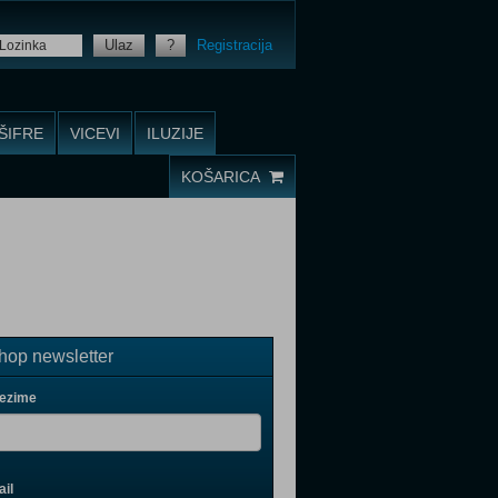
Ulaz
?
Registracija
ŠIFRE
VICEVI
ILUZIJE
KOŠARICA
op newsletter
rezime
il