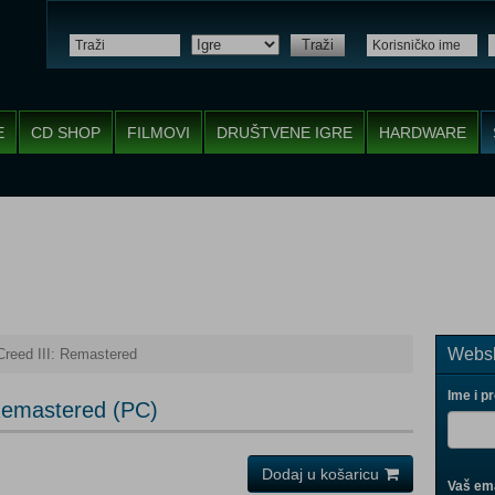
Traži
E
CD SHOP
FILMOVI
DRUŠTVENE IGRE
HARDWARE
Websh
Creed III: Remastered
Ime i p
 Remastered (PC)
Dodaj u košaricu
Vaš ema