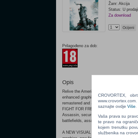
Žanr: Akcija
Status: U prodaj
Za download
Ocijeni
Prilagođeno za dob:
Opis
Relive the American Revolution or experien
CROVORTEX, obrt z
enhanced graphics and improved gameplay
www.crovortex.com. Z
remastered and all solo DLC content.
saznajte ovdje
Više
.
FIGHT FOR FREEDOM 1775. The American C
Assassin, secure liberty for your people an
Vaša prava su pravo 
battlefields, assassinate your foes in a va
te pravo na ogranič
kojem trenutku povu
A NEW VISUAL AND GAMEPLAY EXPERIENCE
službenika na crov