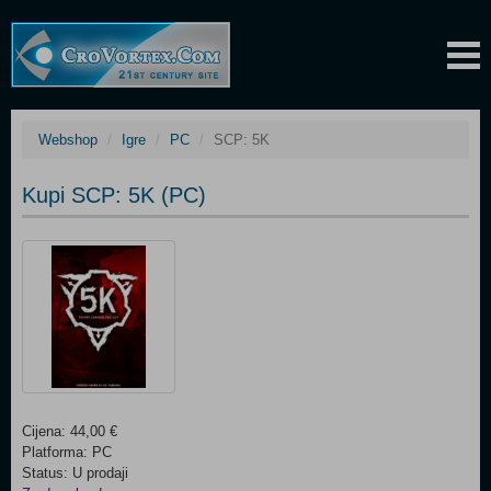
Webshop
Igre
PC
SCP: 5K
Kupi SCP: 5K (PC)
Cijena: 44,00 €
Platforma: PC
Status: U prodaji