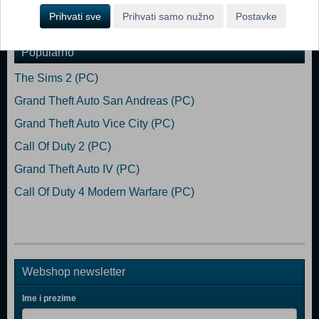
Dodaj u košaricu
Prihvati sve
Prihvati samo nužno
Postavke
Popularno
The Sims 2 (PC)
Grand Theft Auto San Andreas (PC)
Grand Theft Auto Vice City (PC)
Call Of Duty 2 (PC)
Grand Theft Auto IV (PC)
Call Of Duty 4 Modern Warfare (PC)
Webshop newsletter
Ime i prezime