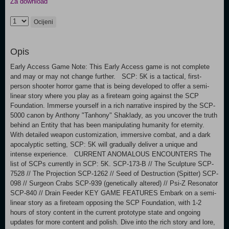
Za download
Ocijeni
Opis
Early Access Game Note: This Early Access game is not complete
and may or may not change further. SCP: 5K is a tactical, first-
person shooter horror game that is being developed to offer a semi-
linear story where you play as a fireteam going against the SCP
Foundation. Immerse yourself in a rich narrative inspired by the SCP-
5000 canon by Anthony "Tanhony" Shaklady, as you uncover the truth
behind an Entity that has been manipulating humanity for eternity.
With detailed weapon customization, immersive combat, and a dark
apocalyptic setting, SCP: 5K will gradually deliver a unique and
intense experience. CURRENT ANOMALOUS ENCOUNTERS The
list of SCPs currently in SCP: 5K. SCP-173-B // The Sculpture SCP-
7528 // The Projection SCP-1262 // Seed of Destruction (Spitter) SCP-
098 // Surgeon Crabs SCP-939 (genetically altered) // Psi-Z Resonator
SCP-840 // Drain Feeder KEY GAME FEATURES Embark on a semi-
linear story as a fireteam opposing the SCP Foundation, with 1-2
hours of story content in the current prototype state and ongoing
updates for more content and polish. Dive into the rich story and lore,