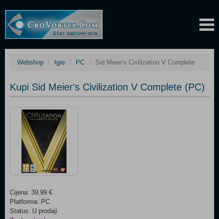
Webshop
Igre
PC
Sid Meier's Civilization V Complete
Kupi Sid Meier's Civilization V Complete (PC)
Cijena: 39,99 €
Platforma: PC
Status: U prodaji