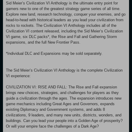
Sid Meier’s Civilization VI Anthology is the ultimate entry point for
gamers new to one of the greatest strategy game series of all time.
Explore new land, research technology, conquer your enemies, and go
head-to-head with historical leaders as you lead your civilization from
rocks to rockets. The Civilization VI Anthology includes all of the
Civilization VI content released, including the Sid Meier’s Civilization
VI game, six DLC packs*, the Rise and Fall and Gathering Storm
expansions, and the full New Frontier Pass.
*Individual DLC and Expansions may be sold separately.
The Sid Meier’s Civilization VI Anthology is the complete Civilization
VI experience:
CIVILIZATION VI: RISE AND FALL: The Rise and Fall expansion
brings new choices, strategies, and challenges for players as they
guide a civilization through the ages. The expansion introduces new
game mechanics including Great Ages and Governors, expands
existing Diplomacy and Government systems, and adds 8
civilizations, 9 leaders, and many new units, districts, wonders, and
buildings. Can you lead your people into a Golden Age of prosperity?
Or will your empire face the challenges of a Dark Age?