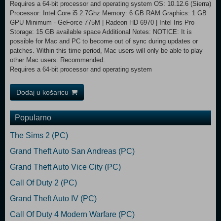
Requires a 64-bit processor and operating system OS: 10.12.6 (Sierra)
Processor: Intel Core i5 2.7Ghz Memory: 6 GB RAM Graphics: 1 GB
GPU Minimum - GeForce 775M | Radeon HD 6970 | Intel Iris Pro
Storage: 15 GB available space Additional Notes: NOTICE: It is
possible for Mac and PC to become out of sync during updates or
patches. Within this time period, Mac users will only be able to play
other Mac users. Recommended:
Requires a 64-bit processor and operating system
Dodaj u košaricu
Popularno
The Sims 2 (PC)
Grand Theft Auto San Andreas (PC)
Grand Theft Auto Vice City (PC)
Call Of Duty 2 (PC)
Grand Theft Auto IV (PC)
Call Of Duty 4 Modern Warfare (PC)