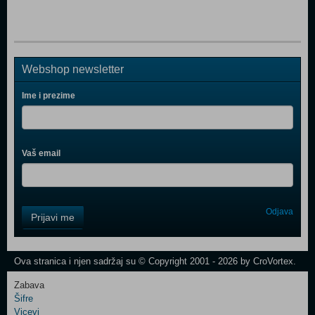
Webshop newsletter
Ime i prezime
Vaš email
Control
Odjava
Prijavi me
Field
One
Newsletter
Ova stranica i njen sadržaj su © Copyright 2001 - 2026 by CroVortex.
Zabava
Šifre
Control
Vicevi