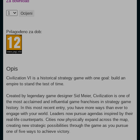
Za download
Ocijeni
Prilagođeno za dob:
Opis
Civilization VI is a historical strategy game with one goal: build an
empire to stand the test of time.
Created by legendary game designer Sid Meier, Civilization is one of
the most acclaimed and influential game franchises in strategy game
history. In this most recent entry, you have more ways than ever to
engage with your world. Leaders now pursue agendas inspired by their
real-life counterparts. Cities now physically expand across the map,
creating new strategic possibilities through the game as you pursue
one of five ways to achieve victory.