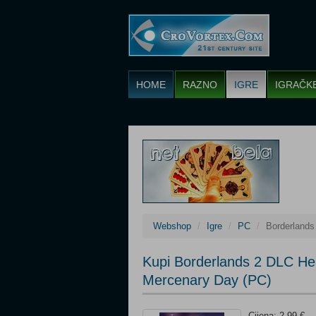
HOME
RAZNO
IGRE
IGRAČK
Webshop
Igre
PC
Borderland
Kupi Borderlands 2 DLC H
Mercenary Day (PC)
Cijena: 2,99 €