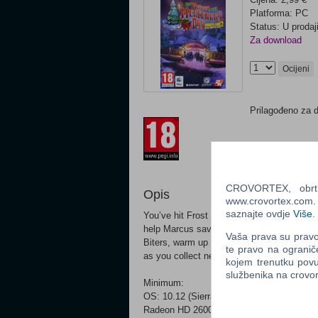
Platforma: PC
Status: U prodaj
Za download
Ocijeni
Prilagođeno za 
CROVORTEX, obrt z
Opis
www.crovortex.com. Z
saznajte ovdje
Više
.
You’ve hit Frost Bottom in the third Headh
help Marcus save Mercenary Day and melt
Vaša prava su pravo 
Biters, warm up Gingerton and lend Small Ti
te pravo na ogranič
as you collect new festive heads and skin
kojem trenutku povu
službenika na crov
Minimum:
OS: 10.12 (Sierra) Processor: 2.2 GHz In
Radeon HD 2600 / NVidia Geforce 8800 Sto