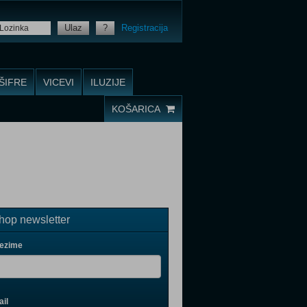
Ulaz
?
Registracija
ŠIFRE
VICEVI
ILUZIJE
KOŠARICA
op newsletter
rezime
il