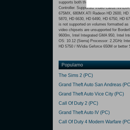
supports both the Microsoft Xbox 360 wi
Controller. Supported Video Cards:NVID
675MX, 680MX ATI Radeon HD 2600, HD 3
5870, HD 6630, HD 6490, HD 6750, HD 67
is not supported on volumes formatted a
video chipsets are unsupported for Bor
9600m, Intel Integrated GMA 950, Intel In
OS: 10.12 (Sierra) Processor: 2.2GHz In
HD 5750 / NVidia Geforce 650M or better 
Popularno
The Sims 2 (PC)
Grand Theft Auto San Andreas (PC
Grand Theft Auto Vice City (PC)
Call Of Duty 2 (PC)
Grand Theft Auto IV (PC)
Call Of Duty 4 Modern Warfare (PC