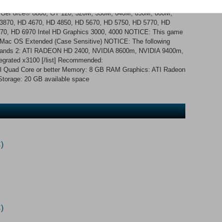
red gamepad AND the PlayStation 3 Dualshock 3 Wireless
IA GeForce® 8800, GT 120, 320M, 330M, 640M, 650M, 660M,
870, HD 4670, HD 4850, HD 5670, HD 5750, HD 5770, HD
70, HD 6970 Intel HD Graphics 3000, 4000 NOTICE: This game
s Mac OS Extended (Case Sensitive) NOTICE: The following
derlands 2: ATI RADEON HD 2400, NVIDIA 8600m, NVIDIA 9400m,
tegrated x3100 [/list] Recommended:
tel Quad Core or better Memory: 8 GB RAM Graphics: ATI Radeon
Storage: 20 GB available space
)
)