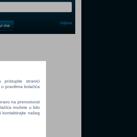
Odjava
avi me
tter
ristupite stranici
tter
 o pravilima kolačića
 pravo na prenosivost
lačića možete u bilo
li kontaktirajte našeg
tter