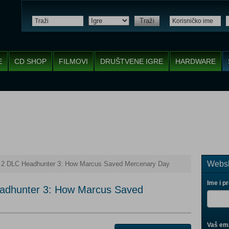
Traži
E
CD SHOP
FILMOVI
DRUŠTVENE IGRE
HARDWARE
Websh
s 2 DLC Headhunter 3: How Marcus Saved Mercenary Day
Ime i p
eadhunter 3: How Marcus Saved
Vaš ema