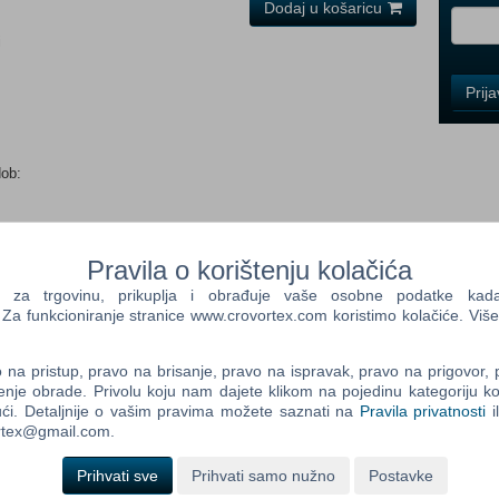
Dodaj u košaricu
i
Control
Prij
Field
One
Newsle
dob:
Control
Field
Pravila o korištenju kolačića
Two
a trgovinu, prikuplja i obrađuje vaše osobne podatke kada p
Newsle
a funkcioniranje stranice www.crovortex.com koristimo kolačiće. Više
unter Pack for Borderlands 2. Tis the season to be giving, so
 down The Abominable Mister Tinder Snowflake. Escape Frost
na pristup, pravo na brisanje, pravo na ispravak, pravo na prigovor,
m a tiny hand. There will be lots of gift-giving and loot hunting
Control
enje obrade. Privolu koju nam dajete klikom na pojedinu kategoriju ko
s!
Field
ći. Detaljnije o vašim pravima možete saznati na
Pravila privatnosti
i
Three
ortex@gmail.com.
Newsle
tel Core 2 Duo (Dual-Core) Memory: 4 GB RAM Graphics: ATI
Prihvati sve
Prihvati samo nužno
Postavke
rage: 13 GB available space Additional Notes: Borderlands 2