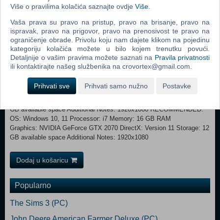
Više o pravilima kolačića saznajte ovdje
Više
.
more fun - invite your friends to join you on an adventure at one of the
busy airports. Free Play: No rules here, explore airports at your own
Vaša prava su pravo na pristup, pravo na brisanje, pravo na
speed and do as you please. You can watch the planes come and go
ispravak, pravo na prigovor, pravo na prenosivost te pravo na
or get involved, you decide! Steam Workshop Lacking a bit of
ograničenje obrade. Privolu koju nam dajete klikom na pojedinu
customization, like for example your own airline? Don’t worry, we got
kategoriju kolačića možete u bilo kojem trenutku povući.
you covered. AirportSim will launch with Steam Workshop integration,
Detaljnije o vašim pravima možete saznati na
Pravila privatnosti
allowing for the creation of your own aircraft paint skins and gameplay
ili kontaktirajte našeg službenika na crovortex@gmail.com.
scenarios, or for downloading the creations of others!
Prihvati sve
Prihvati samo nužno
Postavke
MINIMUM: OS: Windows 10, 11 Processor: i5 Memory: 8 GB RAM
Graphics: NVIDIA GeForce GTX1060 DirectX: Version 11 Storage: 12
GB available space Additional Notes: 1920x1080 RECOMMENDED:
OS: Windows 10, 11 Processor: i7 Memory: 16 GB RAM
Graphics: NVIDIA GeForce GTX 2070 DirectX: Version 11 Storage: 12
GB available space Additional Notes: 1920x1080
Dodaj u košaricu
Popularno
The Sims 3 (PC)
John Deere American Farmer Deluxe (PC)