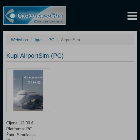
Webshop
Igre
PC
AirportSim
Kupi AirportSim (PC)
Cijena: 12,00 €
Platforma: PC
Žanr: Simulacija