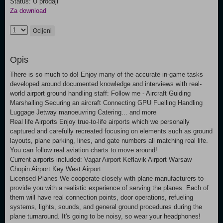
Status: U prodaji
Za download
Ocijeni
Opis
There is so much to do! Enjoy many of the accurate in-game tasks
developed around documented knowledge and interviews with real-
world airport ground handling staff: Follow me - Aircraft Guiding
Marshalling Securing an aircraft Connecting GPU Fuelling Handling
Luggage Jetway manoeuvring Catering... and more
Real life Airports Enjoy true-to-life airports which we personally
captured and carefully recreated focusing on elements such as ground
layouts, plane parking, lines, and gate numbers all matching real life.
You can follow real aviation charts to move around!
Current airports included: Vagar Airport Keflavik Airport Warsaw
Chopin Airport Key West Airport
Licensed Planes We cooperate closely with plane manufacturers to
provide you with a realistic experience of serving the planes. Each of
them will have real connection points, door operations, refueling
systems, lights, sounds, and general ground procedures during the
plane turnaround. It's going to be noisy, so wear your headphones!