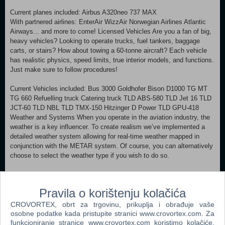
Current planes included: Airbus A320neo 737 MAX
With partnered airlines: EnterAir WizzAir Norwegian Airlines Atlantic
Airways... and more to come! Licensed Vehicles Are you a fan of big,
heavy vehicles? Looking to operate trucks, fuel tankers, baggage
carts, or stairs? How about towing a 60-tonne aircraft? Each vehicle
has realistic physics, speed limits, true interior models, and functions.
Just make sure to follow procedures!
Current Vehicles included: Bus 3000 Goldhofer Bison D1000 TG MT
TG 660 Refuelling truck Catering truck TLD ABS-580 TLD Jet 16 TLD
JCT-60 TLD NBL TLD TMX-150 Hitzinger D Power TLD GPU-418
Weather and Systems When you operate in the aviation industry, the
weather is a key influencer. To create realism we’ve implemented a
detailed weather system allowing for real-time weather mapped in
conjunction with the METAR system. Of course, you can alternatively
choose to select the weather type if you wish to do so.
Gameplay Modes Within AirportSim, you’ll be provided with multiple
game modes: Scenario: Gameplay planned based on stacked flight
Pravila o korištenju kolačića
plans, predefined weather conditions and tasks you'll have to
complete in sequence. Challenge: Feel like you can handle any
CROVORTEX, obrt za trgovinu, prikuplja i obrađuje vaše
situation at the airport? Test your skills by placing as high as possible
osobne podatke kada pristupite stranici www.crovortex.com. Za
on the scoreboard! Cooperation: Together you can do more, and have
funkcioniranje stranice www.crovortex.com koristimo kolačiće.