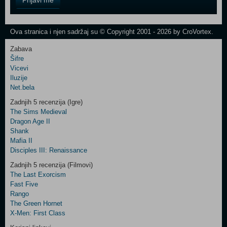
Prijavi me
Field
One
Newsletter
Ova stranica i njen sadržaj su © Copyright 2001 - 2026 by CroVortex.
Zabava
Šifre
Control
Vicevi
Field
Iluzije
Two
Net.bela
Newsletter
Zadnjih 5 recenzija (Igre)
The Sims Medieval
Dragon Age II
Shank
Control
Mafia II
Field
Disciples III: Renaissance
Three
Newsletter
Zadnjih 5 recenzija (Filmovi)
The Last Exorcism
Fast Five
Rango
The Green Hornet
X-Men: First Class