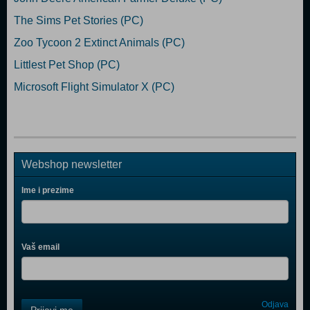
The Sims Pet Stories (PC)
Zoo Tycoon 2 Extinct Animals (PC)
Littlest Pet Shop (PC)
Microsoft Flight Simulator X (PC)
Webshop newsletter
Ime i prezime
Vaš email
Control
Odjava