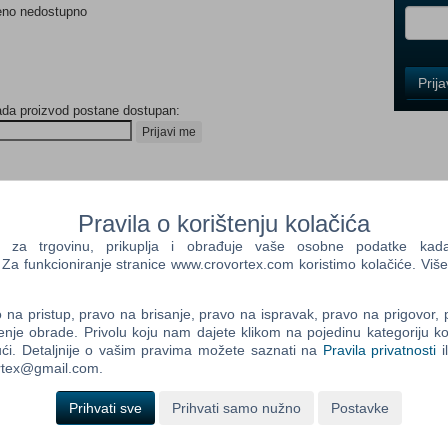
eno nedostupno
Control
Prij
Field
ada proizvod postane dostupan:
One
Newsle
Prijavi me
Control
Pravila o korištenju kolačića
Field
a trgovinu, prikuplja i obrađuje vaše osobne podatke kada p
Two
a funkcioniranje stranice www.crovortex.com koristimo kolačiće. Više
Newsle
na pristup, pravo na brisanje, pravo na ispravak, pravo na prigovor,
enje obrade. Privolu koju nam dajete klikom na pojedinu kategoriju ko
 a city’s rogue police force as you battle your way into street
Control
ći. Detaljnije o vašim pravima možete saznati na
Pravila privatnosti
i
Field
ortex@gmail.com.
Three
eed for Speed™ Heat, a white-knuckle street racer, where the lines
Newsle
Prihvati sve
Prihvati samo nužno
Postavke
 By day, Palm City hosts the Speedhunter Showdown, a sanctioned
mize and upgrade your high-performance cars. At night, ramp up