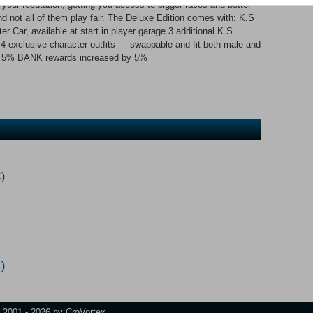
ild your reputation, getting you access to bigger races and better
nd not all of them play fair. The Deluxe Edition comes with: K.S
er Car, available at start in player garage 3 additional K.S
 4 exclusive character outfits — swappable and fit both male and
y 5% BANK rewards increased by 5%
)
)
t 2001 - 2026 by CroVortex.