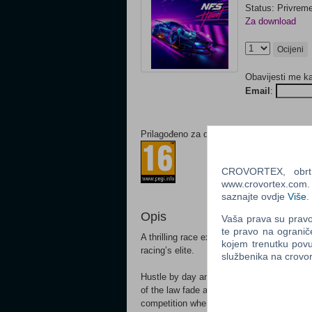
Status: Privrem
Za download
Ocijeni
Obavijesti me k
Email
:
Prilagođeno za dob:
CROVORTEX, obrt z
www.crovortex.com. Z
saznajte ovdje
Više
.
Opis
Vaša prava su pravo 
te pravo na ogranič
A thrilling race experience pits you against
kojem trenutku povu
racing’s elite.
službenika na crov
Hustle by day and risk it all at night in N
of the law fade as the sun starts to set.
competition where you earn Bank to custo