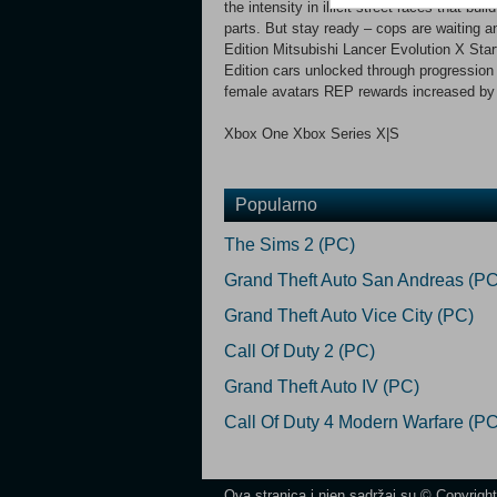
the intensity in illicit street races that bu
parts. But stay ready – cops are waiting a
Edition Mitsubishi Lancer Evolution X Start
Edition cars unlocked through progression
female avatars REP rewards increased b
Xbox One Xbox Series X|S
Popularno
The Sims 2 (PC)
Grand Theft Auto San Andreas (PC
Grand Theft Auto Vice City (PC)
Call Of Duty 2 (PC)
Grand Theft Auto IV (PC)
Call Of Duty 4 Modern Warfare (PC
Ova stranica i njen sadržaj su © Copyrigh