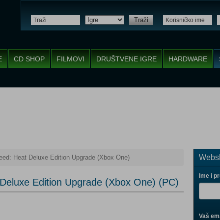
Traži
E
CD SHOP
FILMOVI
DRUŠTVENE IGRE
HARDWARE
Websh
eed: Heat Deluxe Edition Upgrade (Xbox One)
Ime i p
 Deluxe Edition Upgrade (Xbox One) (PC)
Vaš ema