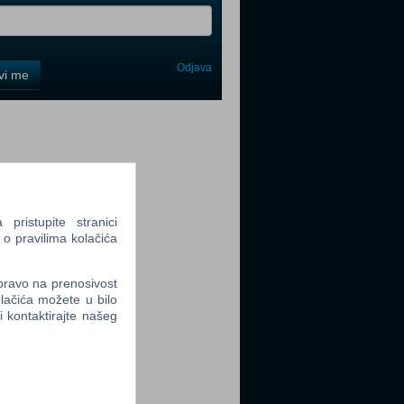
Odjava
avi me
tter
ristupite stranici
 o pravilima kolačića
tter
 pravo na prenosivost
lačića možete u bilo
li kontaktirajte našeg
tter