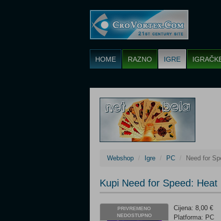
HOME
RAZNO
IGRE
IGRAČK
Webshop
Igre
PC
Need for Sp
Kupi Need for Speed: Heat
Cijena: 8,00 €
PRIVREMENO
NEDOSTUPNO
Platforma: PC