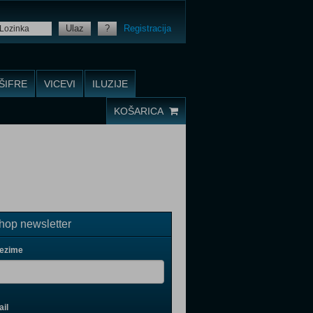
Ulaz
?
Registracija
ŠIFRE
VICEVI
ILUZIJE
KOŠARICA
op newsletter
rezime
il