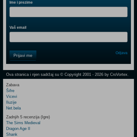
Ime i prezime
Vaš email
Control
Odjava
Prijavi me
Field
One
Newsletter
Ova stranica i njen sadržaj su © Copyright 2001 - 2026 by CroVortex.
Zabava
Šifre
Control
Vicevi
Field
Iluzije
Two
Net.bela
Newsletter
Zadnjih 5 recenzija (Igre)
The Sims Medieval
Dragon Age II
Shank
Control