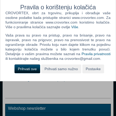
tribute to the highest powers in the universe.
Pravila o korištenju kolačića
CROVORTEX, obrt za trgovinu, prikuplja i obrađuje vaše
Dodaj u košaricu
osobne podatke kada pristupite stranici www.crovortex.com. Za
funkcioniranje stranice www.crovortex.com koristimo kolačiće.
Više o pravilima kolačića saznajte ovdje
Više
.
Popularno
Vaša prava su pravo na pristup, pravo na brisanje, pravo na
The Sims 3 (PC)
ispravak, pravo na prigovor, pravo na prenosivost te pravo na
ograničenje obrade. Privolu koju nam dajete klikom na pojedinu
John Deere American Farmer Deluxe (PC)
kategoriju kolačića možete u bilo kojem trenutku povući.
Detaljnije o vašim pravima možete saznati na
Pravila privatnosti
The Sims Pet Stories (PC)
ili kontaktirajte našeg službenika na crovortex@gmail.com.
Zoo Tycoon 2 Extinct Animals (PC)
Prihvati sve
Prihvati samo nužno
Postavke
Littlest Pet Shop (PC)
Microsoft Flight Simulator X (PC)
Webshop newsletter