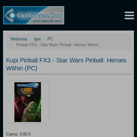
Webshop
Igre
PC
Pinball FX3 - Star Wars Pinball: Heroes Within
Kupi Pinball FX3 - Star Wars Pinball: Heroes
Within (PC)
Cijena: 3,00 €