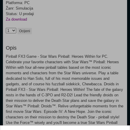
Platforma: PC
Žanr: Simulacija
Status: U prodaji
Za download
Ocijeni
Opis
Pinball FX3 Game - Star Wars Pinball: Heroes Within for PC.
Celebrate your favorite characters with Star Wars™ Pinball: Heroes
Within with four all-new pinball tables based on the most iconic
moments and characters from the Star Wars universe. Play a table
dedicated to Han Solo, full of his most memorable issues and
gadgets, and of course his fuzzball sidekick, Chewbacca. Droids in
Pinball FX3 - Star Wars Pinball: Heroes Within! The fate of the galaxy
rests in the hands of C-3PO and R2-D2! Lead the friendly droids on
their mission to deliver the Death Star plans and save the galaxy in
Star Wars™ Pinball: Droids™. Relive unforgettable moments from the
first movie Star Wars: Episode IV: A New Hope. Join the iconic
characters on their mission to destroy the Death Star - pinball style!
Use the Force™ wisely and you'll become a true Star Wars Pinball
champion. Star Wars™ Pinball: Masters of the Force is a unique