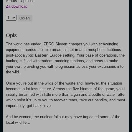
Status: U prodaji
Za download
Ocijeni
Opis
The world has ended. ZERO Sievert charges you with scavenging
equipment across multiple areas, all set in an atmospheric fictitious
post-apocalyptic Eastern Europe setting. Your base of operations, the
bunker, is filled with traders, modding stations, and areas to make
your own, providing you with progression across your excursions into
the wild.
Once you’re out in the wilds of the wasteland, however, the situation
becomes a lot less secure. Across the five biomes of the game, you’ll
initially be armed with little more than a gun and a bottle of water, after
which point it’s up to you to recover items, take out bandits, and most
importantly, get back alive.
And be warned; the nuclear fallout may have impacted some of the
local wildlife…