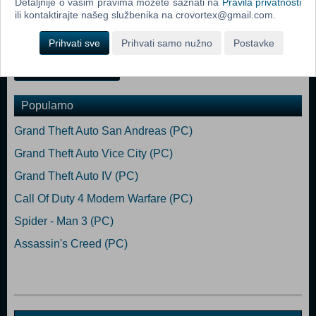
Detaljnije o vašim pravima možete saznati na
Pravila privatnosti
RAM Graphics: NVIDIA GeForce GTX 260, ATI Radeon 4870 HD
ili kontaktirajte našeg službenika na crovortex@gmail.com.
Storage: 300 MB available space Additional Notes: Everything that's
not 7+ years old
Prihvati sve
Prihvati samo nužno
Postavke
Dodaj u košaricu
Popularno
Grand Theft Auto San Andreas (PC)
Grand Theft Auto Vice City (PC)
Grand Theft Auto IV (PC)
Call Of Duty 4 Modern Warfare (PC)
Spider - Man 3 (PC)
Assassin's Creed (PC)