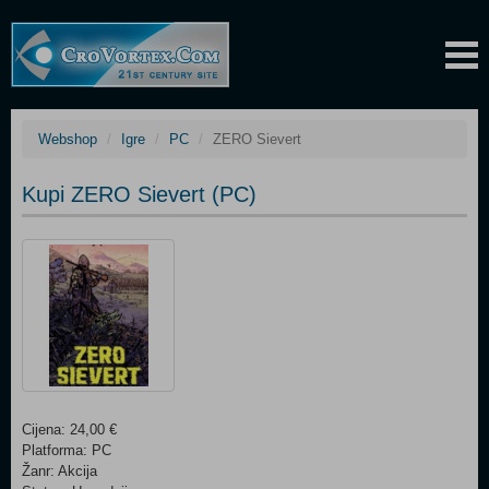
Webshop
Igre
PC
ZERO Sievert
Kupi ZERO Sievert (PC)
Cijena: 24,00 €
Platforma: PC
Žanr: Akcija