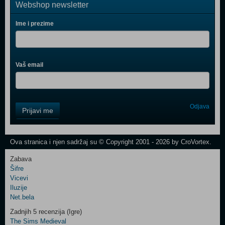
Webshop newsletter
Ime i prezime
Vaš email
Control
Odjava
Prijavi me
Field
One
Newsletter
Ova stranica i njen sadržaj su © Copyright 2001 - 2026 by CroVortex.
Zabava
Šifre
Control
Vicevi
Field
Iluzije
Two
Net.bela
Newsletter
Zadnjih 5 recenzija (Igre)
The Sims Medieval