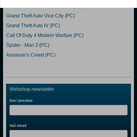
Grand Theft Auto San Andreas (PC)
Grand Theft Auto Vice City (PC)
Grand Theft Auto IV (PC)
Call Of Duty 4 Modern Warfare (PC)
Spider - Man 3 (PC)
Assassin's Creed (PC)
Webshop newsletter
Ime i prezime
Vaš email