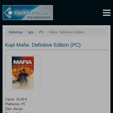
Webshop
Igre
PC
Mafia: Definitive Edition
Kupi Mafia: Definitive Edition (PC)
Cijena: 10,00 €
Platforma: PC
Žanr: Akcija