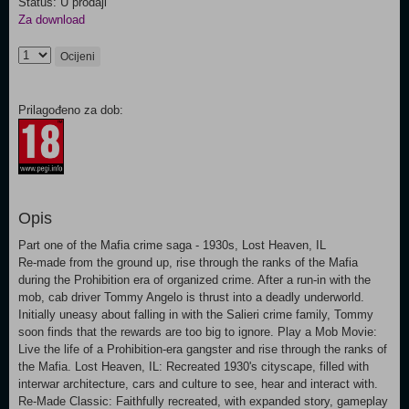
Status: U prodaji
Za download
Ocijeni
Prilagođeno za dob:
Opis
Part one of the Mafia crime saga - 1930s, Lost Heaven, IL
Re-made from the ground up, rise through the ranks of the Mafia
during the Prohibition era of organized crime. After a run-in with the
mob, cab driver Tommy Angelo is thrust into a deadly underworld.
Initially uneasy about falling in with the Salieri crime family, Tommy
soon finds that the rewards are too big to ignore. Play a Mob Movie:
Live the life of a Prohibition-era gangster and rise through the ranks of
the Mafia. Lost Heaven, IL: Recreated 1930's cityscape, filled with
interwar architecture, cars and culture to see, hear and interact with.
Re-Made Classic: Faithfully recreated, with expanded story, gameplay