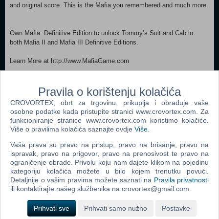
and original score. This is the Mafia you remembered and much more.
Own Mafia: Definitive Edition to unlock Tommy’s Suit and Cab in
both Mafia II and Mafia III Definitive Editions.
Learn More at http://www.MafiaGame.com
MINIMUM: Requires a 64-bit processor and operating system
Pravila o korištenju kolačića
OS: Windows 10 64-bit Processor: Intel Core-i5 2550K 3.4GHz / AMD
FX 8120 3.1 GHz Memory: 6 GB RAM Graphics: NVIDIA GeForce
CROVORTEX, obrt za trgovinu, prikuplja i obrađuje vaše
GTX 660 / AMD Radeon HD 7870 DirectX: Version 11 Storage: 50 GB
osobne podatke kada pristupite stranici www.crovortex.com. Za
available space Sound Card: DirectX Compatible RECOMMENDED:
funkcioniranje stranice www.crovortex.com koristimo kolačiće.
Requires a 64-bit processor and operating system OS: Windows 10
Više o pravilima kolačića saznajte ovdje
Više
.
64-bit Processor: Intel Core-i7 3770 3.4GHz / AMD FX-8350 4.2GHz
Vaša prava su pravo na pristup, pravo na brisanje, pravo na
Memory: 16 GB RAM Graphics: NVIDIA GeForce GTX 1080 / AMD
ispravak, pravo na prigovor, pravo na prenosivost te pravo na
Radeon RX 5700 DirectX: Version 11 Storage: 50 GB available space
ograničenje obrade. Privolu koju nam dajete klikom na pojedinu
Sound Card: DirectX Compatible
kategoriju kolačića možete u bilo kojem trenutku povući.
Detaljnije o vašim pravima možete saznati na
Pravila privatnosti
Dodaj u košaricu
ili kontaktirajte našeg službenika na crovortex@gmail.com.
Prihvati sve
Prihvati samo nužno
Postavke
Popularno