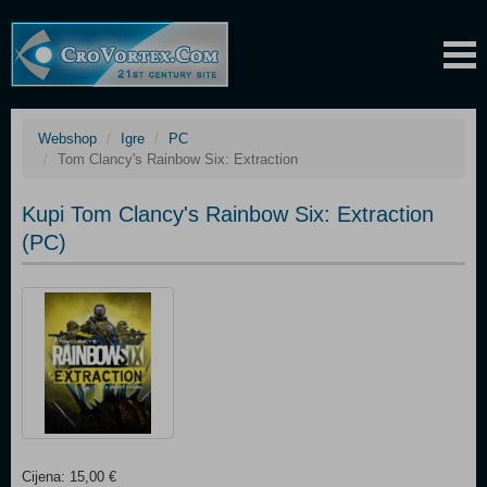
Webshop
Igre
PC
Tom Clancy's Rainbow Six: Extraction
Kupi Tom Clancy's Rainbow Six: Extraction
(PC)
Cijena: 15,00 €