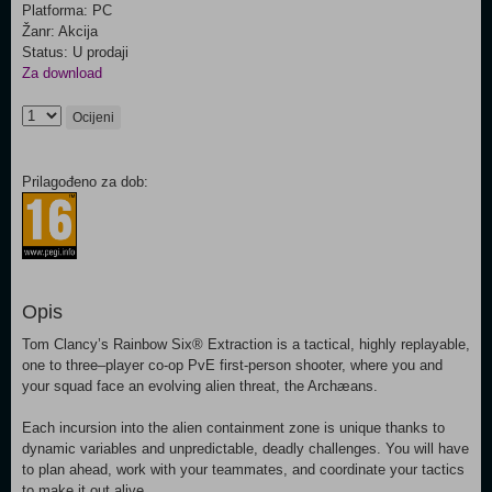
Platforma: PC
Žanr: Akcija
Status: U prodaji
Za download
Ocijeni
Prilagođeno za dob:
Opis
Tom Clancy’s Rainbow Six® Extraction is a tactical, highly replayable,
one to three–player co-op PvE first-person shooter, where you and
your squad face an evolving alien threat, the Archæans.
Each incursion into the alien containment zone is unique thanks to
dynamic variables and unpredictable, deadly challenges. You will have
to plan ahead, work with your teammates, and coordinate your tactics
to make it out alive.