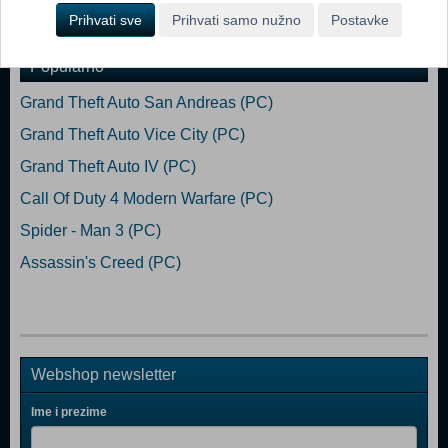
Dodaj u košaricu
Prihvati sve
Prihvati samo nužno
Postavke
Popularno
Grand Theft Auto San Andreas (PC)
Grand Theft Auto Vice City (PC)
Grand Theft Auto IV (PC)
Call Of Duty 4 Modern Warfare (PC)
Spider - Man 3 (PC)
Assassin's Creed (PC)
Webshop newsletter
Ime i prezime