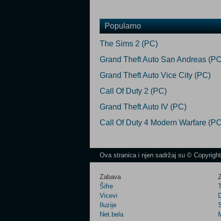
Popularno
The Sims 2 (PC)
Grand Theft Auto San Andreas (PC
Grand Theft Auto Vice City (PC)
Call Of Duty 2 (PC)
Grand Theft Auto IV (PC)
Call Of Duty 4 Modern Warfare (PC
Ova stranica i njen sadržaj su © Copyrigh
Zabava
Z
Šifre
Vicevi
Iluzije
Net.bela
M