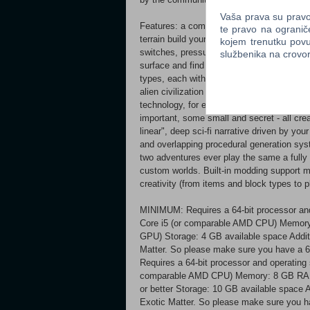
Vaša prava su pravo 
Features: a completely simulated planet ope
te pravo na ogranič
terrain build your own shelters/bases with
kojem trenutku povu
switches, pressure sensitive blocks and
službenika na crov
surface and find hidden treasures and sec
types, each with different attributes and a
alien civilization a crafting system combini
technology, for even more complex items te
important, some small and secret - all cr
linear", deep sci-fi narrative driven by you
and overlapping procedural generation syst
two adventures ever play the same a fully
custom worlds. Built-in modding support m
creativity (from items and block types to 
MINIMUM: Requires a 64-bit processor and
Core i5 (or comparable AMD CPU) Memor
GPU) Storage: 4 GB available space Additio
Matter. So please make sure you have
Requires a 64-bit processor and operating
comparable AMD CPU) Memory: 8 GB RAM 
or better Storage: 10 GB available space Ad
Exotic Matter. So please make sure you h