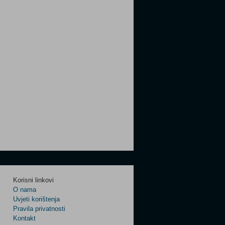
Korisni linkovi
O nama
Uvjeti korištenja
Pravila privatnosti
Kontakt