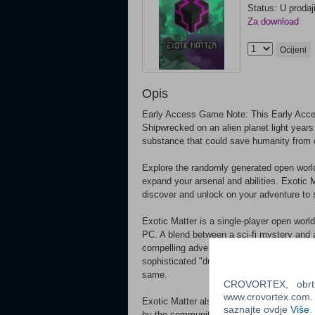
Status: U prodaj
Za download
Ocijeni
Opis
Early Access Game Note: This Early Acce
Shipwrecked on an alien planet light years 
substance that could save humanity from 
Explore the randomly generated open world o
expand your arsenal and abilities. Exotic 
discover and unlock on your adventure to 
Exotic Matter is a single-player open worl
PC. A blend between a sci-fi mystery and a
compelling adventure through fully simulat
sophisticated "dungeon" generation syste
same.
CROVORTEX, obrt z
www.crovortex.com. Z
Exotic Matter also features a fully moddab
saznajte ovdje
Više
.
by the community or put on your creative 