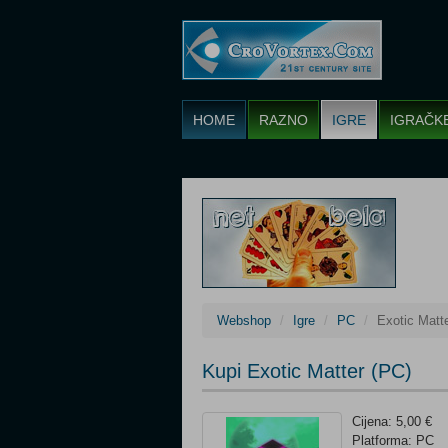
HOME
RAZNO
IGRE
IGRAČK
Webshop
Igre
PC
Exotic Matt
Kupi Exotic Matter (PC)
Cijena: 5,00 €
Platforma: PC