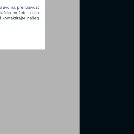
 pravo na prenosivost
lačića možete u bilo
li kontaktirajte našeg