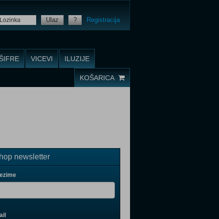
Ulaz
?
Registracija
ŠIFRE
VICEVI
ILUZIJE
KOŠARICA
op newsletter
rezime
il