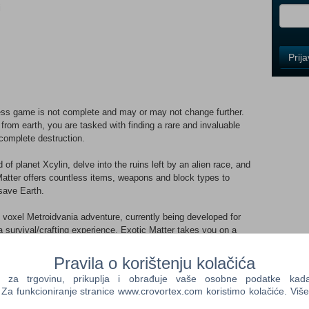
i
Control
Prij
Field
One
Newsle
ss game is not complete and may or may not change further.
from earth, you are tasked with finding a rare and invaluable
complete destruction.
Control
Field
f planet Xcylin, delve into the ruins left by an alien race, and
Two
Matter offers countless items, weapons and block types to
Newsle
save Earth.
d voxel Metroidvania adventure, currently being developed for
 survival/crafting experience, Exotic Matter takes you on a
Control
ed planet with roguelike underground facilities. The game's
Field
m ensures that no two playthroughs or dungeons are ever the
Pravila o korištenju kolačića
Three
Newsle
a trgovinu, prikuplja i obrađuje vaše osobne podatke kada p
a funkcioniranje stranice www.crovortex.com koristimo kolačiće. Više
le engine, allowing you to explore countless other worlds created
hat and make your own sci-fi adventure!