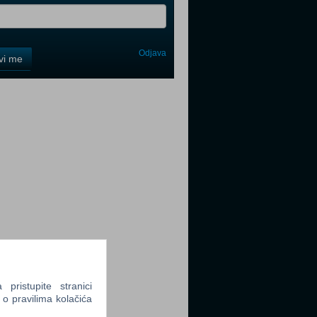
Odjava
avi me
tter
tter
tter
ristupite stranici
 o pravilima kolačića