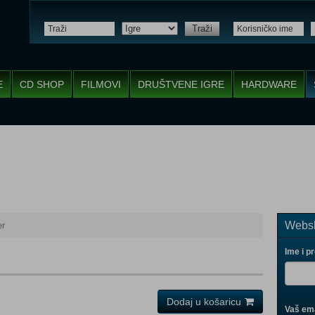
Traži
E
CD SHOP
FILMOVI
DRUŠTVENE IGRE
HARDWARE
Websh
er
Ime i p
Dodaj u košaricu
Vaš ema