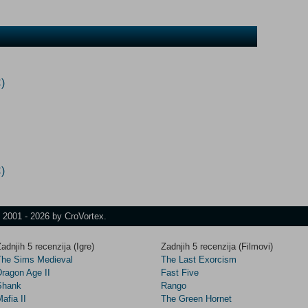
)
)
t 2001 - 2026 by CroVortex.
adnjih 5 recenzija (Igre)
Zadnjih 5 recenzija (Filmovi)
The Sims Medieval
The Last Exorcism
Dragon Age II
Fast Five
Shank
Rango
afia II
The Green Hornet