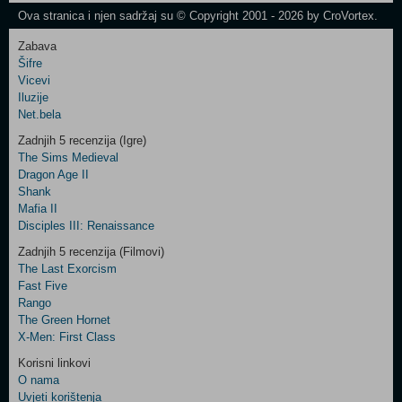
Ova stranica i njen sadržaj su © Copyright 2001 - 2026 by CroVortex.
Zabava
Šifre
Control
Vicevi
Field
Iluzije
Two
Net.bela
Newsletter
Zadnjih 5 recenzija (Igre)
The Sims Medieval
Dragon Age II
Shank
Control
Mafia II
Field
Disciples III: Renaissance
Three
Newsletter
Zadnjih 5 recenzija (Filmovi)
The Last Exorcism
Fast Five
Rango
The Green Hornet
X-Men: First Class
Korisni linkovi
O nama
Uvjeti korištenja