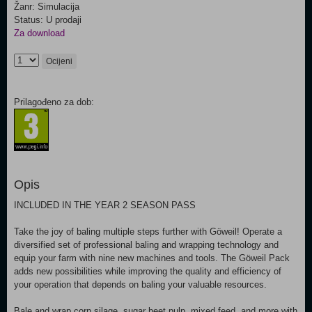
Žanr: Simulacija
Status: U prodaji
Za download
Ocijeni
Prilagođeno za dob:
Opis
INCLUDED IN THE YEAR 2 SEASON PASS
Take the joy of baling multiple steps further with Göweil! Operate a
diversified set of professional baling and wrapping technology and
equip your farm with nine new machines and tools. The Göweil Pack
adds new possibilities while improving the quality and efficiency of
your operation that depends on baling your valuable resources.
Bale and wrap corn silage, sugar beet pulp, mixed feed, and more with