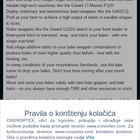
reliable high-tech machines like the Göweil LT-Master F115!
Deploy stationary and autonomous baler-wrappers like the G4010 Q
Profi at your farm to achieve a high output of bales in variable shapes
& sizes.
Roller wrappers like the Göweil G1015 attach to your front loader or
three-point hitch to transport, wrap, and stack your bales - with one
single machine!
Add silage additive tanks to your baler wrapper combinations to
produce bales of even higher quality than before - now with net
binding, too.
In steep conditions of your mountainous farmlands, use the bale
turner to drop your bales. Don’t lose time running after your round
bales!
Move and store your bales safely with new bale grippers and bale
forks - so you always have enough TMR and other resources in stock.
Machines included in the Göweil Pack: Göweil G-1 F125 Göweil G-1
F125 Kombi Göweil G1015 Göweil G4010 Q Profi Göweil G5020
Pravila o korištenju kolačića
Göweil LT-Master F115 Göweil VARIO-Master V140 Göweil RBG
Göweil BTGQU
CROVORTEX, obrt za trgovinu, prikuplja i obrađuje vaše
osobne podatke kada pristupite stranici www.crovortex.com. Za
MINIMUM: OS: Windows 10 Home (x64) Processor: Intel Core i5-3330
funkcioniranje stranice www.crovortex.com koristimo kolačiće.
or AMD FX-8320 or better Memory: 8 GB RAM Graphics: GeForce
Više o pravilima kolačića saznajte ovdje
Više
.