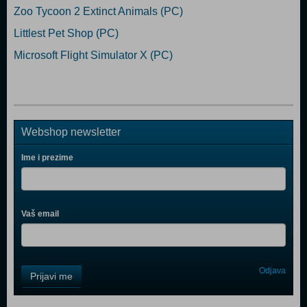
Zoo Tycoon 2 Extinct Animals (PC)
Littlest Pet Shop (PC)
Microsoft Flight Simulator X (PC)
Webshop newsletter
Ime i prezime
Vaš email
Control
Odjava
Prijavi me
Field
One
Newsletter