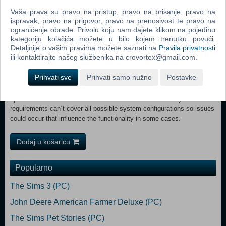
GTX 660 or AMD Radeon R7 265 or better (min 2GB VRAM)
Vaša prava su pravo na pristup, pravo na brisanje, pravo na
DirectX: Version 11 Network: Broadband Internet connection
ispravak, pravo na prigovor, pravo na prenosivost te pravo na
Storage: 35 GB available space Sound Card: Sound card Additional
ograničenje obrade. Privolu koju nam dajete klikom na pojedinu
Notes: These system requirements can´t cover all possible system
kategoriju kolačića možete u bilo kojem trenutku povući.
configurations so issues could occur that influence the functionality in
Detaljnije o vašim pravima možete saznati na
Pravila privatnosti
some cases. RECOMMENDED:
ili kontaktirajte našeg službenika na crovortex@gmail.com.
OS: Windows 10 Home (x64) Processor: Intel Core i5-5675C or AMD
Ryzen 5 1600 or better Memory: 8 GB RAM Graphics: GeForce GTX
Prihvati sve
Prihvati samo nužno
Postavke
1060 or Radeon RX 570 or better (min 6GB VRAM) DirectX: Version
11 Network: Broadband Internet connection Storage: 35 GB available
space Sound Card: Sound card Additional Notes: These system
requirements can´t cover all possible system configurations so issues
could occur that influence the functionality in some cases.
Dodaj u košaricu
Popularno
The Sims 3 (PC)
John Deere American Farmer Deluxe (PC)
The Sims Pet Stories (PC)