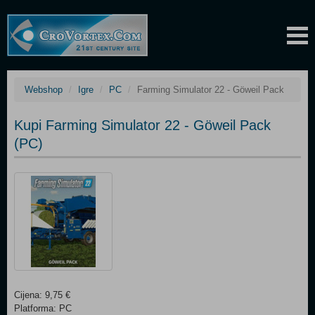
Webshop
Igre
PC
Farming Simulator 22 - Göweil Pack
Kupi Farming Simulator 22 - Göweil Pack
(PC)
Cijena: 9,75 €
Platforma: PC