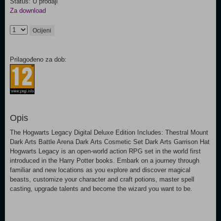
Status: U prodaji
Za download
Ocijeni
Prilagođeno za dob:
Opis
The Hogwarts Legacy Digital Deluxe Edition Includes: Thestral Mount
Dark Arts Battle Arena Dark Arts Cosmetic Set Dark Arts Garrison Hat
Hogwarts Legacy is an open-world action RPG set in the world first
introduced in the Harry Potter books. Embark on a journey through
familiar and new locations as you explore and discover magical
beasts, customize your character and craft potions, master spell
casting, upgrade talents and become the wizard you want to be.