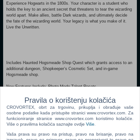
Experience Hogwarts in the 1800s. Your character is a student who
holds the key to an ancient secret that threatens to tear the wizarding
world apart. Make allies, battle Dark wizards, and ultimately decide
the fate of the wizarding world. Your legacy is what you make of it.
Live the Unwritten.
Includes Haunted Hogsmeade Shop Quest which grants access to an
additional dungeon, Shopkeeper’s Cosmetic Set, and in-game
Hogsmeade shop.
New Features Include: Photo Mode Talent Resets
New cosmetic items now available to all players: The Glasses That
Lived, Azkaban Prisoner Uniform and Coat, Onyx Hippogriff Mount,
Pravila o korištenju kolačića
Felix Felicis Potion Recipe, Dark Wizard Brooms (2)
CROVORTEX, obrt za trgovinu, prikuplja i obrađuje vaše
osobne podatke kada pristupite stranici www.crovortex.com. Za
MINIMUM: Requires a 64-bit processor and operating system OS: 64-
funkcioniranje stranice www.crovortex.com koristimo kolačiće.
bit Windows 10 Processor: Intel Core i5-6600 (3.3Ghz) or AMD Ryzen
Više o pravilima kolačića saznajte ovdje
Više
.
5 1400 (3.2Ghz) Memory: 16 GB RAM Graphics: NVIDIA GeForce
GTX 960 4GB or AMD Radeon RX 470 4GB DirectX: Version 12
Vaša prava su pravo na pristup, pravo na brisanje, pravo na
ispravak, pravo na prigovor, pravo na prenosivost te pravo na
Storage: 85 GB available space Additional Notes: SSD (Preferred),