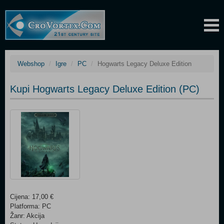
Webshop
Igre
PC
Hogwarts Legacy Deluxe Edition
Kupi Hogwarts Legacy Deluxe Edition (PC)
Cijena: 17,00 €
Platforma: PC
Žanr: Akcija