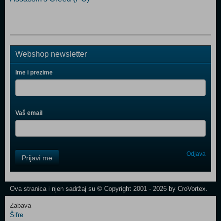
Webshop newsletter
Ime i prezime
Vaš email
Control
Odjava
Prijavi me
Field
One
Newsletter
Ova stranica i njen sadržaj su © Copyright 2001 - 2026 by CroVortex.
Zabava
Šifre
Control